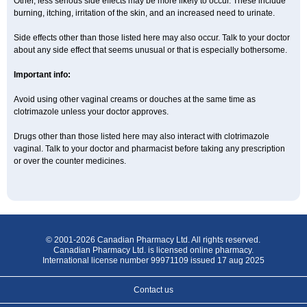
Other, less serious side effects may be more likely to occur. These include
burning, itching, irritation of the skin, and an increased need to urinate.
Side effects other than those listed here may also occur. Talk to your doctor
about any side effect that seems unusual or that is especially bothersome.
Important info:
Avoid using other vaginal creams or douches at the same time as
clotrimazole unless your doctor approves.
Drugs other than those listed here may also interact with clotrimazole
vaginal. Talk to your doctor and pharmacist before taking any prescription
or over the counter medicines.
© 2001-2026 Canadian Pharmacy Ltd. All rights reserved.
Canadian Pharmacy Ltd. is licensed online pharmacy.
International license number 99971109 issued 17 aug 2025
Contact us