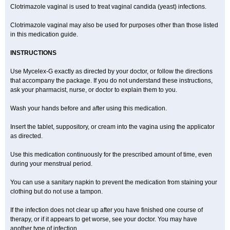
Clotrimazole vaginal is used to treat vaginal candida (yeast) infections.
Clotrimazole vaginal may also be used for purposes other than those listed
in this medication guide.
INSTRUCTIONS
Use Mycelex-G exactly as directed by your doctor, or follow the directions
that accompany the package. If you do not understand these instructions,
ask your pharmacist, nurse, or doctor to explain them to you.
Wash your hands before and after using this medication.
Insert the tablet, suppository, or cream into the vagina using the applicator
as directed.
Use this medication continuously for the prescribed amount of time, even
during your menstrual period.
You can use a sanitary napkin to prevent the medication from staining your
clothing but do not use a tampon.
If the infection does not clear up after you have finished one course of
therapy, or if it appears to get worse, see your doctor. You may have
another type of infection.