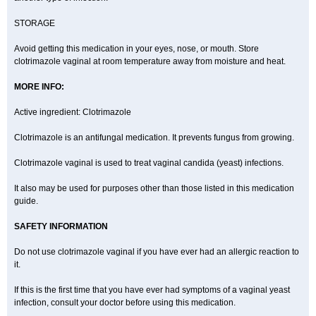
STORAGE
Avoid getting this medication in your eyes, nose, or mouth. Store
clotrimazole vaginal at room temperature away from moisture and heat.
MORE INFO:
Active ingredient: Clotrimazole
Clotrimazole is an antifungal medication. It prevents fungus from growing.
Clotrimazole vaginal is used to treat vaginal candida (yeast) infections.
It also may be used for purposes other than those listed in this medication
guide.
SAFETY INFORMATION
Do not use clotrimazole vaginal if you have ever had an allergic reaction to
it.
If this is the first time that you have ever had symptoms of a vaginal yeast
infection, consult your doctor before using this medication.