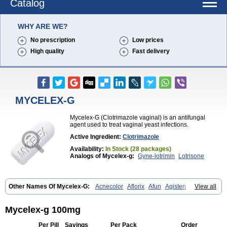
Catalog
WHY ARE WE?
No prescription
Low prices
High quality
Fast delivery
MYCELEX-G
Mycelex-G (Clotrimazole vaginal) is an antifungal
agent used to treat vaginal yeast infections.
Active Ingredient:
Clotrimazole
Availability:
In Stock (28 packages)
Analogs of Mycelex-g:
Gyne-lotrimin
Lotrisone
Other Names Of Mycelex-G:
Acnecolor
Aflorix
Afun
Agisten
View all
Aknecolor
Altenal
Amfuncid
Antifungol
Antimicotico
Antimizol
Apocanda
Arnela
Atenal
Aurizon
Axasol
Baycuten
Bernesten
Bupatol
Cadenza
Camysten
Canalba
Canazole
Candaspor
Mycelex-g 100mg
Candazole
Candibene
Candid
Candimazole
Candimon
Candiphen
Candistat
Candiva
Candizole
Canesten
Canestene
Canestol
Canex
Per Pill
Savings
Per Pack
Order