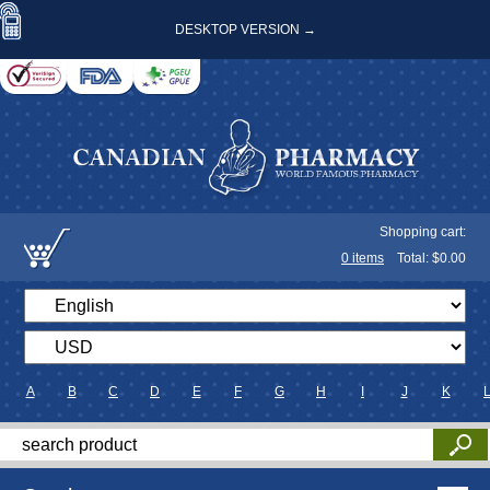
DESKTOP VERSION →
Shopping cart:
0
items
Total: $
0.00
A
B
C
D
E
F
G
H
I
J
K