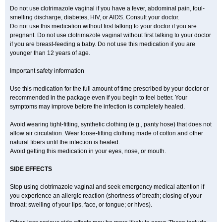
Do not use clotrimazole vaginal if you have a fever, abdominal pain, foul-
smelling discharge, diabetes, HIV, or AIDS. Consult your doctor.
Do not use this medication without first talking to your doctor if you are
pregnant. Do not use clotrimazole vaginal without first talking to your doctor
if you are breast-feeding a baby. Do not use this medication if you are
younger than 12 years of age.
Important safety information
Use this medication for the full amount of time prescribed by your doctor or
recommended in the package even if you begin to feel better. Your
symptoms may improve before the infection is completely healed.
Avoid wearing tight-fitting, synthetic clothing (e.g., panty hose) that does not
allow air circulation. Wear loose-fitting clothing made of cotton and other
natural fibers until the infection is healed.
Avoid getting this medication in your eyes, nose, or mouth.
SIDE EFFECTS
Stop using clotrimazole vaginal and seek emergency medical attention if
you experience an allergic reaction (shortness of breath; closing of your
throat; swelling of your lips, face, or tongue; or hives).