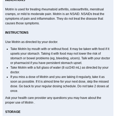
INDICATIONS
Ibusifar
Ibusol
Ibuspray
Ibutan
Ibuten
Ibutenk
Ibutop
Ibux
Ibuxim
Ibuxin
Ibuzidine
Idyl
Imbun
Infibu
Infibutabletas
Inflam
Intafen
Intralgis
Ipren
Iproben
Iprofen
Ipronin
Iprox
Ipson
Ipufen
Irfen
Motrin is used for treating rheumatoid arthritis, osteoarthritis, menstrual
Irufen
Junifen
Kin crema
Kontagripp sandoz
Kratalgin
Landelun
cramps, or mild to moderate pain. Motrin is an NSAID. NSAIDs treat the
Lefebron
Lexaprofen
Liberat
Lisiprofen
Lumbax
Malafene
Marcofen
symptoms of pain and inflammation. They do not treat the disease that
Matrix
Maxifen
Medafen
Medicol
Mediflam
Mediflam ninos
Medipren
Mejoral
Melfen
Menadol
Mensoton
Mestral
Metabel
Metorin
causes those symptoms.
Migränin
Modafen
Mofen
Mogifen
Molargesico
Moment
Momentact
Motricit
Nagifen
Napacetin
Narfen
Neobrufen
Neofen
Neomeritine
INSTRUCTIONS
Neoprofen
Neuralgin
Neurofen
Niofen
Nodolfen
Nonpiron
Norvectan
Novogeniol
Novogent
Nureflex
Nurofen
Nurofenflash
Nurofen rapid
Nurofentabs
Nurosolv
Oberdol
Oladol
Omafen
Optajun
Optalidon
Use Motrin as directed by your doctor.
Optalidon ibu
Optifen
Opturem
Ostarin
Oxibut
Ozonol
Pabiprofen
Paduden
Paidofebril
Painfree
Pakurat
Pamprin ib
Panafen
Pango
Take Motrin by mouth with or without food. It may be taken with food if it
Parofen
Pedea
Pediaprofen
Pediatrin
Pedifen
Pelimed schmerz
upsets your stomach. Taking it with food may not lower the risk of
Perdofemina
Perdophen pediatrie
Perfen
Perofen
Perviam
Pfeil
stomach or bowel problems (eg, bleeding, ulcers). Talk with your doctor
Phorpain
Pirexin
Pironal
Ponstil
Ponstil mujer
Ponstin
Ponstinetas
Probinex
Profen
Profinal
Proflex
Proris
Prosinal
Provin
Provon
or pharmacist if you have persistent stomach upset.
Pymeprofen
Pyriped
Quadrax
Quimoral
Rafen
Ranfen
Ratiodol
Take Motrin with a full glass of water (8 oz/240 mL) as directed by your
Ratiodolor
Rebufen
Remofen
Renidon
Reprexain
Reufen
Reuprofen
doctor.
Rhelafen
Ribunal
Rimofen
Robax platinum
Rufen
Rupan
Saetil
If you miss a dose of Motrin and you are taking it regularly, take it as
Saldeva
Salivia
Sapbufen
Sapofen
Sarixell
Schmerz-dolgit
Sconin
Serviprofen
Siflam
Sindol
Sine-aid ib
Siyafen
Smadol
Solpaflex
soon as possible. If it is almost time for your next dose, skip the missed
Solufen
Solvium
Spedifen
Spidifen
Spidufen
Spifen
Staderm
dose. Go back to your regular dosing schedule. Do not take 2 doses at
Subheron
Subitene
Sudafed sinus
Suprafen
Tabalon
Tatanol
once.
Tenvalin
Teprix
Terbofen
Termalfeno
Termyl
Thermoflam
Tispol ibu-dd
Togal n
Tonal
Trauma-dolgit
Tri-profen
Tricalma
Trifene
Ask your health care provider any questions you may have about the
Trosifen
Tussamag
Uniprofen
Unipron
Upfen
Upren
Urem
Urgo ibuprofen
proper use of Motrin .
Vargas
Vell
Verfen
Vesicum
Yariven
Zafen
Zatoprom
Zip-a-dol
STORAGE