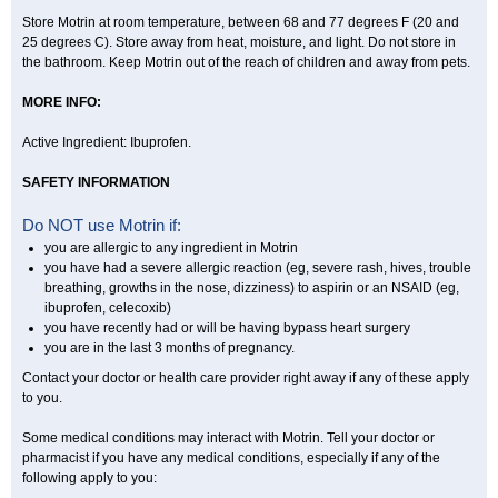
Store Motrin at room temperature, between 68 and 77 degrees F (20 and
25 degrees C). Store away from heat, moisture, and light. Do not store in
the bathroom. Keep Motrin out of the reach of children and away from pets.
MORE INFO:
Active Ingredient: Ibuprofen.
SAFETY INFORMATION
Do NOT use Motrin if:
you are allergic to any ingredient in Motrin
you have had a severe allergic reaction (eg, severe rash, hives, trouble
breathing, growths in the nose, dizziness) to aspirin or an NSAID (eg,
ibuprofen, celecoxib)
you have recently had or will be having bypass heart surgery
you are in the last 3 months of pregnancy.
Contact your doctor or health care provider right away if any of these apply
to you.
Some medical conditions may interact with Motrin. Tell your doctor or
pharmacist if you have any medical conditions, especially if any of the
following apply to you: