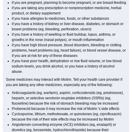
if you are pregnant, planning to become pregnant, or are breast-feeding
if you are taking any prescription or nonprescription medicine, herbal
product, or dietary supplement
if you have allergies to medicines, foods, or other substances
if you have a history of kidney or liver disease, diabetes, or stomach or
bowel problems (eg, bleeding, perforation, ulcers)
if you have a history of swelling or fluid buildup, lupus, asthma, or
growths in the nose (nasal polyps), or mouth inflammation
if you have high blood pressure, blood disorders, bleeding or clotting
problems, heart problems (eg, heart failure), or blood vessel disease, or
if you are at risk for any of these diseases
if you have poor health, dehydration or low fluid volume, or low blood
sodium levels, you drink alcohol, or you have a history of alcohol
abuse.
Some medicines may interact with Motrin. Tell your health care provider if
you are taking any other medicines, especially any of the following:
Anticoagulants (eg, warfarin), aspirin, corticosteroids (eg, prednisone),
heparin, or selective serotonin reuptake inhibitors (SSRIs) (eg,
fluoxetine) because the risk of stomach bleeding may be increased
Probenecid because it may increase the risk of Motrin 's side effects
Cyclosporine, lithium, methotrexate, or quinolones (eg, ciprofloxacin)
because the risk of their side effects may be increased by Motrin
Angiotensin-converting enzyme (ACE) inhibitors (eg, enalapril) or
diuretics (eg, furosemide, hydrochlorothiazide) because their