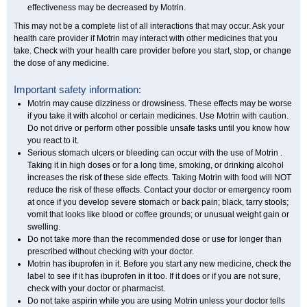
effectiveness may be decreased by Motrin.
This may not be a complete list of all interactions that may occur. Ask your
health care provider if Motrin may interact with other medicines that you
take. Check with your health care provider before you start, stop, or change
the dose of any medicine.
Important safety information:
Motrin may cause dizziness or drowsiness. These effects may be worse
if you take it with alcohol or certain medicines. Use Motrin with caution.
Do not drive or perform other possible unsafe tasks until you know how
you react to it.
Serious stomach ulcers or bleeding can occur with the use of Motrin .
Taking it in high doses or for a long time, smoking, or drinking alcohol
increases the risk of these side effects. Taking Motrin with food will NOT
reduce the risk of these effects. Contact your doctor or emergency room
at once if you develop severe stomach or back pain; black, tarry stools;
vomit that looks like blood or coffee grounds; or unusual weight gain or
swelling.
Do not take more than the recommended dose or use for longer than
prescribed without checking with your doctor.
Motrin has ibuprofen in it. Before you start any new medicine, check the
label to see if it has ibuprofen in it too. If it does or if you are not sure,
check with your doctor or pharmacist.
Do not take aspirin while you are using Motrin unless your doctor tells