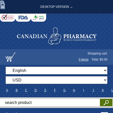
DESKTOP VERSION →
Shopping cart:
0
items
Total: $
0.00
A
B
C
D
E
F
G
H
I
J
K