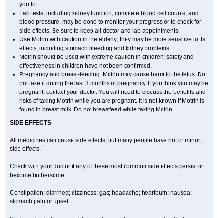
you to.
Lab tests, including kidney function, complete blood cell counts, and
blood pressure, may be done to monitor your progress or to check for
side effects. Be sure to keep all doctor and lab appointments.
Use Motrin with caution in the elderly; they may be more sensitive to its
effects, including stomach bleeding and kidney problems.
Motrin should be used with extreme caution in children; safety and
effectiveness in children have not been confirmed.
Pregnancy and breast-feeding: Motrin may cause harm to the fetus. Do
not take it during the last 3 months of pregnancy. If you think you may be
pregnant, contact your doctor. You will need to discuss the benefits and
risks of taking Motrin while you are pregnant. It is not known if Motrin is
found in breast milk. Do not breastfeed while taking Motrin .
SIDE EFFECTS
All medicines can cause side effects, but many people have no, or minor,
side effects.
Check with your doctor if any of these most common side effects persist or
become bothersome:
Constipation; diarrhea; dizziness; gas; headache; heartburn; nausea;
stomach pain or upset.