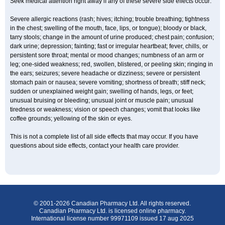
Seek medical attention right away if any of these severe side effects occur:
Severe allergic reactions (rash; hives; itching; trouble breathing; tightness
in the chest; swelling of the mouth, face, lips, or tongue); bloody or black,
tarry stools; change in the amount of urine produced; chest pain; confusion;
dark urine; depression; fainting; fast or irregular heartbeat; fever, chills, or
persistent sore throat; mental or mood changes; numbness of an arm or
leg; one-sided weakness; red, swollen, blistered, or peeling skin; ringing in
the ears; seizures; severe headache or dizziness; severe or persistent
stomach pain or nausea; severe vomiting; shortness of breath; stiff neck;
sudden or unexplained weight gain; swelling of hands, legs, or feet;
unusual bruising or bleeding; unusual joint or muscle pain; unusual
tiredness or weakness; vision or speech changes; vomit that looks like
coffee grounds; yellowing of the skin or eyes.
This is not a complete list of all side effects that may occur. If you have
questions about side effects, contact your health care provider.
© 2001-2026 Canadian Pharmacy Ltd. All rights reserved.
Canadian Pharmacy Ltd. is licensed online pharmacy.
International license number 99971109 issued 17 aug 2025