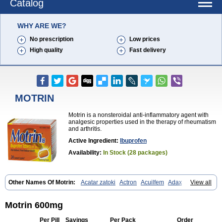
Catalog
WHY ARE WE?
No prescription
Low prices
High quality
Fast delivery
MOTRIN
Motrin is a nonsteroidal anti-inflammatory agent with
analgesic properties used in the therapy of rheumatism
and arthritis.
Active Ingredient:
Ibuprofen
Availability:
In Stock (28 packages)
Other Names Of Motrin:
Acatar zatoki
Actron
Acuilfem
Adax
Adex
View all
Advel
Advil
Advil-mono
Advilcaps
Adviltab
Afebril
Ainex
Aktren
Alges-x
Algiasdin
Algidrin
Algifor
Algifor-l
Algofen
Algoflex
Algofren
Alidol f
Alindrin
Aliviol
Alivium
Alogesia
Altran
Anadvil
Motrin 600mg
Anadvil rhume
Anafen
Anafidol
Anaflam
Analginakut
Analgion
Analper fem
Anco
Antalfort
Antalgil
Antalisin
Antarène
Antiflam
Per Pill
Savings
Per Pack
Order