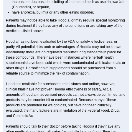
increase or decrease the clotting of their blood such as aspirin, warfarin
(Coumadin), or heparin,
have anorexia, bulimia or any other eating disorder.
Patients may not be able to take Hoodia, or may require special monitoring
during treatment if they have any of the conditions or are taking any of the
medicines listed above.
Hoodia has not been evaluated by the FDA for safety, effectiveness, or
purity. All potential risks and/ or advantages of Hoodia may not be known.
Additionally, there are no regulated manufacturing standards in place for
these compounds. There have been instances where herbal/ health
supplements have been sold which were contaminated with toxic metals or
other drugs. Herbal/ health supplements should be purchased from a
reliable source to minimize the risk of contamination.
Hoodia is available for purchase in retail stores and online; however,
clinical trials have not proven Hoodia effectiveness or safety. Actual
amounts of hoodia in advertised products cannot always be confirmed, and
products may be counterfeit or contaminated. Because many of these
products are promoted for weight loss, but have not been clinically
evaluated, the manufacturers are in violation of the Federal Food, Drug,
and Cosmetic Act.
Patients should talk to their doctor before taking Hoodia if they have any
other medical conditions, allergies (especially to plants), or if they take