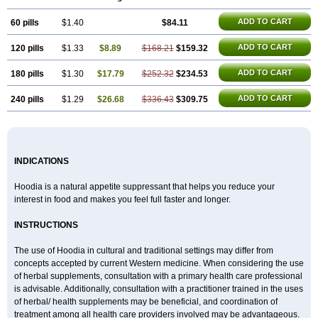
ADD TO CART
60 pills
$1.40
$84.11
ADD TO CART
120 pills
$1.33
$8.89
$168.21
$159.32
ADD TO CART
180 pills
$1.30
$17.79
$252.32
$234.53
ADD TO CART
240 pills
$1.29
$26.68
$336.43
$309.75
INDICATIONS
Hoodia is a natural appetite suppressant that helps you reduce your
interest in food and makes you feel full faster and longer.
INSTRUCTIONS
The use of Hoodia in cultural and traditional settings may differ from
concepts accepted by current Western medicine. When considering the use
of herbal supplements, consultation with a primary health care professional
is advisable. Additionally, consultation with a practitioner trained in the uses
of herbal/ health supplements may be beneficial, and coordination of
treatment among all health care providers involved may be advantageous.