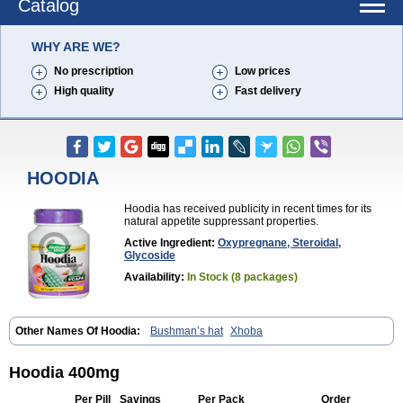
Catalog
WHY ARE WE?
No prescription
Low prices
High quality
Fast delivery
HOODIA
Hoodia has received publicity in recent times for its
natural appetite suppressant properties.
Active Ingredient:
Oxypregnane, Steroidal,
Glycoside
Availability:
In Stock (8 packages)
Other Names Of Hoodia:
Bushman’s hat
Xhoba
Hoodia 400mg
Per Pill
Savings
Per Pack
Order