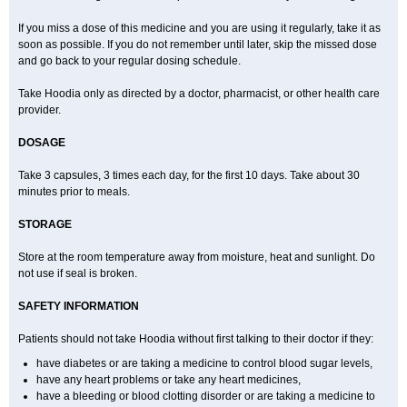
If you miss a dose of this medicine and you are using it regularly, take it as
soon as possible. If you do not remember until later, skip the missed dose
and go back to your regular dosing schedule.
Take Hoodia only as directed by a doctor, pharmacist, or other health care
provider.
DOSAGE
Take 3 capsules, 3 times each day, for the first 10 days. Take about 30
minutes prior to meals.
STORAGE
Store at the room temperature away from moisture, heat and sunlight. Do
not use if seal is broken.
SAFETY INFORMATION
Patients should not take Hoodia without first talking to their doctor if they:
have diabetes or are taking a medicine to control blood sugar levels,
have any heart problems or take any heart medicines,
have a bleeding or blood clotting disorder or are taking a medicine to