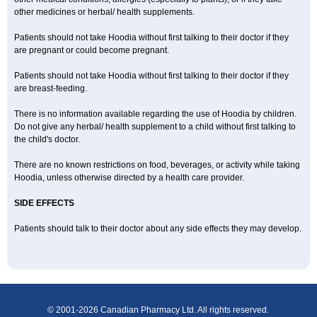
other medicines or herbal/ health supplements.
Patients should not take Hoodia without first talking to their doctor if they
are pregnant or could become pregnant.
Patients should not take Hoodia without first talking to their doctor if they
are breast-feeding.
There is no information available regarding the use of Hoodia by children.
Do not give any herbal/ health supplement to a child without first talking to
the child's doctor.
There are no known restrictions on food, beverages, or activity while taking
Hoodia, unless otherwise directed by a health care provider.
SIDE EFFECTS
Patients should talk to their doctor about any side effects they may develop.
© 2001-2026 Canadian Pharmacy Ltd. All rights reserved.