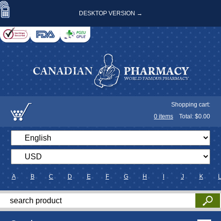
DESKTOP VERSION →
Shopping cart:
0
items
Total: $
0.00
A
B
C
D
E
F
G
H
I
J
K