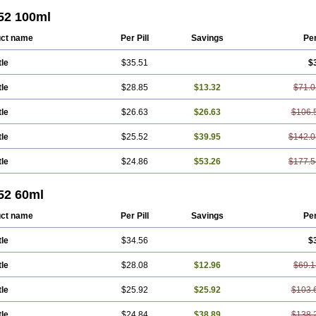
 52 100ml
ct name
Per Pill
Savings
Pe
tle
$35.51
$
tle
$28.85
$13.32
$71.0
tle
$26.63
$26.63
$106.
tle
$25.52
$39.95
$142.0
tle
$24.86
$53.26
$177.5
52 60ml
ct name
Per Pill
Savings
Pe
tle
$34.56
$
tle
$28.08
$12.96
$69.1
tle
$25.92
$25.92
$103.
tle
$24.84
$38.89
$138.