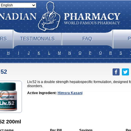
ERS
TESTIMONIALS
FAQ
P
H
I
J
K
L
M
N
O
P
Q
R
S
 52
Liv.52 is a double strength hepatospecific formulation, designed 
disorders.
Active Ingredient:
Himsra Kasani
 52 200ml
ct name
Per Pill
Savings
Pe