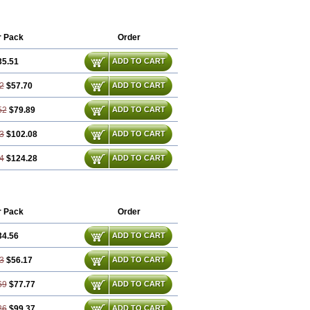
r Pack
Order
35.51
ADD TO CART
2
$57.70
ADD TO CART
52
$79.89
ADD TO CART
3
$102.08
ADD TO CART
4
$124.28
ADD TO CART
r Pack
Order
34.56
ADD TO CART
3
$56.17
ADD TO CART
69
$77.77
ADD TO CART
26
$99.37
ADD TO CART