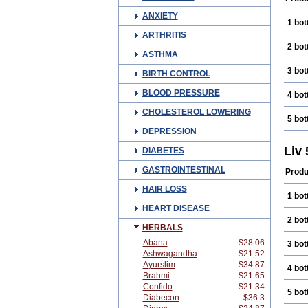
ANXIETY
1 bot
ARTHRITIS
2 bot
ASTHMA
3 bot
BIRTH CONTROL
BLOOD PRESSURE
4 bot
CHOLESTEROL LOWERING
5 bot
DEPRESSION
Liv
DIABETES
GASTROINTESTINAL
Produ
HAIR LOSS
1 bot
HEART DISEASE
2 bot
HERBALS
Abana
$28.06
3 bot
Ashwagandha
$21.52
Ayurslim
$34.87
4 bot
Brahmi
$21.65
Confido
$21.34
5 bot
Diabecon
$36.3