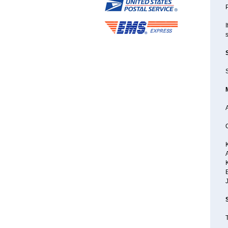
P
I
S
A
B