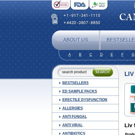
ABOUT US
BESTSELL
A
B
C
D
E
F
G
LIV
BESTSELLERS
ED SAMPLE PACKS
ERECTILE DYSFUNCTION
ALLERGIES
ANTI FUNGAL
Liv
ANTI VIRAL
ANTIBIOTICS
Produ