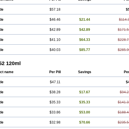
tle
$57.18
$
tle
$46.46
$21.44
$114.
tle
$42.89
$42.89
$171.5
tle
$41.10
$64.33
$228.7
tle
$40.03
$85.77
$285.9
 52 120ml
ct name
Per Pill
Savings
Pe
tle
$47.11
$
tle
$38.28
$17.67
$94.2
tle
$35.33
$35.33
$141.3
tle
$33.86
$53.00
$188.4
tle
$32.98
$70.66
$235.5