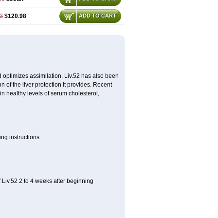
3
$120.98
ADD TO CART
d optimizes assimilation. Liv.52 has also been
 of the liver protection it provides. Recent
ain healthy levels of serum cholesterol,
ng instructions.
 Liv.52 2 to 4 weeks after beginning