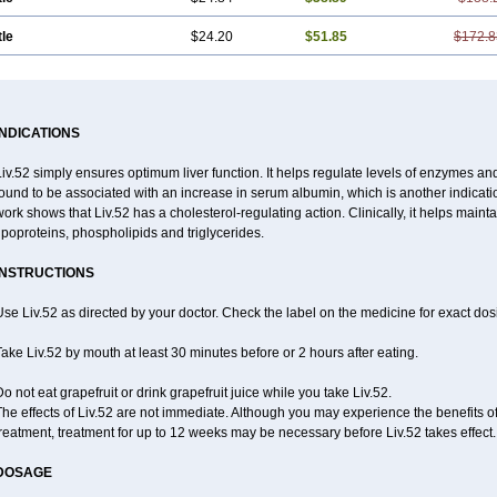
tle
$24.20
$51.85
$172.8
INDICATIONS
iv.52 simply ensures optimum liver function. It helps regulate levels of enzymes an
ound to be associated with an increase in serum albumin, which is another indication
ork shows that Liv.52 has a cholesterol-regulating action. Clinically, it helps maint
ipoproteins, phospholipids and triglycerides.
INSTRUCTIONS
se Liv.52 as directed by your doctor. Check the label on the medicine for exact dosi
ake Liv.52 by mouth at least 30 minutes before or 2 hours after eating.
o not eat grapefruit or drink grapefruit juice while you take Liv.52.
he effects of Liv.52 are not immediate. Although you may experience the benefits of
reatment, treatment for up to 12 weeks may be necessary before Liv.52 takes effect.
DOSAGE