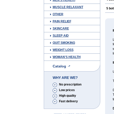
MEN'S HEALTH
MUSCLE RELAXANT
5 bot
OTHER
PAIN RELIEF
SKINCARE
SLEEP AID
L
QUIT SMOKING
f
w
WEIGHT LOSS
l
WOMAN'S HEALTH
Catalog
U
WHY ARE WE?
T
No prescription
Low prices
D
T
High quality
t
Fast delivery