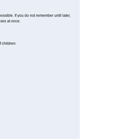
ossible. If you do not remember until later,
ses at once.
 children.