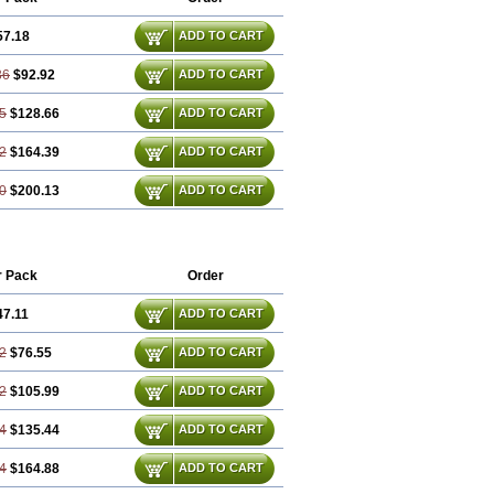
57.18
ADD TO CART
36
$92.92
ADD TO CART
5
$128.66
ADD TO CART
2
$164.39
ADD TO CART
0
$200.13
ADD TO CART
r Pack
Order
47.11
ADD TO CART
2
$76.55
ADD TO CART
2
$105.99
ADD TO CART
4
$135.44
ADD TO CART
4
$164.88
ADD TO CART