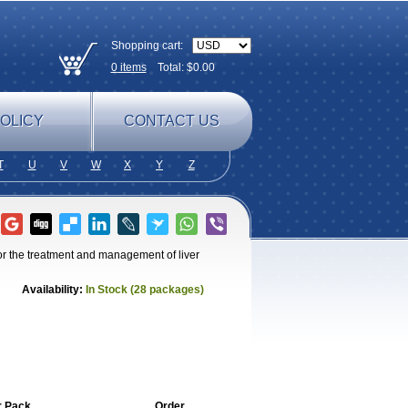
Shopping cart:
0
items
Total: $
0.00
OLICY
CONTACT US
T
U
V
W
X
Y
Z
for the treatment and management of liver
Availability:
In Stock (28 packages)
r Pack
Order