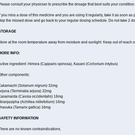
lease consult your physician to prescribe the dosage that best suits your condition.
f you miss a dose of this medicine and you are using it regularly, take it as soon as p
skip the missed dose and go back to your regular dosing schedule. Do not take 2 do
STORAGE
tore at the room temperature away from moisture and sunlight. Keep out of reach of
MORE INFO:
ctive ingredient: Himsra (Capparis spinosa), Kasani (Cichorium intybus)
Other components:
Kakamachi (Solanum nigrum) 32mg
Arjuna (Terminalia arjuna) 32mg
Kasamarda (Cassia occidentalis) 16mg
iranjasipha (Achillea millefolium) 16mg
Jhavuka (Tamarix gallica) 16mg
SAFETY INFORMATION
There are no known contraindications.