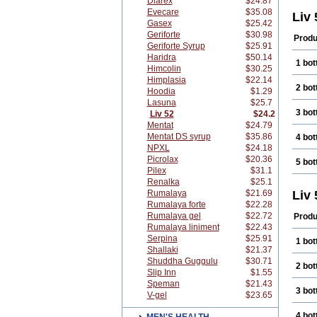
Diarex
$24.87
Evecare
$35.08
Liv
Gasex
$25.42
Geriforte
$30.98
Produ
Geriforte Syrup
$25.91
Haridra
$50.14
1 bot
Himcolin
$30.25
Himplasia
$22.14
2 bot
Hoodia
$1.29
Lasuna
$25.7
3 bot
Liv 52
$24.2
Mentat
$24.79
Mentat DS syrup
$35.86
4 bot
NPXL
$24.18
Picrolax
$20.36
5 bot
Pilex
$31.1
Renalka
$25.1
Rumalaya
$21.69
Liv 
Rumalaya forte
$22.28
Rumalaya gel
$22.72
Produ
Rumalaya liniment
$22.43
Serpina
$25.91
1 bot
Shallaki
$21.37
Shuddha Guggulu
$30.71
2 bot
Slip Inn
$1.55
Speman
$21.43
3 bot
V-gel
$23.65
4 bot