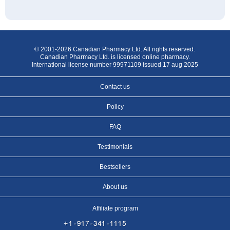
© 2001-2026 Canadian Pharmacy Ltd. All rights reserved.
Canadian Pharmacy Ltd. is licensed online pharmacy.
International license number 99971109 issued 17 aug 2025
Contact us
Policy
FAQ
Testimonials
Bestsellers
About us
Affiliate program