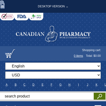
DESKTOP VERSION →
Shopping cart:
0
items
Total: $
0.00
A
B
C
D
E
F
G
H
I
J
K