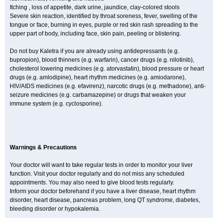
Itching , loss of appetite, dark urine, jaundice, clay-colored stools
Severe skin reaction, identified by throat soreness, fever, swelling of the
tongue or face, burning in eyes, purple or red skin rash spreading to the
upper part of body, including face, skin pain, peeling or blistering.
Do not buy Kaletra if you are already using antidepressants (e.g.
bupropion), blood thinners (e.g. warfarin), cancer drugs (e.g. nilotinib),
cholesterol lowering medicines (e.g. atorvastatin), blood pressure or heart
drugs (e.g. amlodipine), heart rhythm medicines (e.g. amiodarone),
HIV/AIDS medicines (e.g. efavirenz), narcotic drugs (e.g. methadone), anti-
seizure medicines (e.g. carbamazepine) or drugs that weaken your
immune system (e.g. cyclosporine).
Warnings & Precautions
Your doctor will want to take regular tests in order to monitor your liver
function. Visit your doctor regularly and do not miss any scheduled
appointments. You may also need to give blood tests regularly.
Inform your doctor beforehand if you have a liver disease, heart rhythm
disorder, heart disease, pancreas problem, long QT syndrome, diabetes,
bleeding disorder or hypokalemia.