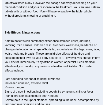
tablet two times a day. However, the dosage can vary depending on your
medical condition and your response to the treatment. You can take Kaletra
tablets with or without food. You will have to swallow the tablet whole,
without breaking, chewing or crushing it.
Side Effects & Interactions
Kaletra patients can commonly experience stomach upset, diarrhea,
vomiting, mild nausea, mild skin rash, tiredness, weakness, headache or
changes in location or shape of body fat, especially on the legs, arms, face,
waist, neck and breasts. These are mild side effects of the drug and
subside on their own as your body adjusts to it. However, you should inform
your doctor immediately if any of these worsen or persist. Seek medical
attention if you develop any serious side effects of Kaletra. Such side
effects include:
Fast pounding heartbeat, fainting, dizziness
Increased urination, extreme thirst
Vision changes
Signs of a new infection, including cough, flu symptoms, chills or fever
Painful erection lasting more than 4 hours
Severe pain in the upper stomach, spreading to the back, accompanied by
fast heart rate, vomiting and nausea