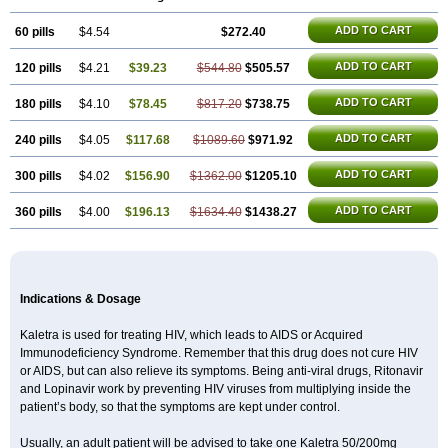
ADD TO CART
60 pills
$4.54
$272.40
ADD TO CART
120 pills
$4.21
$39.23
$544.80
$505.57
ADD TO CART
180 pills
$4.10
$78.45
$817.20
$738.75
ADD TO CART
240 pills
$4.05
$117.68
$1089.60
$971.92
ADD TO CART
300 pills
$4.02
$156.90
$1362.00
$1205.10
ADD TO CART
360 pills
$4.00
$196.13
$1634.40
$1438.27
Indications & Dosage
Kaletra is used for treating HIV, which leads to AIDS or Acquired
Immunodeficiency Syndrome. Remember that this drug does not cure HIV
or AIDS, but can also relieve its symptoms. Being anti-viral drugs, Ritonavir
and Lopinavir work by preventing HIV viruses from multiplying inside the
patient’s body, so that the symptoms are kept under control.
Usually, an adult patient will be advised to take one Kaletra 50/200mg