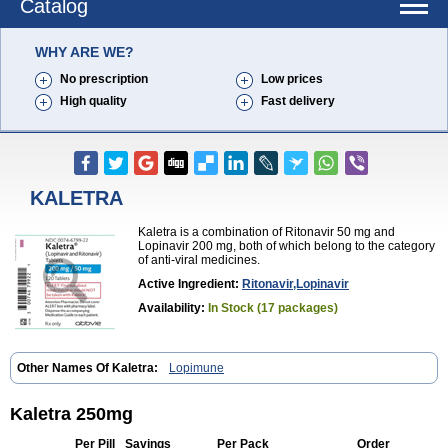
Catalog
WHY ARE WE?
No prescription
Low prices
High quality
Fast delivery
KALETRA
Kaletra is a combination of Ritonavir 50 mg and
Lopinavir 200 mg, both of which belong to the category
of anti-viral medicines.
Active Ingredient:
Ritonavir,Lopinavir
Availability:
In Stock (17 packages)
Other Names Of Kaletra:
Lopimune
Kaletra 250mg
Per Pill
Savings
Per Pack
Order