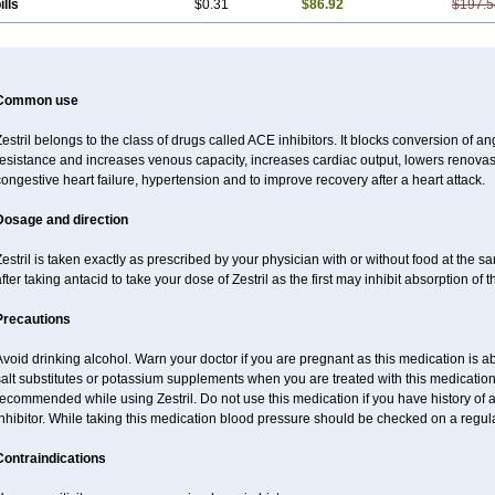
ills
$0.31
$86.92
$197.5
Common use
estril belongs to the class of drugs called ACE inhibitors. It blocks conversion of ang
esistance and increases venous capacity, increases cardiac output, lowers renovascu
ongestive heart failure, hypertension and to improve recovery after a heart attack.
Dosage and direction
estril is taken exactly as prescribed by your physician with or without food at the 
fter taking antacid to take your dose of Zestril as the first may inhibit absorption of th
Precautions
void drinking alcohol. Warn your doctor if you are pregnant as this medication is 
alt substitutes or potassium supplements when you are treated with this medication
ecommended while using Zestril. Do not use this medication if you have history of al
nhibitor. While taking this medication blood pressure should be checked on a regula
Contraindications