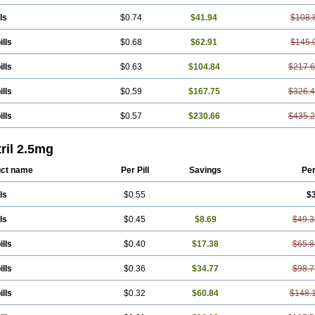
ls
$0.74
$41.94
$108.
ills
$0.68
$62.91
$145.
ills
$0.63
$104.84
$217.
ills
$0.59
$167.75
$326.
ills
$0.57
$230.66
$435.
ril 2.5mg
ct name
Per Pill
Savings
Pe
ls
$0.55
$
ls
$0.45
$8.69
$49.3
ills
$0.40
$17.38
$65.8
ills
$0.36
$34.77
$98.7
ills
$0.32
$60.84
$148.