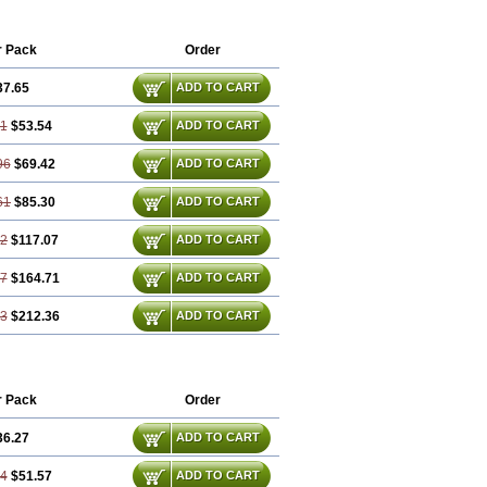
r Pack
Order
37.65
ADD TO CART
31
$53.54
ADD TO CART
96
$69.42
ADD TO CART
61
$85.30
ADD TO CART
92
$117.07
ADD TO CART
87
$164.71
ADD TO CART
83
$212.36
ADD TO CART
r Pack
Order
36.27
ADD TO CART
54
$51.57
ADD TO CART