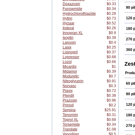
Doxazosin
$0.33
90 pil
Furosemide
$0.34
Hydrochlorothiazide
$0.28
120 p
Hytrin
$0.73
Hyzaar
$0.52
Inderal
$0.26
180 p
Innopran XL
$0.9
Isoptin
$0.39
270 p
Lanoxin
$0.4
Lasix
$0.25
360 p
Lisinopril
$0.37
Lopressor
$0.68
Lozol
$0.66
Zest
Micardis
$1
Midamor
$0.39
Produ
Moduretic
$0.7
Nitroglycerin
$0.91
60 pil
Norvasc
$0.3
Plavix
$0.72
90 pil
Plendil
$0.38
Prazosin
$0.96
120 p
Prinivil
$0.2
Serpina
$25.91
Tenormin
$0.31
180 p
Toprol XL
$0.68
Torsemide
$0.34
270 p
Trandate
$1.08
Vasodilan
$0.5