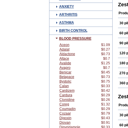
Zest
ANXIETY
Produ
ARTHRITIS
ASTHMA
30 pil
BIRTH CONTROL
60 pil
BLOOD PRESSURE
90 pil
Aceon
$1.09
Adalat
$0.27
120 p
Aldactone
$0.73
Altace
$0.7
Avalide
$1.25
180 p
Avapro
$0.7
Benicar
$0.45
270 p
Betapace
$0.73
Bystolic
$0.75
360 p
Calan
$0.33
Cardizem
$0.42
Cardura
$0.29
Zest
Clonidine
$0.26
Coreg
$1.32
Produ
Coumadin
$0.29
Cozaar
$0.79
30 pil
Digoxin
$0.43
Diovan
$0.91
60 pil
Dipyridamole
$0.33