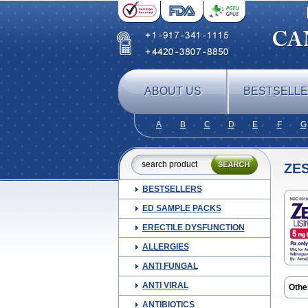
ABOUT US
BESTSELL
A
B
C
D
E
F
G
ZES
BESTSELLERS
ED SAMPLE PACKS
ERECTILE DYSFUNCTION
ALLERGIES
ANTI FUNGAL
ANTI VIRAL
Othe
ANTIBIOTICS