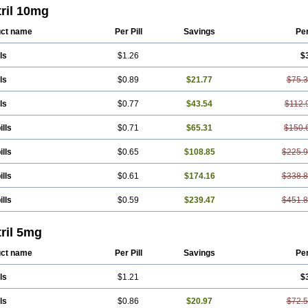
ril 10mg
ct name
Per Pill
Savings
Pe
ls
$1.26
$
ls
$0.89
$21.77
$75.
ls
$0.77
$43.54
$112.
ills
$0.71
$65.31
$150.
ills
$0.65
$108.85
$225.
ills
$0.61
$174.16
$338.
ills
$0.59
$239.47
$451.
ril 5mg
ct name
Per Pill
Savings
Pe
ls
$1.21
$
ls
$0.86
$20.97
$72.