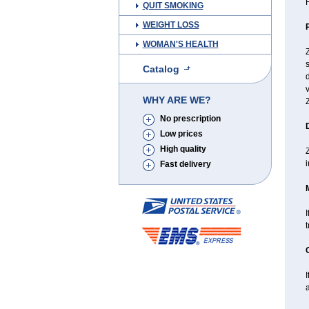
H
QUIT SMOKING
WEIGHT LOSS
WOMAN'S HEALTH
s
Catalog
d
v
WHY ARE WE?
Z
No prescription
Low prices
High quality
Z
i
Fast delivery
I
I
a