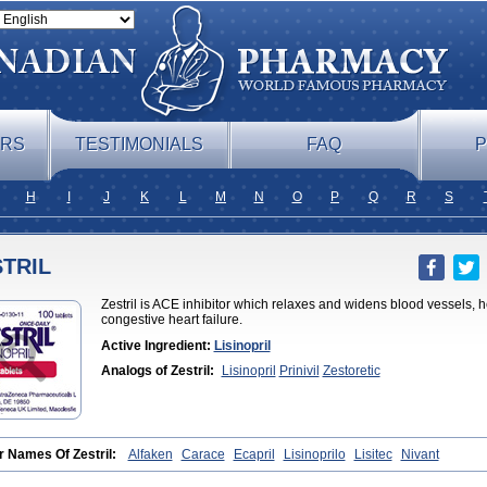
ERS
TESTIMONIALS
FAQ
P
H
I
J
K
L
M
N
O
P
Q
R
S
TRIL
Zestril is ACE inhibitor which relaxes and widens blood vessels, h
congestive heart failure.
Active Ingredient:
Lisinopril
Analogs of Zestril:
Lisinopril
Prinivil
Zestoretic
r Names Of Zestril:
Alfaken
Carace
Ecapril
Lisinoprilo
Lisitec
Nivant