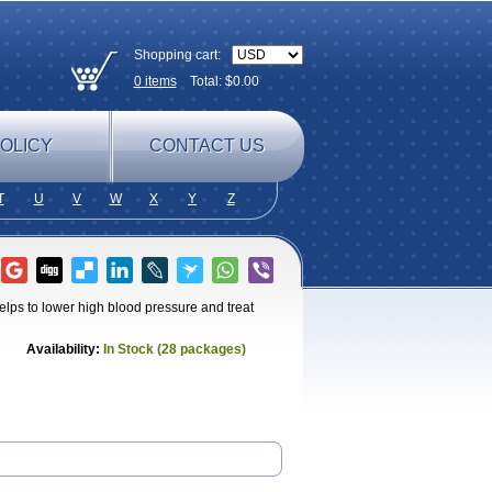
Shopping cart:
0
items
Total: $
0.00
OLICY
CONTACT US
T
U
V
W
X
Y
Z
elps to lower high blood pressure and treat
Availability:
In Stock (28 packages)