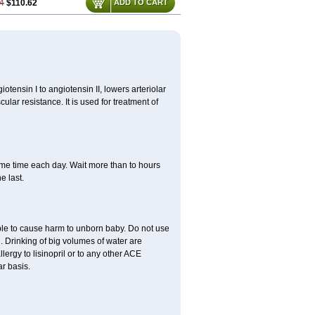
4
$110.62
ADD TO CART
iotensin I to angiotensin II, lowers arteriolar
lar resistance. It is used for treatment of
same time each day. Wait more than to hours
e last.
able to cause harm to unborn baby. Do not use
. Drinking of big volumes of water are
lergy to lisinopril or to any other ACE
r basis.