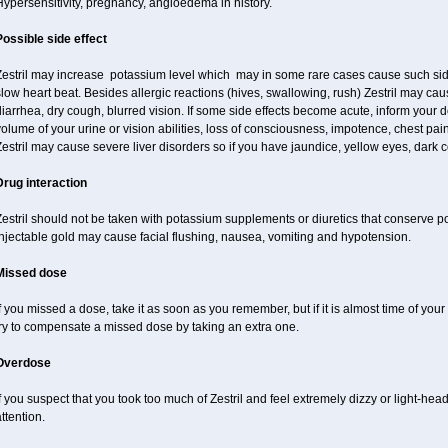
ypersensitivity, pregnancy, angioedema in history.
Possible side effect
Zestril may increase potassium level which may in some rare cases cause such sid
low heart beat. Besides allergic reactions (hives, swallowing, rush) Zestril may ca
iarrhea, dry cough, blurred vision. If some side effects become acute, inform your 
olume of your urine or vision abilities, loss of consciousness, impotence, chest pa
estril may cause severe liver disorders so if you have jaundice, yellow eyes, dark co
Drug interaction
estril should not be taken with potassium supplements or diuretics that conserve p
njectable gold may cause facial flushing, nausea, vomiting and hypotension.
Missed dose
f you missed a dose, take it as soon as you remember, but if it is almost time of your
try to compensate a missed dose by taking an extra one.
Overdose
f you suspect that you took too much of Zestril and feel extremely dizzy or light-hea
ttention.