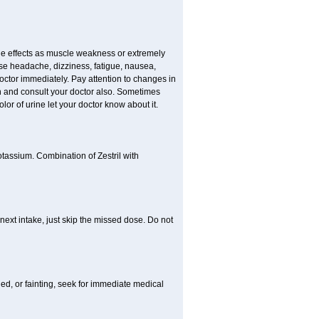
e effects as muscle weakness or extremely
use headache, dizziness, fatigue, nausea,
doctor immediately. Pay attention to changes in
in and consult your doctor also. Sometimes
lor of urine let your doctor know about it.
otassium. Combination of Zestril with
 next intake, just skip the missed dose. Do not
ded, or fainting, seek for immediate medical