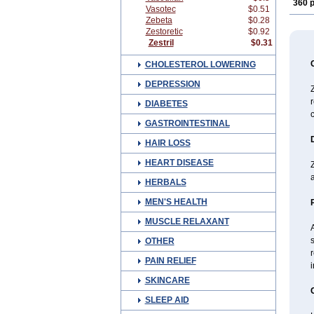
360 p
Vasotec
$0.51
Zebeta
$0.28
Zestoretic
$0.92
Zestril
$0.31
CHOLESTEROL LOWERING
DEPRESSION
Z
r
DIABETES
c
GASTROINTESTINAL
HAIR LOSS
HEART DISEASE
Z
a
HERBALS
MEN'S HEALTH
MUSCLE RELAXANT
A
s
OTHER
r
PAIN RELIEF
i
SKINCARE
SLEEP AID