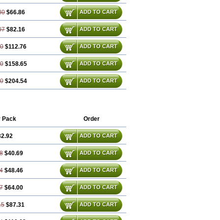
80
$66.86
ADD TO CART
07
$82.16
ADD TO CART
60
$112.76
ADD TO CART
40
$158.65
ADD TO CART
20
$204.54
ADD TO CART
r Pack
Order
32.92
ADD TO CART
8
$40.69
ADD TO CART
4
$48.46
ADD TO CART
7
$64.00
ADD TO CART
15
$87.31
ADD TO CART