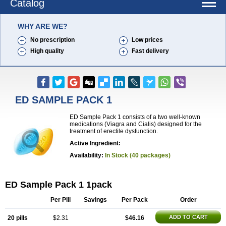
Catalog
WHY ARE WE?
No prescription
Low prices
High quality
Fast delivery
ED SAMPLE PACK 1
ED Sample Pack 1 consists of a two well-known
medications (Viagra and Cialis) designed for the
treatment of erectile dysfunction.
Active Ingredient:
Availability:
In Stock (40 packages)
ED Sample Pack 1 1pack
Per Pill
Savings
Per Pack
Order
ADD TO CART
20 pills
$2.31
$46.16