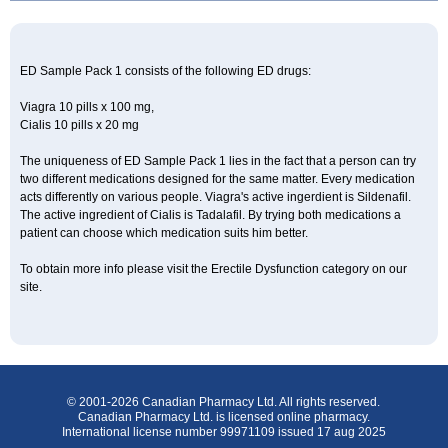
ED Sample Pack 1 consists of the following ED drugs:
Viagra 10 pills x 100 mg,
Cialis 10 pills x 20 mg
The uniqueness of ED Sample Pack 1 lies in the fact that a person can try
two different medications designed for the same matter. Every medication
acts differently on various people. Viagra's active ingerdient is Sildenafil.
The active ingredient of Cialis is Tadalafil. By trying both medications a
patient can choose which medication suits him better.
To obtain more info please visit the Erectile Dysfunction category on our
site.
© 2001-2026 Canadian Pharmacy Ltd. All rights reserved.
Canadian Pharmacy Ltd. is licensed online pharmacy.
International license number 99971109 issued 17 aug 2025