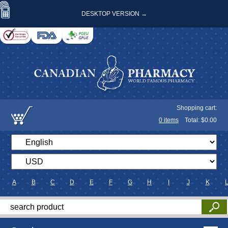
DESKTOP VERSION →
Shopping cart:
0
items
Total: $
0.00
A
B
C
D
E
F
G
H
I
J
K