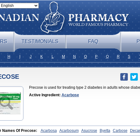
ERS
TESTIMONIALS
FAQ
P
H
I
J
K
L
M
N
O
P
Q
R
S
ECOSE
Precose is used for treating type 2 diabetes in adults whose dia
Active Ingredient:
Acarbose
r Names Of Precose:
Acarbosa
Acarbosum
Asucrose
Byetta
Carbose
Deca
obase
Glucar
Glucobay
Gluconase
Glucor
Glumida
Glynose
Incardel
Prand