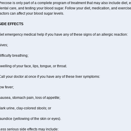
recose is only part of a complete program of treatment that may also include diet, ex
ental care, and testing your blood sugar. Follow your diet, medication, and exercis
actors can affect your blood sugar levels.
SIDE EFFECTS
et emergency medical help if you have any of these signs of an allergic reaction:
ives;
ifficulty breathing;
welling of your face, lips, tongue, or throat.
all your doctor at once if you have any of these liver symptoms:
ow fever;
ausea, stomach pain, loss of appetite;
ark urine, clay-colored stools; or
aundice (yellowing of the skin or eyes).
ess serious side effects may include: