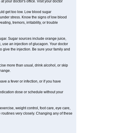
 your doctor's office. Visit your doctor
uld get too low. Low blood sugar
e under stress. Know the signs of low blood
g, tremors, irritability, or trouble
gar. Sugar sources include orange juice,
, use an injection of glucagon. Your doctor
o give the injection. Be sure your family and
rcise more than usual, drink alcohol, or skip
change.
ave a fever or infection, or if you have
dication dose or schedule without your
xercise, weight control, foot care, eye care,
e routines very closely. Changing any of these