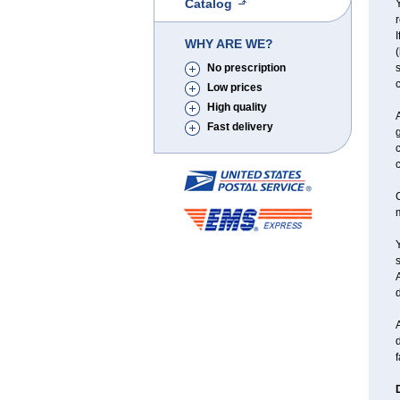
Catalog
Y
r
I
WHY ARE WE?
(
No prescription
s
c
Low prices
High quality
Fast delivery
g
c
C
Y
d
A
d
f