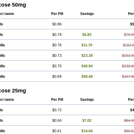
cose 50mg
ct name
Per Pill
Savings
Per
ls
$0.86
$5
ls
$0.79
$5.85
$76.9
ills
$0.76
$11.70
$102.
ills
$0.73
$23.39
$153.9
ills
$0.70
$40.94
$230.8
ills
$0.69
$58.48
$307.8
cose 25mg
ct name
Per Pill
Savings
Per
ls
$0.72
$4
ls
$0.64
$7.02
$64.9
ills
$0.61
$14.04
$86.6