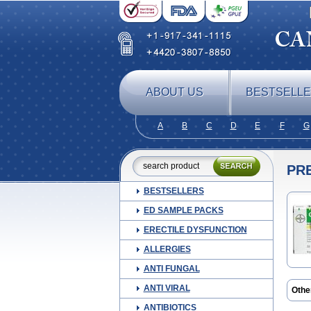
ABOUT US
BESTSELL
A
B
C
D
E
F
G
PR
BESTSELLERS
ED SAMPLE PACKS
ERECTILE DYSFUNCTION
ALLERGIES
ANTI FUNGAL
ANTI VIRAL
Othe
Glic
ANTIBIOTICS