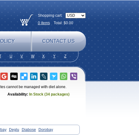
Shopping cart:
0
items
Total: $
0.00
OLICY
CONTACT US
T
U
V
W
X
Y
Z
betes cannot be managed with diet alone.
Availability:
In Stock (34 packages)
rbay
Deglu
Diabose
Dorobay
ase
Sincrosa