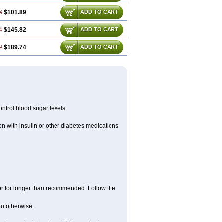
6
$101.89
ADD TO CART
4
$145.82
ADD TO CART
2
$189.74
ADD TO CART
ntrol blood sugar levels.
n with insulin or other diabetes medications
 or for longer than recommended. Follow the
you otherwise.