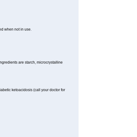
ed when not in use.
gredients are starch, microcrystalline
iabetic ketoacidosis (call your doctor for