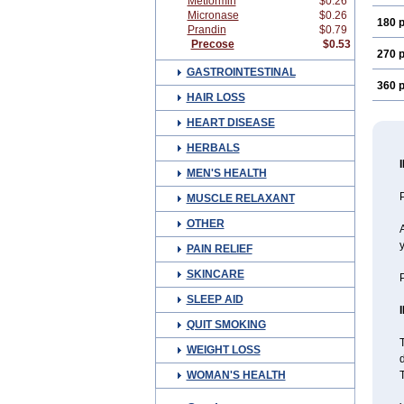
Metformin
$0.26
Micronase
$0.26
180 p
Prandin
$0.79
Precose
$0.53
270 p
GASTROINTESTINAL
360 p
HAIR LOSS
HEART DISEASE
HERBALS
MEN'S HEALTH
P
MUSCLE RELAXANT
OTHER
A
PAIN RELIEF
SKINCARE
P
SLEEP AID
QUIT SMOKING
T
WEIGHT LOSS
d
WOMAN'S HEALTH
T