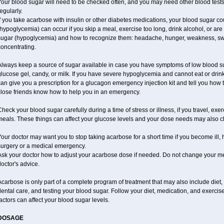
our blood sugar will need to be checked often, and you may need other blood tests at
egularly.
f you take acarbose with insulin or other diabetes medications, your blood sugar co
hypoglycemia) can occur if you skip a meal, exercise too long, drink alcohol, or ar
ugar (hypoglycemia) and how to recognize them: headache, hunger, weakness, sweatin
oncentrating.
Always keep a source of sugar available in case you have symptoms of low blood su
lucose gel, candy, or milk. If you have severe hypoglycemia and cannot eat or drink
an give you a prescription for a glucagon emergency injection kit and tell you how t
close friends know how to help you in an emergency.
heck your blood sugar carefully during a time of stress or illness, if you travel, exe
meals. These things can affect your glucose levels and your dose needs may also 
our doctor may want you to stop taking acarbose for a short time if you become ill, h
surgery or a medical emergency.
Ask your doctor how to adjust your acarbose dose if needed. Do not change your me
octor's advice.
carbose is only part of a complete program of treatment that may also include diet, e
ental care, and testing your blood sugar. Follow your diet, medication, and exercis
actors can affect your blood sugar levels.
DOSAGE