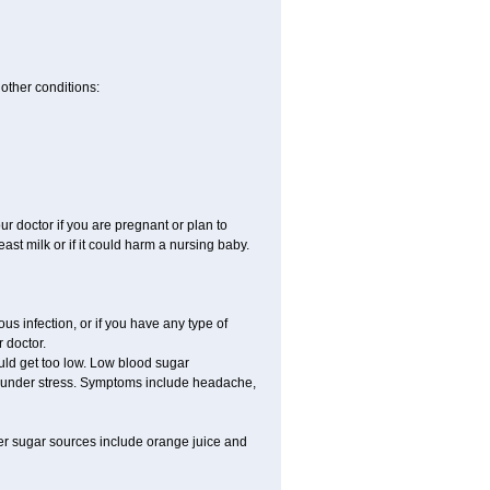
other conditions:
 doctor if you are pregnant or plan to
st milk or if it could harm a nursing baby.
s infection, or if you have any type of
 doctor.
uld get too low. Low blood sugar
re under stress. Symptoms include headache,
er sugar sources include orange juice and