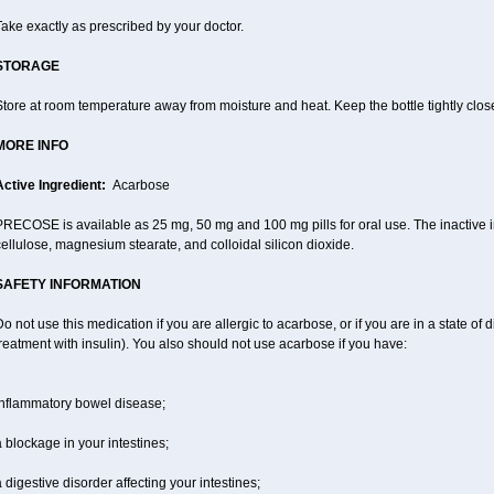
ake exactly as prescribed by your doctor.
STORAGE
tore at room temperature away from moisture and heat. Keep the bottle tightly clos
MORE INFO
Active Ingredient:
Acarbose
RECOSE is available as 25 mg, 50 mg and 100 mg pills for oral use. The inactive in
ellulose, magnesium stearate, and colloidal silicon dioxide.
SAFETY INFORMATION
o not use this medication if you are allergic to acarbose, or if you are in a state of d
reatment with insulin). You also should not use acarbose if you have:
inflammatory bowel disease;
 blockage in your intestines;
 digestive disorder affecting your intestines;