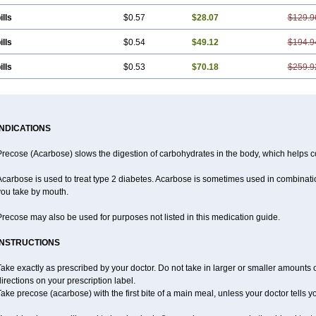
ills
$0.57
$28.07
$129.9
ills
$0.54
$49.12
$194.9
ills
$0.53
$70.18
$259.9
INDICATIONS
recose (Acarbose) slows the digestion of carbohydrates in the body, which helps co
carbose is used to treat type 2 diabetes. Acarbose is sometimes used in combinatio
you take by mouth.
recose may also be used for purposes not listed in this medication guide.
INSTRUCTIONS
ake exactly as prescribed by your doctor. Do not take in larger or smaller amounts
irections on your prescription label.
ake precose (acarbose) with the first bite of a main meal, unless your doctor tells 