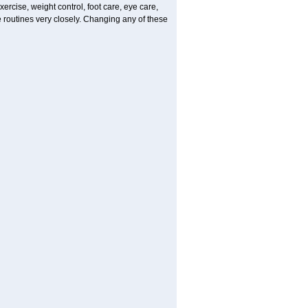
ercise, weight control, foot care, eye care,
e routines very closely. Changing any of these