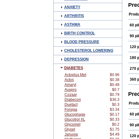
Pre
ANXIETY
Produ
ARTHRITIS
ASTHMA
60 pil
BIRTH CONTROL
90 pil
BLOOD PRESSURE
120 p
CHOLESTEROL LOWERING
180 p
DEPRESSION
DIABETES
270 p
Actoplus Met
$0.96
360 p
Actos
$0.38
Amaryl
$0.48
Avapro
$0.7
Pre
Cozaar
$0.79
Diabecon
$36.3
Produ
Duetact
$0.3
Forxiga
$3.34
60 pil
Glucophage
$0.17
Glucotrol XL
$0.33
Glycomet
$0.2
90 pil
Glyset
$1.75
Januvia
$4.49
120 p