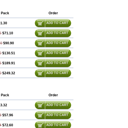
 Pack
Order
1.30
ADD TO CART
5
$71.10
ADD TO CART
60
$90.90
ADD TO CART
0
$130.51
ADD TO CART
5
$189.91
ADD TO CART
0
$249.32
ADD TO CART
 Pack
Order
3.32
ADD TO CART
8
$57.96
ADD TO CART
4
$72.60
ADD TO CART