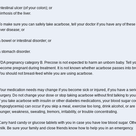
ntestinal ulcer (of your colon); or
irrhosis of the liver.
o make sure you can safely take acarbose, tell your doctor if you have any of these 
iver disease; or
 bowel or intestinal disorder; or
a stomach disorder.
DA pregnancy category B. Precose is not expected to harm an unborn baby. Tell your
ecome pregnant during treatment. It is not known whether acarbose passes into brea
You should not breast-feed while you are using acarbose.
our medication needs may change if you become sick or injured, if you have a seriou
urgery. Do not change your dose or stop taking acarbose without first talking to your
f you take acarbose with insulin or other diabetes medications, your blood sugar co
hypoglycemia) can occur if you skip a meal, exercise too long, drink alcohol, or a
unger, weakness, sweating, tremors, irritability, or trouble concentrating.
Carry hard candy or glucose tablets with you in case you have low blood sugar. Oth
ilk. Be sure your family and close friends know how to help you in an emergency.