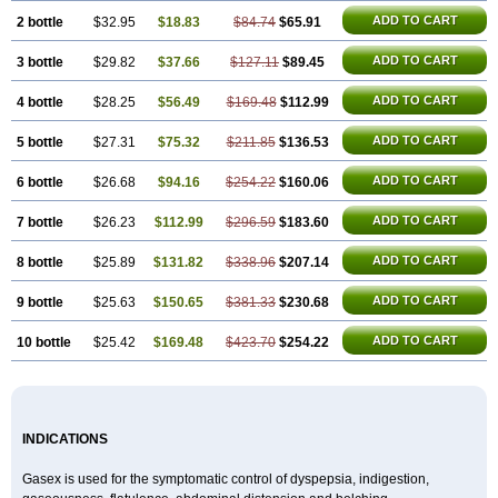
ADD TO CART
2 bottle
$32.95
$18.83
$84.74
$65.91
ADD TO CART
3 bottle
$29.82
$37.66
$127.11
$89.45
ADD TO CART
4 bottle
$28.25
$56.49
$169.48
$112.99
ADD TO CART
5 bottle
$27.31
$75.32
$211.85
$136.53
ADD TO CART
6 bottle
$26.68
$94.16
$254.22
$160.06
ADD TO CART
7 bottle
$26.23
$112.99
$296.59
$183.60
ADD TO CART
8 bottle
$25.89
$131.82
$338.96
$207.14
ADD TO CART
9 bottle
$25.63
$150.65
$381.33
$230.68
ADD TO CART
10 bottle
$25.42
$169.48
$423.70
$254.22
INDICATIONS
Gasex is used for the symptomatic control of dyspepsia, indigestion,