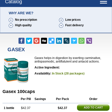
Catalog
WHY ARE WE?
No prescription
Low prices
High quality
Fast delivery
GASEX
Gasex helps in digestion by exerting carminative,
antispasmodic, antiflatulent and antacid actions.
Active Ingredient:
Availability:
In Stock (28 packages)
Gasex 100caps
Per Pill
Savings
Per Pack
Order
ADD TO CART
1 bottle
$42.37
$42.37