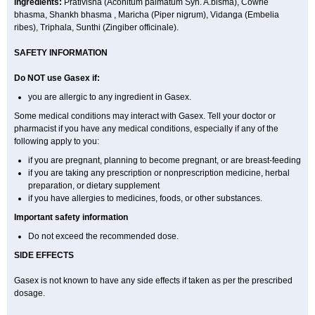
Ingredients:
Prativisha (Aconitum palmatum Syn. A.bisma), Cowrie
bhasma, Shankh bhasma , Maricha (Piper nigrum), Vidanga (Embelia
ribes), Triphala, Sunthi (Zingiber officinale).
SAFETY INFORMATION
Do NOT use
Gasex
if:
you are allergic to any ingredient in Gasex.
Some medical conditions may interact with Gasex. Tell your doctor or
pharmacist if you have any medical conditions, especially if any of the
following apply to you:
if you are pregnant, planning to become pregnant, or are breast-feeding
if you are taking any prescription or nonprescription medicine, herbal
preparation, or dietary supplement
if you have allergies to medicines, foods, or other substances.
Important safety information
Do not exceed the recommended dose.
SIDE EFFECTS
Gasex is not known to have any side effects if taken as per the prescribed
dosage
.