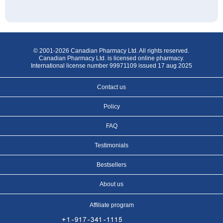
© 2001-2026 Canadian Pharmacy Ltd. All rights reserved.
Canadian Pharmacy Ltd. is licensed online pharmacy.
International license number 99971109 issued 17 aug 2025
Contact us
Policy
FAQ
Testimonials
Bestsellers
About us
Affiliate program