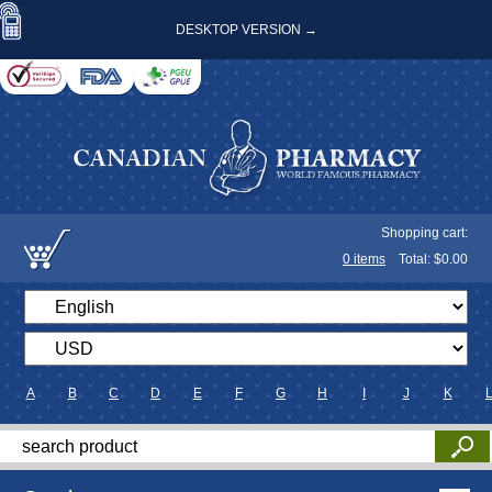
DESKTOP VERSION →
Shopping cart:
0
items
Total: $
0.00
A
B
C
D
E
F
G
H
I
J
K