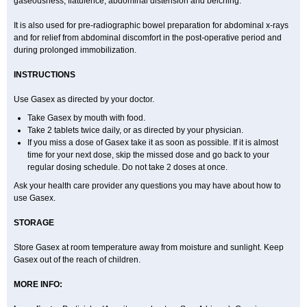
gaseousness, flatulence, abdominal distension and belching.
It is also used for pre-radiographic bowel preparation for abdominal x-rays
and for relief from abdominal discomfort in the post-operative period and
during prolonged immobilization.
INSTRUCTIONS
Use Gasex as directed by your doctor.
Take Gasex by mouth with food.
Take 2 tablets twice daily, or as directed by your physician.
If you miss a dose of Gasex take it as soon as possible. If it is almost
time for your next dose, skip the missed dose and go back to your
regular dosing schedule. Do not take 2 doses at once.
Ask your health care provider any questions you may have about how to
use Gasex.
STORAGE
Store Gasex
at room temperature away from moisture and sunlight. Keep
Gasex out of the reach of children.
MORE INFO: