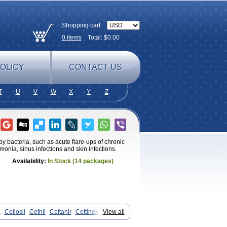
Shopping cart:
0
items
Total: $
0.00
OLICY
CONTACT US
T
U
V
W
X
Y
Z
by bacteria, such as acute flare-ups of chronic
umonia, sinus infections and skin infections.
Availability:
In Stock (14 packages)
a
Ceflosil
Cefnil
Ceftanir
Ceftinex
View all