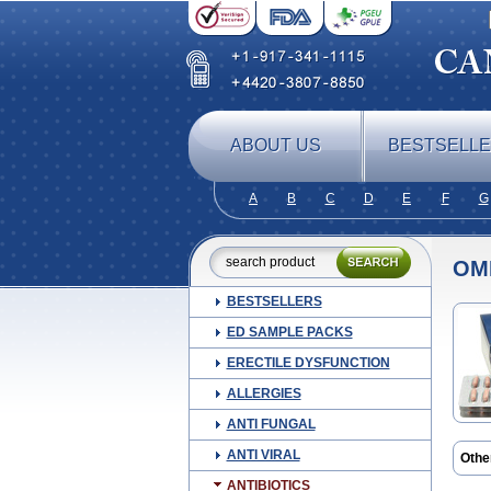
ABOUT US
BESTSELL
A
B
C
D
E
F
G
OM
BESTSELLERS
ED SAMPLE PACKS
ERECTILE DYSFUNCTION
ALLERGIES
ANTI FUNGAL
ANTI VIRAL
Othe
Cefz
ANTIBIOTICS