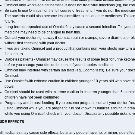
Omnicef only works against bacteria; it does not treat viral infections (eg, the c
Be sure to use Omnicef for the full course of treatment. If you do not, the medici
The bacteria could also become less sensitive to this or other medicines. This cou
future.
Long-term or repeated use of Omnicef may cause a second infection. Tell your doc
medicine may need to be changed to treat this.
Contact your doctor right away if stomach pain or cramps, severe diarrhea, or blo
without first checking with your doctor.
If you are taking Omnicef and a product that contains iron, your stools may turn 
for concern.
Diabetes patients - Omnicef may cause the results of some tests for urine ketone
before you change your diet or the dose of your diabetes medicine.
Omnicef may interfere with certain lab tests (eg, Coomb tests). Be sure your do
Omnicef.
Use Omnicef with extreme caution in children younger 10 years old who have dia
bowel.
Omnicef should be used with extreme caution in children younger than 6 months 
children have not been confirmed.
Pregnancy and breast-feeding: If you become pregnant, contact your doctor. You w
using Omnicef while you are pregnant. It is not known if Omnicef is found in breast
while you using Omnicef, check with your doctor. Discuss any possible risks to y
SIDE EFFECTS
ll medicines may cause side effects, but many people have no, or minor, side effect