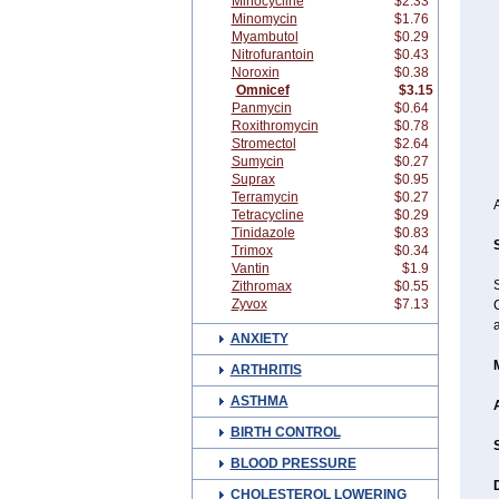
Minocycline
$2.33
Minomycin
$1.76
Myambutol
$0.29
Nitrofurantoin
$0.43
Noroxin
$0.38
Omnicef
$3.15
Panmycin
$0.64
Roxithromycin
$0.78
Stromectol
$2.64
Sumycin
$0.27
Suprax
$0.95
Terramycin
$0.27
Tetracycline
$0.29
Tinidazole
$0.83
Trimox
$0.34
Vantin
$1.9
Zithromax
$0.55
Zyvox
$7.13
C
ANXIETY
ARTHRITIS
ASTHMA
BIRTH CONTROL
BLOOD PRESSURE
CHOLESTEROL LOWERING