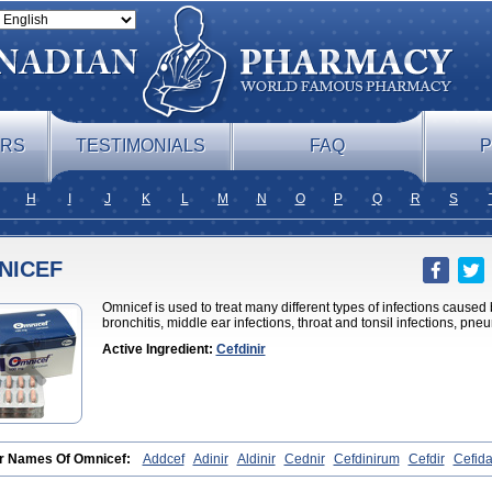
ERS
TESTIMONIALS
FAQ
P
H
I
J
K
L
M
N
O
P
Q
R
S
NICEF
Omnicef is used to treat many different types of infections caused 
bronchitis, middle ear infections, throat and tonsil infections, pne
Active Ingredient:
Cefdinir
r Names Of Omnicef:
Addcef
Adinir
Aldinir
Cednir
Cefdinirum
Cefdir
Cefid
on
Cefzone
Kefnir
Palcef
Samnir
Sefdin