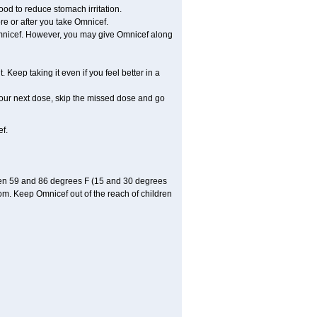
ood to reduce stomach irritation.
re or after you take Omnicef.
e Omnicef. However, you may give Omnicef along
. Keep taking it even if you feel better in a
r your next dose, skip the missed dose and go
f.
een 59 and 86 degrees F (15 and 30 degrees
oom. Keep Omnicef out of the reach of children