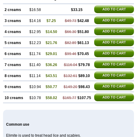
ADD TO CART
2 creams
$16.58
$33.15
ADD TO CART
3 creams
$14.16
$7.25
$49.73
$42.48
ADD TO CART
4 creams
$12.95
$14.50
$66.30
$51.80
ADD TO CART
5 creams
$12.23
$21.76
$82.89
$61.13
ADD TO CART
6 creams
$11.74
$29.01
$99.46
$70.45
ADD TO CART
7 creams
$11.40
$36.26
$116.04
$79.78
ADD TO CART
8 creams
$11.14
$43.51
$132.61
$89.10
ADD TO CART
9 creams
$10.94
$50.77
$149.20
$98.43
ADD TO CART
10 creams
$10.78
$58.02
$165.77
$107.75
Common use
Elimite is used to treat head lice and scabies.