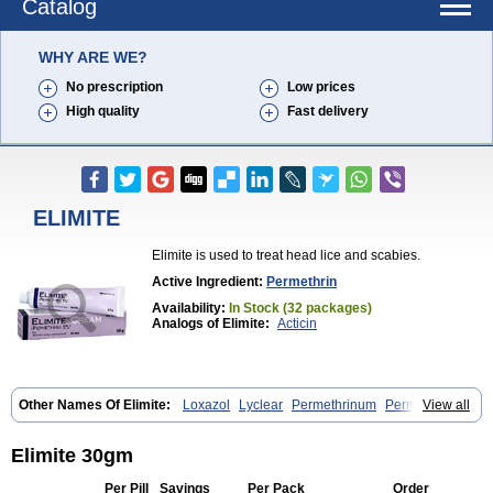
Catalog
WHY ARE WE?
No prescription
Low prices
High quality
Fast delivery
ELIMITE
Elimite is used to treat head lice and scabies.
Active Ingredient:
Permethrin
Availability:
In Stock (32 packages)
Analogs of Elimite:
Acticin
Other Names Of Elimite:
Loxazol
Lyclear
Permethrinum
Permetrina
View all
Permite
Scabisan
Elimite 30gm
Per Pill
Savings
Per Pack
Order