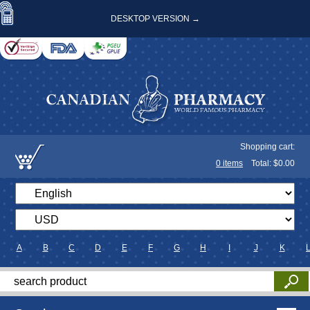
DESKTOP VERSION →
Shopping cart:
0
items
Total: $
0.00
A
B
C
D
E
F
G
H
I
J
K