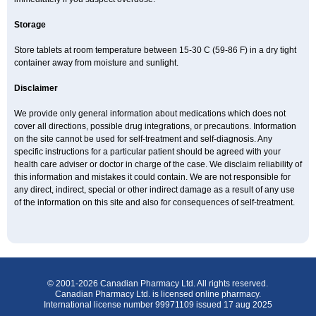
Storage
Store tablets at room temperature between 15-30 C (59-86 F) in a dry tight
container away from moisture and sunlight.
Disclaimer
We provide only general information about medications which does not
cover all directions, possible drug integrations, or precautions. Information
on the site cannot be used for self-treatment and self-diagnosis. Any
specific instructions for a particular patient should be agreed with your
health care adviser or doctor in charge of the case. We disclaim reliability of
this information and mistakes it could contain. We are not responsible for
any direct, indirect, special or other indirect damage as a result of any use
of the information on this site and also for consequences of self-treatment.
© 2001-2026 Canadian Pharmacy Ltd. All rights reserved.
Canadian Pharmacy Ltd. is licensed online pharmacy.
International license number 99971109 issued 17 aug 2025