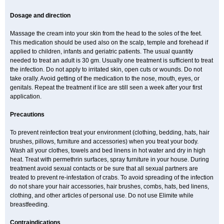
Dosage and direction
Massage the cream into your skin from the head to the soles of the feet.
This medication should be used also on the scalp, temple and forehead if
applied to children, infants and geriatric patients. The usual quantity
needed to treat an adult is 30 gm. Usually one treatment is sufficient to treat
the infection. Do not apply to irritated skin, open cuts or wounds. Do not
take orally. Avoid getting of the medication to the nose, mouth, eyes, or
genitals. Repeat the treatment if lice are still seen a week after your first
application.
Precautions
To prevent reinfection treat your environment (clothing, bedding, hats, hair
brushes, pillows, furniture and accessories) when you treat your body.
Wash all your clothes, towels and bed linens in hot water and dry in high
heat. Treat with permethrin surfaces, spray furniture in your house. During
treatment avoid sexual contacts or be sure that all sexual partners are
treated to prevent re-infestation of crabs. To avoid spreading of the infection
do not share your hair accessories, hair brushes, combs, hats, bed linens,
clothing, and other articles of personal use. Do not use Elimite while
breastfeeding.
Contraindications