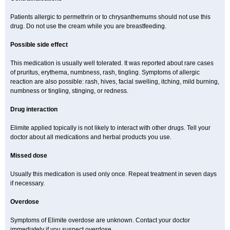
Patients allergic to permethrin or to chrysanthemums should not use this
drug. Do not use the cream while you are breastfeeding.
Possible side effect
This medication is usually well tolerated. It was reported about rare cases
of pruritus, erythema, numbness, rash, tingling. Symptoms of allergic
reaction are also possible: rash, hives, facial swelling, itching, mild burning,
numbness or tingling, stinging, or redness.
Drug interaction
Elimite applied topically is not likely to interact with other drugs. Tell your
doctor about all medications and herbal products you use.
Missed dose
Usually this medication is used only once. Repeat treatment in seven days
if necessary.
Overdose
Symptoms of Elimite overdose are unknown. Contact your doctor
immediately if you suspect overdose.