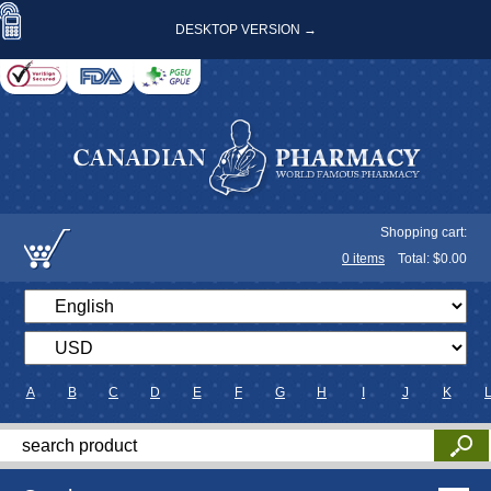
DESKTOP VERSION →
Shopping cart:
0
items
Total: $
0.00
A
B
C
D
E
F
G
H
I
J
K