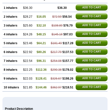
ADD TO CART
1 inhalers
$36.30
$36.30
ADD TO CART
2 inhalers
$28.27
$16.05
$72.59
$56.54
ADD TO CART
3 inhalers
$25.60
$32.10
$108.89
$76.79
ADD TO CART
4 inhalers
$24.26
$48.15
$145.18
$97.03
ADD TO CART
5 inhalers
$23.46
$64.21
$181.49
$117.28
ADD TO CART
6 inhalers
$22.92
$80.26
$217.79
$137.53
ADD TO CART
7 inhalers
$22.54
$96.31
$254.08
$157.77
ADD TO CART
8 inhalers
$22.25
$112.36
$290.38
$178.02
ADD TO CART
9 inhalers
$22.03
$128.41
$326.67
$198.26
ADD TO CART
10 inhalers
$21.85
$144.46
$362.97
$218.51
Product Description