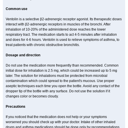
Common use
Ventolin is a selective β2-adrenergic receptor agonist. Its therapeutic doses
interact with β2-adrenergic receptors in muscles of the bronchi. After
inhalation of 10-20% of the administered dose reaches the lower
respiratory tract. The medication starts to act 4-5 minutes after inhalation
and does for 4-6 hours. Ventolin is used to relieve symptoms of asthma, to
treat patients with chronic obstructive bronchitis.
Dosage and direction
Do not use the medication more frequently than recommended. Common
initial dose for inhalation is 2.5 mg, which could be increased up to 5 mg
later. The solution for inhalations must be protected from microbial
contamination which could spread to the patient's mucous. Use proper
aseptic techniques each time you open the bottle. Avoid any contact of the
dropper tip of the bottle with any surface. Do not use the solution if it
changes color or becomes cloudy.
Precautions
If you noticed that the medication does not help or your symptoms
worsened you should check up with your doctor. Intake of other inhaled
drugs and asthma medications should be done only by recommendations