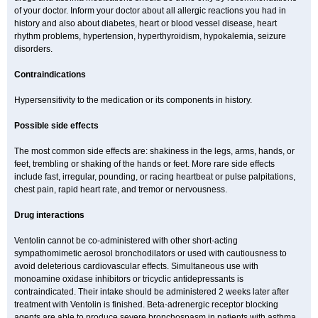
of your doctor. Inform your doctor about all allergic reactions you had in
history and also about diabetes, heart or blood vessel disease, heart
rhythm problems, hypertension, hyperthyroidism, hypokalemia, seizure
disorders.
Contraindications
Hypersensitivity to the medication or its components in history.
Possible side effects
The most common side effects are: shakiness in the legs, arms, hands, or
feet, trembling or shaking of the hands or feet. More rare side effects
include fast, irregular, pounding, or racing heartbeat or pulse palpitations,
chest pain, rapid heart rate, and tremor or nervousness.
Drug interactions
Ventolin cannot be co-administered with other short-acting
sympathomimetic aerosol bronchodilators or used with cautiousness to
avoid deleterious cardiovascular effects. Simultaneous use with
monoamine oxidase inhibitors or tricyclic antidepressants is
contraindicated. Their intake should be administered 2 weeks later after
treatment with Ventolin is finished. Beta-adrenergic receptor blocking
agents are able to produce severe bronchospasm in patients with asthma