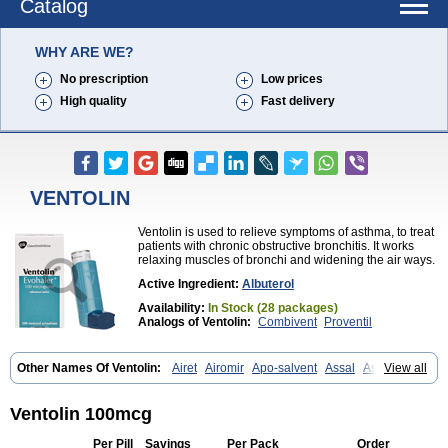
Catalog
WHY ARE WE?
No prescription
Low prices
High quality
Fast delivery
VENTOLIN
Ventolin is used to relieve symptoms of asthma, to treat
patients with chronic obstructive bronchitis. It works
relaxing muscles of bronchi and widening the air ways.
Active Ingredient:
Albuterol
Availability:
In Stock (28 packages)
Analogs of Ventolin:
Combivent
Proventil
Other Names Of Ventolin:
Airet
Airomir
Apo-salvent
Assal
Asthalin
View all
Aurosal
Avedox-fc
Broncovaleas
Ecutamol
Farbutamol
Novo-salmol
Salamol
Salbubronch
Salbutalan
Salbutamol
Salvent
Sultanol
Ventide
Ventodisk
Ventorlin
Volmax
Ventolin 100mcg
Per Pill
Savings
Per Pack
Order