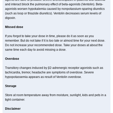
and interact block the pulmonary effect of beta-agonists (Ventolin). Beta-
agonists worsen hypokalemia caused by nonpotassium-sparing diuretics
(such as loop or thiazide diuretics). Ventolin decreases serum levels of
digoxin.
Missed dose
If you forgot to take your dose in time, please do it as soon as you
remember. But do not take if it is too late or almost time for your next dose.
Do not increase your recommended dose. Take your doses at about the
same time each day to avoid missing a dose.
Overdose
Transitory changes induced by β2-adrenergic receptor agonists such as
tachicardia, tremor, headache are symptoms of overdose. Severe
hypopotassemia appears as result of Ventolin overdose.
Storage
Store at room temperature away from moisture, sunlight, kids and pets in a
tight container.
Disclaimer