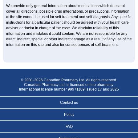
We provide only general information about medications which does not
cover all directions, possible drug integrations, or precautions. Information
at the site cannot be used for self-treatment and self-diagnosis. Any specific
instructions for a particular patient should be agreed with your health care
adviser or doctor in charge of the case. We disclaim reliability of this
information and mistakes it could contain. We are not responsible for any
direct, indirect, special or other indirect damage as a result of any use of the
information on this site and also for consequences of self-treatment.
© 2001-2026 Canadian Pharmacy Ltd. All rights reserved.
Canadian Pharmacy Ltd. is licensed online pharmacy.
International license number 99971109 issued 17 aug 2025
Contact us
Policy
FAQ