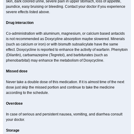
skin, dark colored urine, severe pain in upper stomach, loss of appetite,
jaundice, easy bruising or bleeding. Contact your doctor if you experience
severe effects listed above.
Drug interaction
Co-administration with aluminum, magnesium, or calcium based antacids
is not recommended as Doxycyline absorption maybe slowered. Minerals
(such as calcium or iron) or with bismuth subsalicylate have the same
effect. Doxycycline is reported to enhance the activity of warfarin. Phenytoin
(Dilantin), carbamazepine (Tegretol), and barbiturates (such as
phenobarbital) may enhance the metabolism of Doxycycline.
Missed dose
Never take a double dose of this medication. If it is almost time of the next
dose just skip the missed portion and continue to take the medicine
according to the schedule.
Overdose
In case of serious and persistent nausea, vomiting, and diarrhea consult
your doctor.
Storage