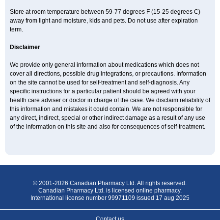
Store at room temperature between 59-77 degrees F (15-25 degrees C)
away from light and moisture, kids and pets. Do not use after expiration
term.
Disclaimer
We provide only general information about medications which does not
cover all directions, possible drug integrations, or precautions. Information
on the site cannot be used for self-treatment and self-diagnosis. Any
specific instructions for a particular patient should be agreed with your
health care adviser or doctor in charge of the case. We disclaim reliability of
this information and mistakes it could contain. We are not responsible for
any direct, indirect, special or other indirect damage as a result of any use
of the information on this site and also for consequences of self-treatment.
© 2001-2026 Canadian Pharmacy Ltd. All rights reserved.
Canadian Pharmacy Ltd. is licensed online pharmacy.
International license number 99971109 issued 17 aug 2025
Contact us