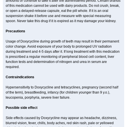
amounts or continue to take it after the administered period. Certain brands
of this medication cannot be used with dairy products. Do not crush, break,
or open a delayed-release capsule, eat the pill whole. If it is an oral
suspension shake it before use and measure with special measuring
spoon. Never take this drug if it is expired as it may damage your kidney.
Precautions
Usage of Doxycycline during growth of teeth may result in their permanent
color change. Avoid exposure of your body to prolonged UV radiation
during treatment and 4-5 days after it. If long treatment with this medication
is prescribed a regular monitoring of peripheral blood cell content, liver
function tests and determination of nitrogen and urea in serum are
required.
Contraindications
Hypersensitivity to Doxycycline and tetracyclines, pregnancy (second half
of the term), breastfeeding, infancy (for children younger than 9 y.o.),
leucopenia, porphyria, severe liver failure.
Possible side effect
Side effects caused by Doxycycline may appear as headache, dizziness,
blurred vision, fever, chills, body aches, red skin rash, pale or yellowed