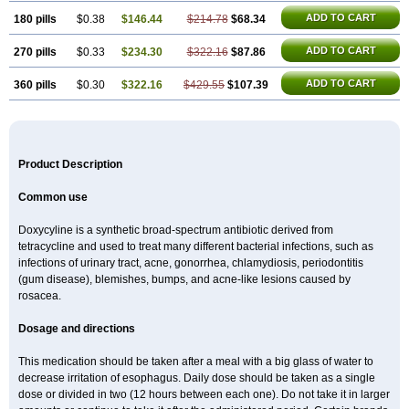
ADD TO CART
180 pills
$0.38
$146.44
$214.78
$68.34
ADD TO CART
270 pills
$0.33
$234.30
$322.16
$87.86
ADD TO CART
360 pills
$0.30
$322.16
$429.55
$107.39
Product Description
Common use
Doxycyline is a synthetic broad-spectrum antibiotic derived from
tetracycline and used to treat many different bacterial infections, such as
infections of urinary tract, acne, gonorrhea, chlamydiosis, periodontitis
(gum disease), blemishes, bumps, and acne-like lesions caused by
rosacea.
Dosage and directions
This medication should be taken after a meal with a big glass of water to
decrease irritation of esophagus. Daily dose should be taken as a single
dose or divided in two (12 hours between each one). Do not take it in larger