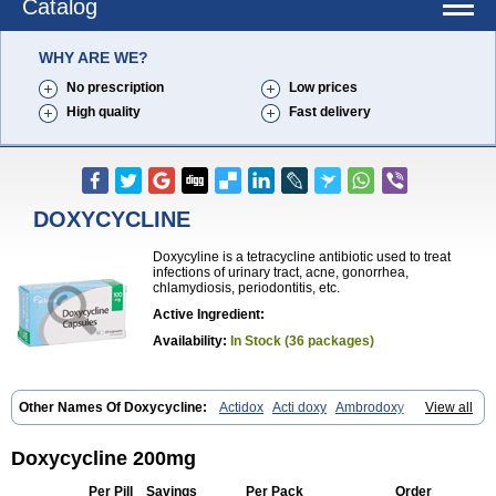
Catalog
WHY ARE WE?
No prescription
Low prices
High quality
Fast delivery
DOXYCYCLINE
Doxycyline is a tetracycline antibiotic used to treat
infections of urinary tract, acne, gonorrhea,
chlamydiosis, periodontitis, etc.
Active Ingredient:
Availability:
In Stock (36 packages)
Other Names Of Doxycycline:
Actidox
Acti doxy
Ambrodoxy
View all
Ambroxol
Amermycin
Antodox
Apdox
Asidox
Asolmicina
Atridox
Bactidox
Bassado
Bidoxi
Bio-doxi
Biodoxi
Biomoxin
Bistor
Bronmycin
By-mycin
Calierdoxina
Ciclidoxan
Ciclonal
Clinofug d
Doxycycline 200mg
Compomix
Cyclidox
Deoxymykoin
Docdoxycy
Dohixat
Doksiciklin
Doksin
Doksy
Doksycyklina
Doprovet
Doryx
Dosil
Dotur
Dovicin
Per Pill
Savings
Per Pack
Order