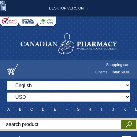
DESKTOP VERSION →
Shopping cart:
0
items
Total: $
0.00
A
B
C
D
E
F
G
H
I
J
K