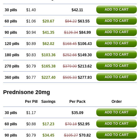
ADD TO CART
30 pills
$1.40
$42.11
ADD TO CART
60 pills
$1.06
$20.67
$84.22
$63.55
ADD TO CART
90 pills
$0.94
$41.35
$126.34
$84.99
ADD TO CART
120 pills
$0.89
$62.02
$168.45
$106.43
ADD TO CART
180 pills
$0.83
$103.36
$252.66
$149.30
ADD TO CART
270 pills
$0.79
$165.38
$379.00
$213.62
ADD TO CART
360 pills
$0.77
$227.40
$505.33
$277.93
Prednisone 20mg
Per Pill
Savings
Per Pack
Order
ADD TO CART
30 pills
$1.17
$35.09
ADD TO CART
60 pills
$0.88
$17.23
$70.18
$52.95
ADD TO CART
90 pills
$0.79
$34.45
$105.27
$70.82