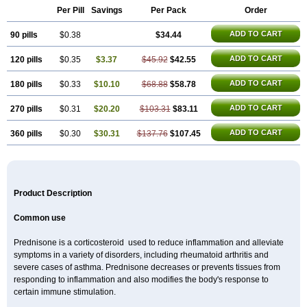
Per Pill
Savings
Per Pack
Order
ADD TO CART
90 pills
$0.38
$34.44
ADD TO CART
120 pills
$0.35
$3.37
$45.92
$42.55
ADD TO CART
180 pills
$0.33
$10.10
$68.88
$58.78
ADD TO CART
270 pills
$0.31
$20.20
$103.31
$83.11
ADD TO CART
360 pills
$0.30
$30.31
$137.76
$107.45
Product Description
Common use
Prednisone is a corticosteroid used to reduce inflammation and alleviate
symptoms in a variety of disorders, including rheumatoid arthritis and
severe cases of asthma. Prednisone decreases or prevents tissues from
responding to inflammation and also modifies the body's response to
certain immune stimulation.