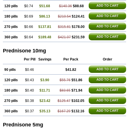
ADD TO CART
120 pills
$0.74
$51.68
$140.36
$88.68
ADD TO CART
180 pills
$0.69
$86.13
$210.54
$124.41
ADD TO CART
270 pills
$0.66
$137.81
$315.81
$178.00
ADD TO CART
360 pills
$0.64
$189.48
$421.07
$231.59
Prednisone 10mg
Per Pill
Savings
Per Pack
Order
ADD TO CART
90 pills
$0.46
$41.82
ADD TO CART
120 pills
$0.43
$3.90
$55.76
$51.86
ADD TO CART
180 pills
$0.40
$11.71
$83.65
$71.94
ADD TO CART
270 pills
$0.38
$23.42
$125.47
$102.05
ADD TO CART
360 pills
$0.37
$35.13
$167.29
$132.16
Prednisone 5mg