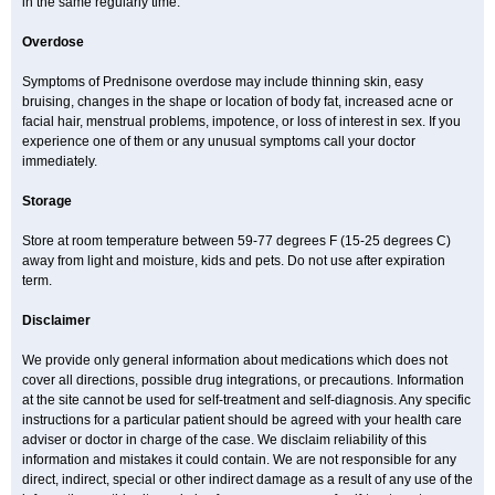
in the same regularly time.
Overdose
Symptoms of Prednisone overdose may include thinning skin, easy
bruising, changes in the shape or location of body fat, increased acne or
facial hair, menstrual problems, impotence, or loss of interest in sex. If you
experience one of them or any unusual symptoms call your doctor
immediately.
Storage
Store at room temperature between 59-77 degrees F (15-25 degrees C)
away from light and moisture, kids and pets. Do not use after expiration
term.
Disclaimer
We provide only general information about medications which does not
cover all directions, possible drug integrations, or precautions. Information
at the site cannot be used for self-treatment and self-diagnosis. Any specific
instructions for a particular patient should be agreed with your health care
adviser or doctor in charge of the case. We disclaim reliability of this
information and mistakes it could contain. We are not responsible for any
direct, indirect, special or other indirect damage as a result of any use of the