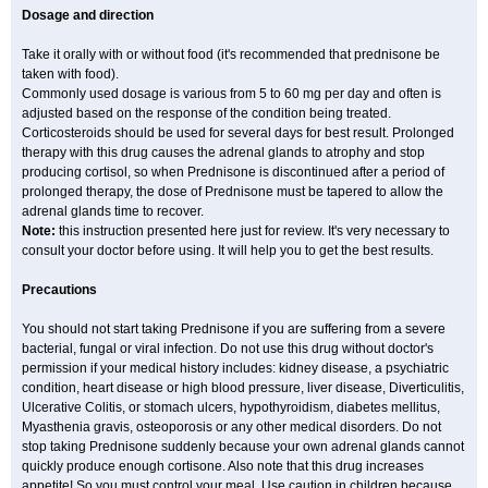
Dosage and direction
Take it orally with or without food (it's recommended that prednisone be
taken with food).
Commonly used dosage is various from 5 to 60 mg per day and often is
adjusted based on the response of the condition being treated.
Corticosteroids should be used for several days for best result. Prolonged
therapy with this drug causes the adrenal glands to atrophy and stop
producing cortisol, so when Prednisone is discontinued after a period of
prolonged therapy, the dose of Prednisone must be tapered to allow the
adrenal glands time to recover.
Note:
this instruction presented here just for review. It's very necessary to
consult your doctor before using. It will help you to get the best results.
Precautions
You should not start taking Prednisone if you are suffering from a severe
bacterial, fungal or viral infection. Do not use this drug without doctor's
permission if your medical history includes: kidney disease, a psychiatric
condition, heart disease or high blood pressure, liver disease, Diverticulitis,
Ulcerative Colitis, or stomach ulcers, hypothyroidism, diabetes mellitus,
Myasthenia gravis, osteoporosis or any other medical disorders. Do not
stop taking Prednisone suddenly because your own adrenal glands cannot
quickly produce enough cortisone. Also note that this drug increases
appetite! So you must control your meal. Use caution in children because