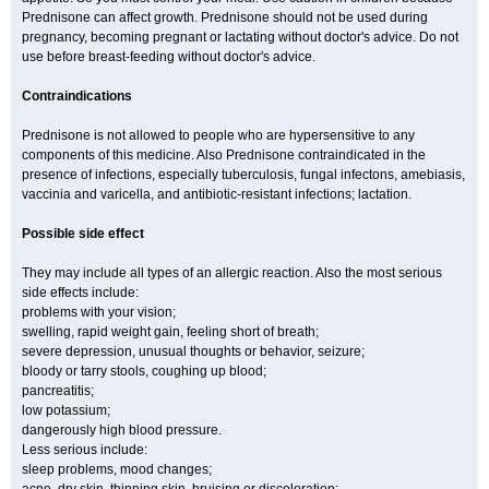
Prednisone can affect growth. Prednisone should not be used during
pregnancy, becoming pregnant or lactating without doctor's advice. Do not
use before breast-feeding without doctor's advice.
Contraindications
Prednisone is not allowed to people who are hypersensitive to any
components of this medicine. Also Prednisone contraindicated in the
presence of infections, especially tuberculosis, fungal infectons, amebiasis,
vaccinia and varicella, and antibiotic-resistant infections; lactation.
Possible side effect
They may include all types of an allergic reaction. Also the most serious
side effects include:
problems with your vision;
swelling, rapid weight gain, feeling short of breath;
severe depression, unusual thoughts or behavior, seizure;
bloody or tarry stools, coughing up blood;
pancreatitis;
low potassium;
dangerously high blood pressure.
Less serious include:
sleep problems, mood changes;