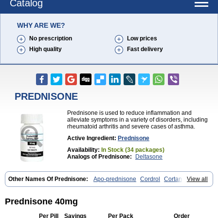
Catalog
WHY ARE WE?
No prescription
Low prices
High quality
Fast delivery
PREDNISONE
Prednisone is used to reduce inflammation and
alleviate symptoms in a variety of disorders, including
rheumatoid arthritis and severe cases of asthma.
Active Ingredient:
Prednisone
Availability:
In Stock (34 packages)
Analogs of Prednisone:
Deltasone
Other Names Of Prednisone:
Apo-prednisone
Cordrol
Cortancyl
View all
Decortin
Decortisyl
Deltra
Diadreson
Hostacortin
Marsone
Meticorten
Nisone
Norapred
Nosipren
Orasone
Panasol-s
Paracort
Pred-g
Prednibid
Prednicen-m
Prednicot
Predniment
Prednisoloni
Prednisone 40mg
Prednisona
Prednisonum
Sterapred
Ultracorten
Winpred
Per Pill
Savings
Per Pack
Order