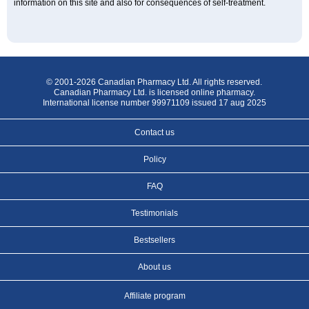
information on this site and also for consequences of self-treatment.
© 2001-2026 Canadian Pharmacy Ltd. All rights reserved.
Canadian Pharmacy Ltd. is licensed online pharmacy.
International license number 99971109 issued 17 aug 2025
Contact us
Policy
FAQ
Testimonials
Bestsellers
About us
Affiliate program