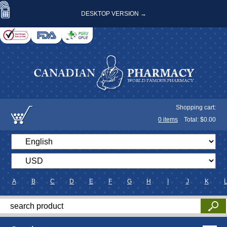
DESKTOP VERSION →
Shopping cart:
0
items
Total: $
0.00
A
B
C
D
E
F
G
H
I
J
K