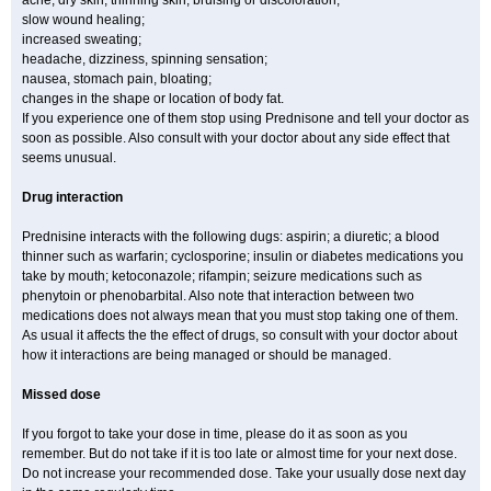
acne, dry skin, thinning skin, bruising or discoloration;
slow wound healing;
increased sweating;
headache, dizziness, spinning sensation;
nausea, stomach pain, bloating;
changes in the shape or location of body fat.
If you experience one of them stop using Prednisone and tell your doctor as
soon as possible. Also consult with your doctor about any side effect that
seems unusual.
Drug interaction
Prednisine interacts with the following dugs: aspirin; a diuretic; a blood
thinner such as warfarin; cyclosporine; insulin or diabetes medications you
take by mouth; ketoconazole; rifampin; seizure medications such as
phenytoin or phenobarbital. Also note that interaction between two
medications does not always mean that you must stop taking one of them.
As usual it affects the the effect of drugs, so consult with your doctor about
how it interactions are being managed or should be managed.
Missed dose
If you forgot to take your dose in time, please do it as soon as you
remember. But do not take if it is too late or almost time for your next dose.
Do not increase your recommended dose. Take your usually dose next day