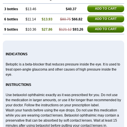
ADD TO CART
3 bottles
$13.46
$40.37
ADD TO CART
6 bottles
$11.14
$13.93
$80.75
$66.82
ADD TO CART
9 bottles
$10.36
$27.86
$121.12
$93.26
INDICATIONS
Betoptic is a beta-blocker that reduces pressure inside the eye. It is used to
treat open-angle glaucoma and other causes of high pressure inside the
eye.
INSTRUCTIONS
Use betaxolol ophthalmic exactly as it was prescribed for you. Do not use
the medication in larger amounts, or use it for longer than recommended by
your doctor. Follow the instructions on your prescription label.
Wash your hands before using the eye drops. Do not use this medication
while you are wearing contact lenses. Betaxolol ophthalmic may contain a
preservative that can be absorbed by soft contact lenses. Wait at least 15
minutes after using betaxolol before putting your contact lenses in.