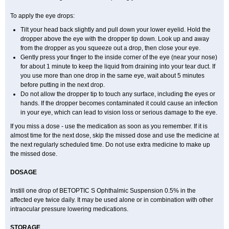
To apply the eye drops:
Tilt your head back slightly and pull down your lower eyelid. Hold the
dropper above the eye with the dropper tip down. Look up and away
from the dropper as you squeeze out a drop, then close your eye.
Gently press your finger to the inside corner of the eye (near your nose)
for about 1 minute to keep the liquid from draining into your tear duct. If
you use more than one drop in the same eye, wait about 5 minutes
before putting in the next drop.
Do not allow the dropper tip to touch any surface, including the eyes or
hands. If the dropper becomes contaminated it could cause an infection
in your eye, which can lead to vision loss or serious damage to the eye.
If you miss a dose - use the medication as soon as you remember. If it is
almost time for the next dose, skip the missed dose and use the medicine at
the next regularly scheduled time. Do not use extra medicine to make up
the missed dose.
DOSAGE
Instill one drop of BETOPTIC S Ophthalmic Suspension 0.5% in the
affected eye twice daily. It may be used alone or in combination with other
intraocular pressure lowering medications.
STORAGE