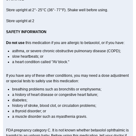
Store upright at 2°- 25°C (36°- 77°F). Shake well before using.
Store upright at 2
SAFETY INFORMATION
Do not use
this medication if you are allergic to betaxolol, or if you have:
asthma, or severe chronic obstructive pulmonary disease (COPD);
slow heartbeats; or
a heart condition called "AV block."
If you have any of these other conditions, you may need a dose adjustment
or special tests to safely use this medication:
breathing problems such as bronchitis or emphysema;
a history of heart disease or congestive heart failure;
diabetes;
history of stroke, blood clot, or circulation problems;
a thyroid disorder; or
a muscle disorder such as myasthenia gravis.
FDA pregnancy category C. It is not known whether betaxolol ophthalmic is
harmful to an unborn baby. Before using this medication, tell your doctor if