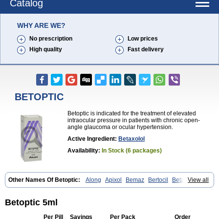
Catalog
WHY ARE WE?
No prescription
Low prices
High quality
Fast delivery
BETOPTIC
Betoptic is indicated for the treatment of elevated
intraocular pressure in patients with chronic open-
angle glaucoma or ocular hypertension.
Active Ingredient:
Betaxolol
Availability:
In Stock (6 packages)
Other Names Of Betoptic:
Along
Apixol
Bemaz
Bertocil
Betabion
View all
Betac
Betaglau
Betaksolol
Betakyl
Betalmic
Betasel
Betaxa
Betaxol
Betaxololo
Betaxololum
Betaxon
Betoptima
Betoquin
Bexolo
Btx-ha
Bétaxolol
Davixolol
Eifel
Kefnan
Kerlon
Kerlone
Kerlong
Betoptic 5ml
Lokren
Optabac
Optaloc
Optibet
Optibetol
Optipres
Presmin
Rialol
Tarlong
Tonobexol
Per Pill
Savings
Per Pack
Order