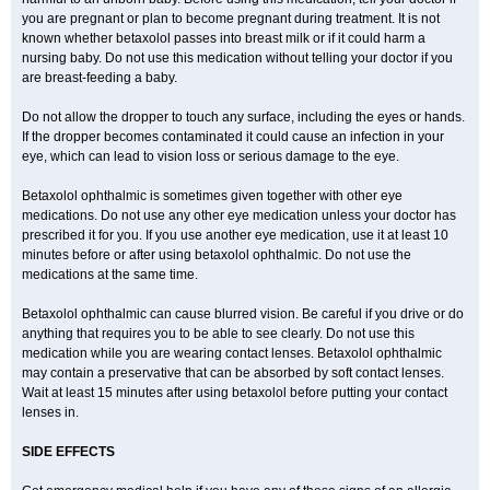
you are pregnant or plan to become pregnant during treatment. It is not
known whether betaxolol passes into breast milk or if it could harm a
nursing baby. Do not use this medication without telling your doctor if you
are breast-feeding a baby.
Do not allow the dropper to touch any surface, including the eyes or hands.
If the dropper becomes contaminated it could cause an infection in your
eye, which can lead to vision loss or serious damage to the eye.
Betaxolol ophthalmic is sometimes given together with other eye
medications. Do not use any other eye medication unless your doctor has
prescribed it for you. If you use another eye medication, use it at least 10
minutes before or after using betaxolol ophthalmic. Do not use the
medications at the same time.
Betaxolol ophthalmic can cause blurred vision. Be careful if you drive or do
anything that requires you to be able to see clearly. Do not use this
medication while you are wearing contact lenses. Betaxolol ophthalmic
may contain a preservative that can be absorbed by soft contact lenses.
Wait at least 15 minutes after using betaxolol before putting your contact
lenses in.
SIDE EFFECTS