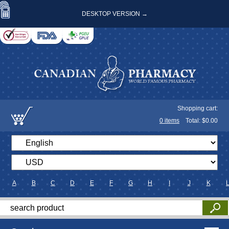
DESKTOP VERSION →
Shopping cart:
0
items
Total: $
0.00
A
B
C
D
E
F
G
H
I
J
K