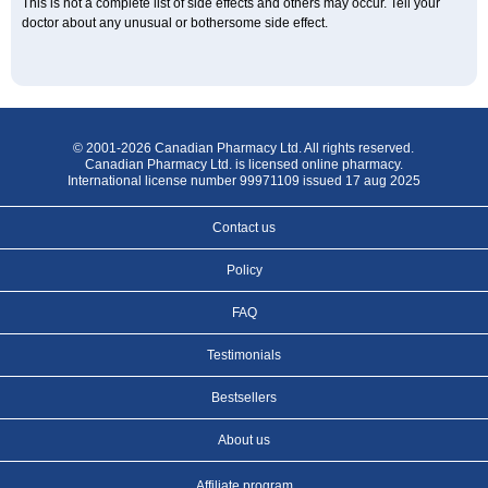
This is not a complete list of side effects and others may occur. Tell your
doctor about any unusual or bothersome side effect.
© 2001-2026 Canadian Pharmacy Ltd. All rights reserved.
Canadian Pharmacy Ltd. is licensed online pharmacy.
International license number 99971109 issued 17 aug 2025
Contact us
Policy
FAQ
Testimonials
Bestsellers
About us
Affiliate program