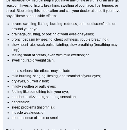
Get emergency medical help if you have any of these signs of an allergic
reaction: hives; difficulty breathing; swelling of your face, lips, tongue, or
throat. Stop using this medication and call your doctor at once if you have
any of these serious side effects:
severe swelling, itching, burning, redness, pain, or discomfort in or
around your eye;
drainage, crusting, or oozing of your eyes or eyelids;
bronchospasm (wheezing, chest tightness, trouble breathing);
slow heart rate, weak pulse, fainting, slow breathing (breathing may
stop);
feeling short of breath, even with mild exertion; or
swelling, rapid weight gain.
Less serious side effects may include:
mild burning, stinging, itching, or discomfort of your eyes;
dry eyes, blurred vision;
mildly swollen or puffy eyes;
feeling like something is in your eye;
headache, dizziness, spinning sensation;
depression;
sleep problems (insomnia);
muscle weakness; or
altered sense of taste or smell.