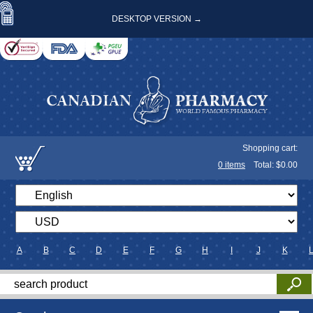
DESKTOP VERSION →
Shopping cart:
0
items
Total: $
0.00
A
B
C
D
E
F
G
H
I
J
K