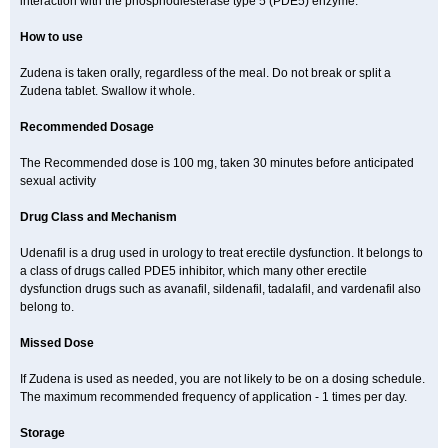
interaction with the phosphodiesterase type 5 (PDE5) enzyme.
How to use
Zudena is taken orally, regardless of the meal. Do not break or split a
Zudena tablet. Swallow it whole.
Recommended Dosage
The Recommended dose is 100 mg, taken 30 minutes before anticipated
sexual activity
Drug Class and Mechanism
Udenafil is a drug used in urology to treat erectile dysfunction. It belongs to
a class of drugs called PDE5 inhibitor, which many other erectile
dysfunction drugs such as avanafil, sildenafil, tadalafil, and vardenafil also
belong to.
Missed Dose
If Zudena is used as needed, you are not likely to be on a dosing schedule.
The maximum recommended frequency of application - 1 times per day.
Storage