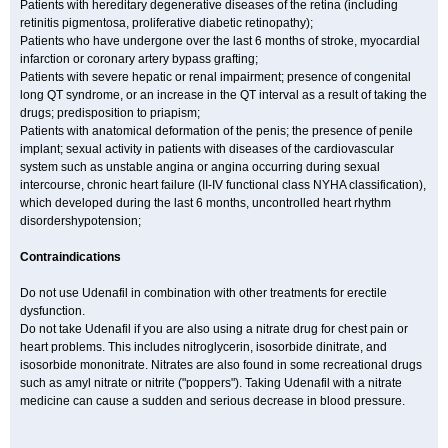
Patients with hereditary degenerative diseases of the retina (including
retinitis pigmentosa, proliferative diabetic retinopathy);
Patients who have undergone over the last 6 months of stroke, myocardial
infarction or coronary artery bypass grafting;
Patients with severe hepatic or renal impairment; presence of congenital
long QT syndrome, or an increase in the QT interval as a result of taking the
drugs; predisposition to priapism;
Patients with anatomical deformation of the penis; the presence of penile
implant; sexual activity in patients with diseases of the cardiovascular
system such as unstable angina or angina occurring during sexual
intercourse, chronic heart failure (II-IV functional class NYHA classification),
which developed during the last 6 months, uncontrolled heart rhythm
disordershypotension;
Contraindications
Do not use Udenafil in combination with other treatments for erectile
dysfunction.
Do not take Udenafil if you are also using a nitrate drug for chest pain or
heart problems. This includes nitroglycerin, isosorbide dinitrate, and
isosorbide mononitrate. Nitrates are also found in some recreational drugs
such as amyl nitrate or nitrite ("poppers"). Taking Udenafil with a nitrate
medicine can cause a sudden and serious decrease in blood pressure.