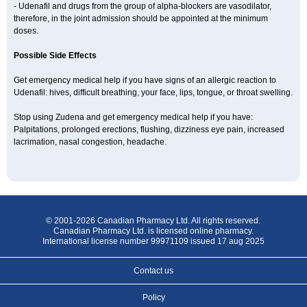
- Udenafil and drugs from the group of alpha-blockers are vasodilator,
therefore, in the joint admission should be appointed at the minimum
doses.
Possible Side Effects
Get emergency medical help if you have signs of an allergic reaction to
Udenafil: hives, difficult breathing, your face, lips, tongue, or throat swelling.
Stop using Zudena and get emergency medical help if you have:
Palpitations, prolonged erections, flushing, dizziness eye pain, increased
lacrimation, nasal congestion, headache.
© 2001-2026 Canadian Pharmacy Ltd. All rights reserved.
Canadian Pharmacy Ltd. is licensed online pharmacy.
International license number 99971109 issued 17 aug 2025
Contact us
Policy