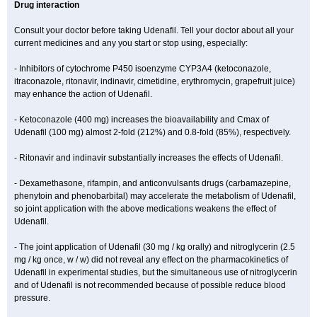
Drug interaction
Consult your doctor before taking Udenafil. Tell your doctor about all your
current medicines and any you start or stop using, especially:
- Inhibitors of cytochrome P450 isoenzyme CYP3A4 (ketoconazole,
itraconazole, ritonavir, indinavir, cimetidine, erythromycin, grapefruit juice)
may enhance the action of Udenafil.
- Ketoconazole (400 mg) increases the bioavailability and Cmax of
Udenafil (100 mg) almost 2-fold (212%) and 0.8-fold (85%), respectively.
- Ritonavir and indinavir substantially increases the effects of Udenafil.
- Dexamethasone, rifampin, and anticonvulsants drugs (carbamazepine,
phenytoin and phenobarbital) may accelerate the metabolism of Udenafil,
so joint application with the above medications weakens the effect of
Udenafil.
- The joint application of Udenafil (30 mg / kg orally) and nitroglycerin (2.5
mg / kg once, w / w) did not reveal any effect on the pharmacokinetics of
Udenafil in experimental studies, but the simultaneous use of nitroglycerin
and of Udenafil is not recommended because of possible reduce blood
pressure.