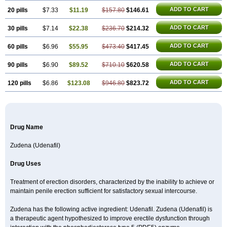
ADD TO CART
20 pills
$7.33
$11.19
$157.80
$146.61
ADD TO CART
30 pills
$7.14
$22.38
$236.70
$214.32
ADD TO CART
60 pills
$6.96
$55.95
$473.40
$417.45
ADD TO CART
90 pills
$6.90
$89.52
$710.10
$620.58
ADD TO CART
120 pills
$6.86
$123.08
$946.80
$823.72
Drug Name
Zudena (Udenafil)
Drug Uses
Treatment of erection disorders, characterized by the inability to achieve or
maintain penile erection sufficient for satisfactory sexual intercourse.
Zudena has the following active ingredient: Udenafil. Zudena (Udenafil) is
a therapeutic agent hypothesized to improve erectile dysfunction through