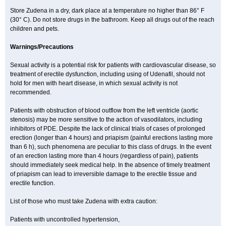
Store Zudena in a dry, dark place at a temperature no higher than 86° F
(30° C). Do not store drugs in the bathroom. Keep all drugs out of the reach
children and pets.
Warnings/Precautions
Sexual activity is a potential risk for patients with cardiovascular disease, so
treatment of erectile dysfunction, including using of Udenafil, should not
hold for men with heart disease, in which sexual activity is not
recommended.
Patients with obstruction of blood outflow from the left ventricle (aortic
stenosis) may be more sensitive to the action of vasodilators, including
inhibitors of PDE. Despite the lack of clinical trials of cases of prolonged
erection (longer than 4 hours) and priapism (painful erections lasting more
than 6 h), such phenomena are peculiar to this class of drugs. In the event
of an erection lasting more than 4 hours (regardless of pain), patients
should immediately seek medical help. In the absence of timely treatment
of priapism can lead to irreversible damage to the erectile tissue and
erectile function.
List of those who must take Zudena with extra caution:
Patients with uncontrolled hypertension,