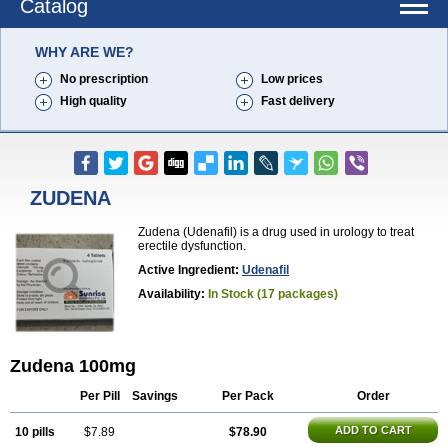
Catalog
WHY ARE WE?
No prescription
Low prices
High quality
Fast delivery
ZUDENA
Zudena (Udenafil) is a drug used in urology to treat
erectile dysfunction.
Active Ingredient:
Udenafil
Availability:
In Stock (17 packages)
Zudena 100mg
Per Pill
Savings
Per Pack
Order
ADD TO CART
10 pills
$7.89
$78.90