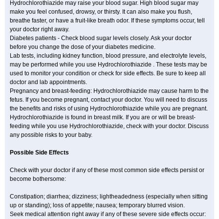
Hydrochlorothiazide may raise your blood sugar. High blood sugar may
make you feel confused, drowsy, or thirsty. It can also make you flush,
breathe faster, or have a fruit-like breath odor. If these symptoms occur, tell
your doctor right away.
Diabetes patients - Check blood sugar levels closely. Ask your doctor
before you change the dose of your diabetes medicine.
Lab tests, including kidney function, blood pressure, and electrolyte levels,
may be performed while you use Hydrochlorothiazide . These tests may be
used to monitor your condition or check for side effects. Be sure to keep all
doctor and lab appointments.
Pregnancy and breast-feeding: Hydrochlorothiazide may cause harm to the
fetus. If you become pregnant, contact your doctor. You will need to discuss
the benefits and risks of using Hydrochlorothiazide while you are pregnant.
Hydrochlorothiazide is found in breast milk. If you are or will be breast-
feeding while you use Hydrochlorothiazide, check with your doctor. Discuss
any possible risks to your baby.
Possible Side Effects
Check with your doctor if any of these most common side effects persist or
become bothersome:
Constipation; diarrhea; dizziness; lightheadedness (especially when sitting
up or standing); loss of appetite; nausea; temporary blurred vision.
Seek medical attention right away if any of these severe side effects occur: