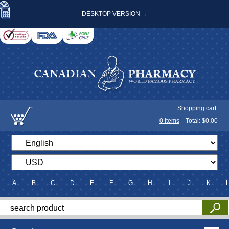
DESKTOP VERSION →
Shopping cart:
0
items
Total: $
0.00
A
B
C
D
E
F
G
H
I
J
K