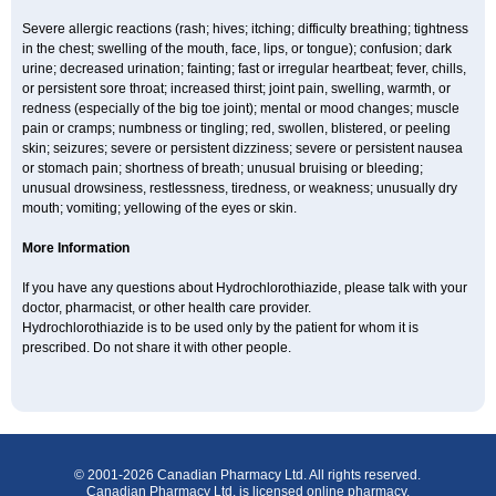
Severe allergic reactions (rash; hives; itching; difficulty breathing; tightness
in the chest; swelling of the mouth, face, lips, or tongue); confusion; dark
urine; decreased urination; fainting; fast or irregular heartbeat; fever, chills,
or persistent sore throat; increased thirst; joint pain, swelling, warmth, or
redness (especially of the big toe joint); mental or mood changes; muscle
pain or cramps; numbness or tingling; red, swollen, blistered, or peeling
skin; seizures; severe or persistent dizziness; severe or persistent nausea
or stomach pain; shortness of breath; unusual bruising or bleeding;
unusual drowsiness, restlessness, tiredness, or weakness; unusually dry
mouth; vomiting; yellowing of the eyes or skin.
More Information
If you have any questions about Hydrochlorothiazide, please talk with your
doctor, pharmacist, or other health care provider.
Hydrochlorothiazide is to be used only by the patient for whom it is
prescribed. Do not share it with other people.
© 2001-2026 Canadian Pharmacy Ltd. All rights reserved.
Canadian Pharmacy Ltd. is licensed online pharmacy.