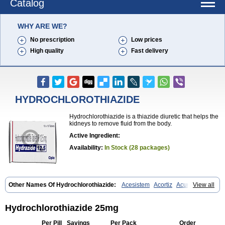
Catalog
WHY ARE WE?
No prescription
Low prices
High quality
Fast delivery
HYDROCHLOROTHIAZIDE
Hydrochlorothiazide is a thiazide diuretic that helps the
kidneys to remove fluid from the body.
Active Ingredient:
Availability:
In Stock (28 packages)
Other Names Of Hydrochlorothiazide:
Acesistem
Acortiz
Acuren
View all
Adelphan
Aldoril
Altace hct
Amiloretic
Ampril hd
Angiozide
Aquazide
Aratan-d
Belsar plus
Benalapril plus
Benazeplus
Berlipril
Beta-turfa
Bifril plus
Bifrizide
Bihasal
Bisobeta comp
Bisocombin
Hydrochlorothiazide 25mg
Bisohexal plus
Bisolich comp
Bisoplus
Bisostad plus
Bitensil diu
Blopress plus
Bpzide
Briazide
Bumeftyl
Byol
Capto-corax comp
Per Pill
Savings
Per Pack
Order