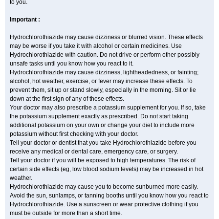
to you.
Important :
Hydrochlorothiazide may cause dizziness or blurred vision. These effects
may be worse if you take it with alcohol or certain medicines. Use
Hydrochlorothiazide with caution. Do not drive or perform other possibly
unsafe tasks until you know how you react to it.
Hydrochlorothiazide may cause dizziness, lightheadedness, or fainting;
alcohol, hot weather, exercise, or fever may increase these effects. To
prevent them, sit up or stand slowly, especially in the morning. Sit or lie
down at the first sign of any of these effects.
Your doctor may also prescribe a potassium supplement for you. If so, take
the potassium supplement exactly as prescribed. Do not start taking
additional potassium on your own or change your diet to include more
potassium without first checking with your doctor.
Tell your doctor or dentist that you take Hydrochlorothiazide before you
receive any medical or dental care, emergency care, or surgery.
Tell your doctor if you will be exposed to high temperatures. The risk of
certain side effects (eg, low blood sodium levels) may be increased in hot
weather.
Hydrochlorothiazide may cause you to become sunburned more easily.
Avoid the sun, sunlamps, or tanning booths until you know how you react to
Hydrochlorothiazide. Use a sunscreen or wear protective clothing if you
must be outside for more than a short time.