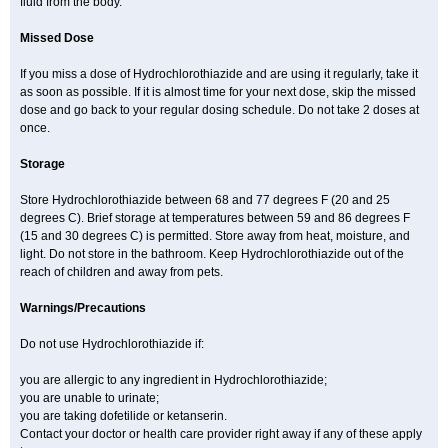
fluid from the body.
Missed Dose
If you miss a dose of Hydrochlorothiazide and are using it regularly, take it
as soon as possible. If it is almost time for your next dose, skip the missed
dose and go back to your regular dosing schedule. Do not take 2 doses at
once.
Storage
Store Hydrochlorothiazide between 68 and 77 degrees F (20 and 25
degrees C). Brief storage at temperatures between 59 and 86 degrees F
(15 and 30 degrees C) is permitted. Store away from heat, moisture, and
light. Do not store in the bathroom. Keep Hydrochlorothiazide out of the
reach of children and away from pets.
Warnings/Precautions
Do not use Hydrochlorothiazide if:
you are allergic to any ingredient in Hydrochlorothiazide;
you are unable to urinate;
you are taking dofetilide or ketanserin.
Contact your doctor or health care provider right away if any of these apply