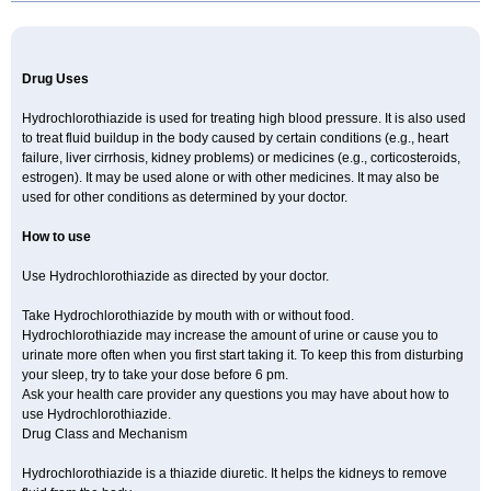
Newtolide
Nolarmin
Normolose-h
Nu-triazide
Olina
Olinapril h
Olmax-h
Openvas plus
Oretic
Pantemon
Parapres plus
Pharmapress co
Pressitan plus
Prestole
Pritor plus
Propra
Quinaplus
Quinaretic
Quiril comp
Ramasar hct
Rasilez hct
Regulaten plus
Renacor
Renapril plus
Renezide
Renil hct
Reniten plus
Rethizid
Drug Uses
Ridaq
Rofucal
Sarilen plus
Sarteg hct
Sectrazide
Selokomb
Synerpril
Tandiur
Tekturna hct
Tevafos
Tevanap
Tevetec
Teveten plus
Tevetens plus
Tiaren
Tiazid
Timolide
Tri-thiazid
Triamizide
Triampur
Hydrochlorothiazide is used for treating high blood pressure. It is also used
Triamtereen
Triamteril
Triastad hct
Triatec comp
Triniton
Tritace comp
to treat fluid buildup in the body caused by certain conditions (e.g., heart
Tritace hct
Turfa
Uniretic
Urirex k
Vaseretic
Votum plus
Wytens
Zaprace-d
failure, liver cirrhosis, kidney problems) or medicines (e.g., corticosteroids,
Zapto-co
Ziak
Zofenil diu
Zofenilduo
Zofenil plus
Zok-zid
Zopranol diu
Zoprazide
estrogen). It may be used alone or with other medicines. It may also be
used for other conditions as determined by your doctor.
How to use
Use Hydrochlorothiazide as directed by your doctor.
Take Hydrochlorothiazide by mouth with or without food.
Hydrochlorothiazide may increase the amount of urine or cause you to
urinate more often when you first start taking it. To keep this from disturbing
your sleep, try to take your dose before 6 pm.
Ask your health care provider any questions you may have about how to
use Hydrochlorothiazide.
Drug Class and Mechanism
Hydrochlorothiazide is a thiazide diuretic. It helps the kidneys to remove