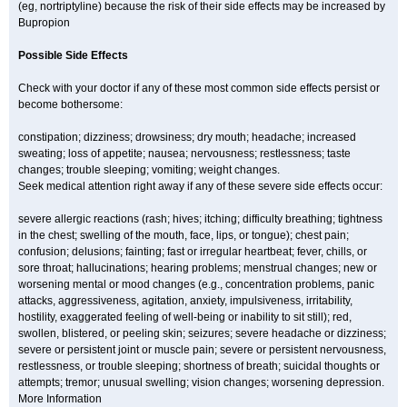
(eg, nortriptyline) because the risk of their side effects may be increased by
Bupropion
Possible Side Effects
Check with your doctor if any of these most common side effects persist or
become bothersome:
constipation; dizziness; drowsiness; dry mouth; headache; increased
sweating; loss of appetite; nausea; nervousness; restlessness; taste
changes; trouble sleeping; vomiting; weight changes.
Seek medical attention right away if any of these severe side effects occur:
severe allergic reactions (rash; hives; itching; difficulty breathing; tightness
in the chest; swelling of the mouth, face, lips, or tongue); chest pain;
confusion; delusions; fainting; fast or irregular heartbeat; fever, chills, or
sore throat; hallucinations; hearing problems; menstrual changes; new or
worsening mental or mood changes (e.g., concentration problems, panic
attacks, aggressiveness, agitation, anxiety, impulsiveness, irritability,
hostility, exaggerated feeling of well-being or inability to sit still); red,
swollen, blistered, or peeling skin; seizures; severe headache or dizziness;
severe or persistent joint or muscle pain; severe or persistent nervousness,
restlessness, or trouble sleeping; shortness of breath; suicidal thoughts or
attempts; tremor; unusual swelling; vision changes; worsening depression.
More Information