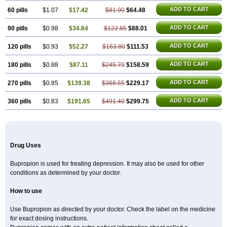
ADD TO CART
60 pills
$1.07
$17.42
$81.90
$64.48
ADD TO CART
90 pills
$0.98
$34.84
$122.85
$88.01
ADD TO CART
120 pills
$0.93
$52.27
$163.80
$111.53
ADD TO CART
180 pills
$0.88
$87.11
$245.70
$158.59
ADD TO CART
270 pills
$0.85
$139.38
$368.55
$229.17
ADD TO CART
360 pills
$0.83
$191.65
$491.40
$299.75
Drug Uses
Bupropion is used for treating depression. It may also be used for other
conditions as determined by your doctor.
How to use
Use Bupropion as directed by your doctor. Check the label on the medicine
for exact dosing instructions.