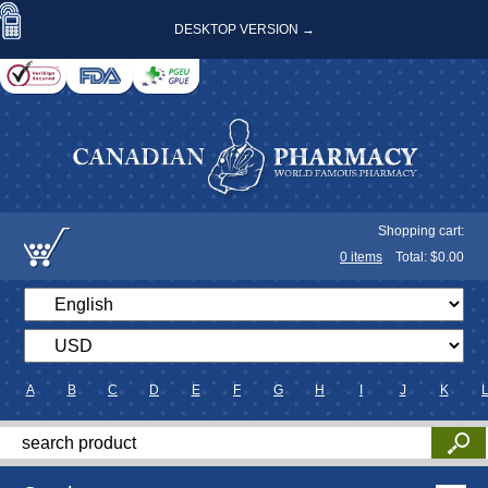
DESKTOP VERSION →
Shopping cart:
0
items
Total: $
0.00
A
B
C
D
E
F
G
H
I
J
K