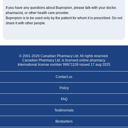
If you have any questions about Bupropion, please talk with your doctor,
pharmacist, or other health care provider.
Bupropion is to be used only by the patient for whom it is prescribed. Do not
share it with other people.
© 2001-2026 Canadian Pharmacy Ltd. All rights reserved.
Canadian Pharmacy Ltd. is licensed online pharmacy.
International license number 99971109 issued 17 aug 2025
Contact us
Policy
FAQ
Testimonials
Bestsellers