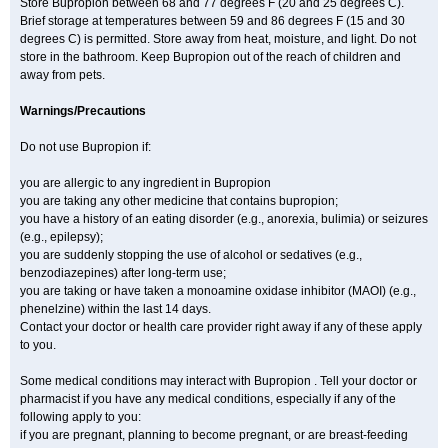
Store Bupropion between 68 and 77 degrees F (20 and 25 degrees C).
Brief storage at temperatures between 59 and 86 degrees F (15 and 30
degrees C) is permitted. Store away from heat, moisture, and light. Do not
store in the bathroom. Keep Bupropion out of the reach of children and
away from pets.
Warnings/Precautions
Do not use Bupropion if:
you are allergic to any ingredient in Bupropion
you are taking any other medicine that contains bupropion;
you have a history of an eating disorder (e.g., anorexia, bulimia) or seizures
(e.g., epilepsy);
you are suddenly stopping the use of alcohol or sedatives (e.g.,
benzodiazepines) after long-term use;
you are taking or have taken a monoamine oxidase inhibitor (MAOI) (e.g.,
phenelzine) within the last 14 days.
Contact your doctor or health care provider right away if any of these apply
to you.
Some medical conditions may interact with Bupropion . Tell your doctor or
pharmacist if you have any medical conditions, especially if any of the
following apply to you:
if you are pregnant, planning to become pregnant, or are breast-feeding