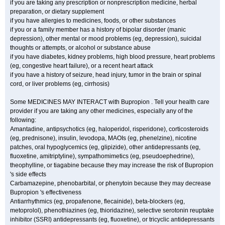
if you are taking any prescription or nonprescription medicine, herbal
preparation, or dietary supplement
if you have allergies to medicines, foods, or other substances
if you or a family member has a history of bipolar disorder (manic
depression), other mental or mood problems (eg, depression), suicidal
thoughts or attempts, or alcohol or substance abuse
if you have diabetes, kidney problems, high blood pressure, heart problems
(eg, congestive heart failure), or a recent heart attack
if you have a history of seizure, head injury, tumor in the brain or spinal
cord, or liver problems (eg, cirrhosis)
Some MEDICINES MAY INTERACT with Bupropion . Tell your health care
provider if you are taking any other medicines, especially any of the
following:
Amantadine, antipsychotics (eg, haloperidol, risperidone), corticosteroids
(eg, prednisone), insulin, levodopa, MAOIs (eg, phenelzine), nicotine
patches, oral hypoglycemics (eg, glipizide), other antidepressants (eg,
fluoxetine, amitriptyline), sympathomimetics (eg, pseudoephedrine),
theophylline, or tiagabine because they may increase the risk of Bupropion
's side effects
Carbamazepine, phenobarbital, or phenytoin because they may decrease
Bupropion 's effectiveness
Antiarrhythmics (eg, propafenone, flecainide), beta-blockers (eg,
metoprolol), phenothiazines (eg, thioridazine), selective serotonin reuptake
inhibitor (SSRI) antidepressants (eg, fluoxetine), or tricyclic antidepressants