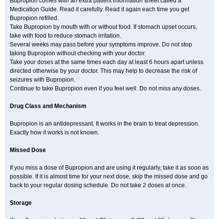
Bupropion comes with an extra patient information sheet called a
Medication Guide. Read it carefully. Read it again each time you get
Bupropion refilled.
Take Bupropion by mouth with or without food. If stomach upset occurs,
take with food to reduce stomach irritation.
Several weeks may pass before your symptoms improve. Do not stop
taking Bupropion without checking with your doctor.
Take your doses at the same times each day at least 6 hours apart unless
directed otherwise by your doctor. This may help to decrease the risk of
seizures with Bupropion.
Continue to take Bupropion even if you feel well. Do not miss any doses.
Drug Class and Mechanism
Bupropion is an antidepressant. It works in the brain to treat depression.
Exactly how it works is not known.
Missed Dose
If you miss a dose of Bupropion and are using it regularly, take it as soon as
possible. If it is almost time for your next dose, skip the missed dose and go
back to your regular dosing schedule. Do not take 2 doses at once.
Storage