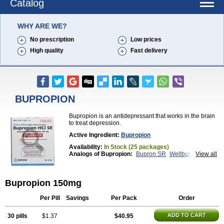
Catalog
WHY ARE WE?
No prescription
Low prices
High quality
Fast delivery
BUPROPION
Bupropion is an antidepressant that works in the brain
to treat depression.
Active Ingredient:
Bupropion
Availability:
In Stock (25 packages)
Analogs of Bupropion:
Bupron SR
Wellbutrin
View all
Wellbutrin SR
Zyban
Bupropion 150mg
Per Pill
Savings
Per Pack
Order
ADD TO CART
30 pills
$1.37
$40.95