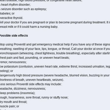
eart disease, high blood pressure, or congestive heart failure;
 heart rhythm disorder;
 seizure disorder such as epilepsy;
iabetes; or
veractive thyroid.
ell your doctor if you are pregnant or plan to become pregnant during treatment. It
reast milk or if it could harm a nursing baby.
Possible side effects
top using Proventil and get emergency medical help if you have any of these signs of 
reathing; swelling of your face, lips, tongue, or throat. Call your doctor at once if y
ronchospasm (wheezing, chest tightness, trouble breathing), especially after starti
hest pain and fast, pounding, or uneven heart beats;
tremor, nervousness;
ow potassium (confusion, uneven heart rate, extreme thirst, increased urination, l
eeling); or
angerously high blood pressure (severe headache, blurred vision, buzzing in your e
hortness of breath, uneven heartbeats, seizure).
ess serious Proventil side effects may include:
headache, dizziness, nervousness;
sleep problems (insomnia);
ough, hoarseness, sore throat, runny or stuffy nose;
ry mouth and throat;
muscle pain; or