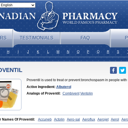
ERS
TESTIMONIALS
FAQ
P
H
I
J
K
L
M
N
O
P
Q
R
S
OVENTIL
Proventil is used to treat or prevent bronchospasm in people with 
Active Ingredient:
Albuterol
Analogs of Proventil:
Combivent
Ventolin
r Names Of Proventil:
Accuneb
Actolin
Aero-sal
Aeroflux
Aerojet
Aerol
Aero
bronquial
Aloprol
Alvolex
Amocasin
Apsomol
Asmacare
Asmadil
Asmalin
A
in
As tazis
Asthavent
Asthmotrat
Asul
Azmacon
Azmasol
Azmet
Bemin
Ben