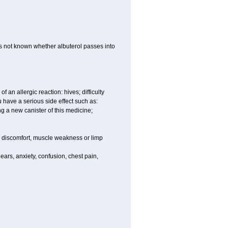
 is not known whether albuterol passes into
an allergic reaction: hives; difficulty
ou have a serious side effect such as:
ng a new canister of this medicine;
eg discomfort, muscle weakness or limp
ars, anxiety, confusion, chest pain,