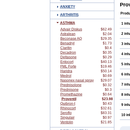
Bron
Pro
ANXIETY
Buta
Cybu
Produ
ARTHRITIS
Geri
Pent
ASTHMA
1 inh
Sala
Salb
Advair Diskus
$62.49
Salb
2 inh
Astralean
$2.04
Salo
Beconase AQ
$29.35
Venet
Benadryl
$1.73
3 inh
Vent
Claritin
$0.4
Decadron
$0.35
4 inh
Deltasone
$0.29
Entocort
$40.13
5 inh
FML Forte
$19.46
Haridra
$50.14
6 inh
Medrol
$0.69
Nasonex nasal spray
$29.07
7 inh
Prednisolone
$0.32
Prednisone
$0.3
Promethazine
$0.64
8 inh
Proventil
$23.98
Quibron-t
$0.43
9 inh
Rhinocort
$32.61
Seroflo
$83.31
10 in
Singulair
$0.97
Ventolin
$21.85