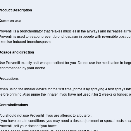
Product Description
Common use
roventil is a bronchodilator that relaxes muscles in the airways and increases air fl
roventil is used to treat or prevent bronchospasm in people with reversible obstruct
exercise-induced bronchospasm.
Dosage and direction
se Proventil exactly as it was prescribed for you. Do not use the medication in larg
recommended by your doctor.
Precautions
hen using the inhaler device for the first time, prime it by spraying 4 test sprays in
efore priming. Also prime the inhaler if you have not used it for 2 weeks or longer, 
Contraindications
ou should not use Proventil if you are allergic to albuterol.
f you have certain conditions, you may need a dose adjustment or special tests to s
roventil, tell your doctor if you have: