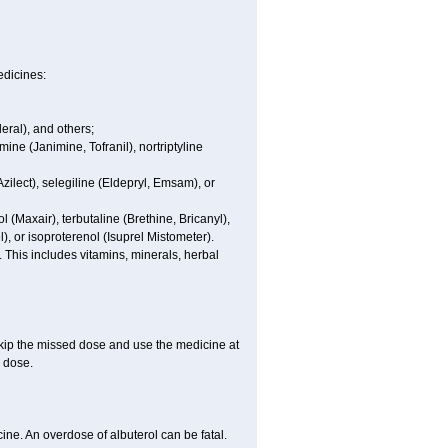
edicines:
eral), and others;
ine (Janimine, Tofranil), nortriptyline
zilect), selegiline (Eldepryl, Emsam), or
l (Maxair), terbutaline (Brethine, Bricanyl),
, or isoproterenol (Isuprel Mistometer).
 This includes vitamins, minerals, herbal
 skip the missed dose and use the medicine at
 dose.
ne. An overdose of albuterol can be fatal.