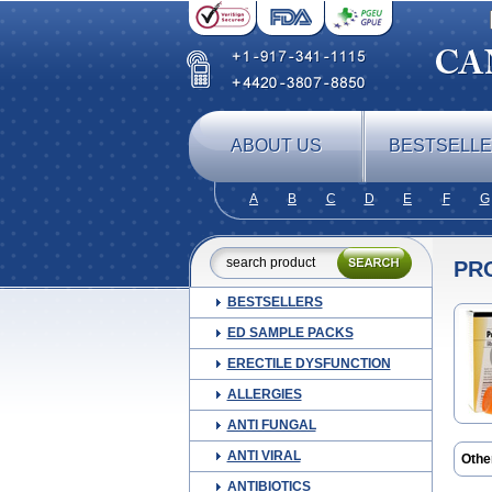
ABOUT US
BESTSELL
A
B
C
D
E
F
G
PR
BESTSELLERS
ED SAMPLE PACKS
ERECTILE DYSFUNCTION
ALLERGIES
ANTI FUNGAL
ANTI VIRAL
Othe
Aldo
ANTIBIOTICS
Astal