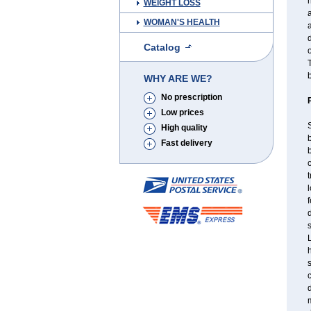
h
WEIGHT LOSS
a
WOMAN'S HEALTH
a
d
Catalog
o
T
b
WHY ARE WE?
No prescription
Low prices
S
High quality
b
Fast delivery
b
c
l
f
d
s
L
c
d