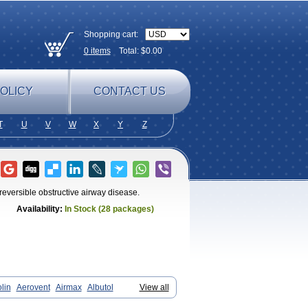
Shopping cart:
0
items
Total: $
0.00
OLICY
CONTACT US
T
U
V
W
X
Y
Z
reversible obstructive airway disease.
Availability:
In Stock (28 packages)
lin
Aerovent
Airmax
Albutol
View all
smatol
Asmol
Asmolex
Asmovent
Asnil
areal
Broad
Brodil
Brolax
Broncho