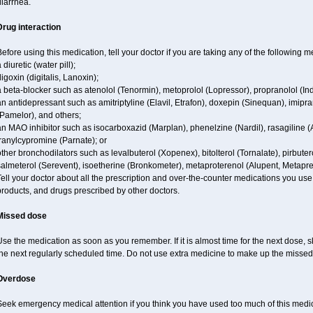
iarrhea.
Drug interaction
efore using this medication, tell your doctor if you are taking any of the following m
 diuretic (water pill);
igoxin (digitalis, Lanoxin);
 beta-blocker such as atenolol (Tenormin), metoprolol (Lopressor), propranolol (Ind
n antidepressant such as amitriptyline (Elavil, Etrafon), doxepin (Sinequan), imipram
Pamelor), and others;
n MAO inhibitor such as isocarboxazid (Marplan), phenelzine (Nardil), rasagiline (A
ranylcypromine (Parnate); or
ther bronchodilators such as levalbuterol (Xopenex), bitolterol (Tornalate), pirbutero
almeterol (Serevent), isoetherine (Bronkometer), metaproterenol (Alupent, Metaprel)
ell your doctor about all the prescription and over-the-counter medications you use.
roducts, and drugs prescribed by other doctors.
Missed dose
se the medication as soon as you remember. If it is almost time for the next dose,
the next regularly scheduled time. Do not use extra medicine to make up the missed
Overdose
eek emergency medical attention if you think you have used too much of this medici