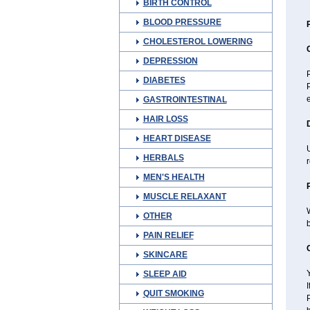
BIRTH CONTROL
BLOOD PRESSURE
CHOLESTEROL LOWERING
DEPRESSION
P
DIABETES
P
GASTROINTESTINAL
HAIR LOSS
HEART DISEASE
U
HERBALS
MEN'S HEALTH
MUSCLE RELAXANT
W
OTHER
b
PAIN RELIEF
SKINCARE
Y
SLEEP AID
I
QUIT SMOKING
P