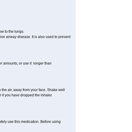
ow to the lungs.
ive airway disease. It is also used to prevent
er amounts, or use it longer than
to the air, away from your face. Shake well
or if you have dropped the inhaler.
afely use this medication. Before using