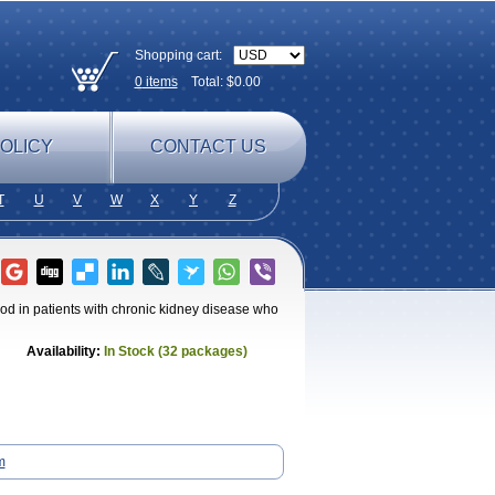
Shopping cart:
0
items
Total: $
0.00
OLICY
CONTACT US
T
U
V
W
X
Y
Z
od in patients with chronic kidney disease who
Availability:
In Stock (32 packages)
m