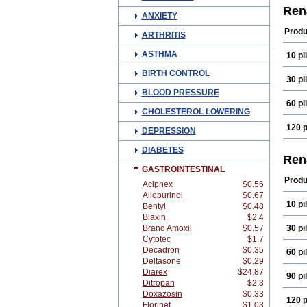
Ren
ANXIETY
Produ
ARTHRITIS
ASTHMA
10 pil
BIRTH CONTROL
30 pil
BLOOD PRESSURE
60 pil
CHOLESTEROL LOWERING
120 p
DEPRESSION
DIABETES
Ren
GASTROINTESTINAL
Produ
Aciphex
$0.56
Allopurinol
$0.67
10 pil
Bentyl
$0.48
Biaxin
$2.4
Brand Amoxil
$0.57
30 pil
Cytotec
$1.7
Decadron
$0.35
60 pil
Deltasone
$0.29
Diarex
$24.87
90 pil
Ditropan
$2.3
Doxazosin
$0.33
120 p
Florinef
$1.03