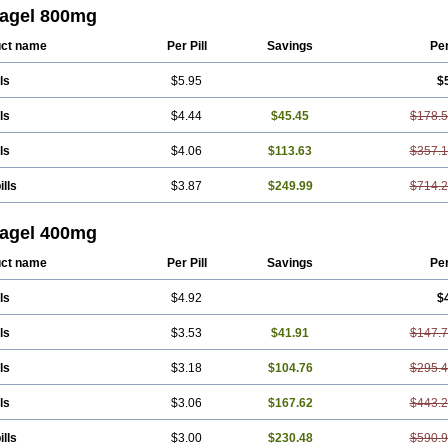
agel 800mg
ct name
Per Pill
Savings
Pe
ls
$5.95
$
ls
$4.44
$45.45
$178.
ls
$4.06
$113.63
$357.
ills
$3.87
$249.99
$714.
agel 400mg
ct name
Per Pill
Savings
Pe
ls
$4.92
$
ls
$3.53
$41.91
$147.
ls
$3.18
$104.76
$295.
ls
$3.06
$167.62
$443.
ills
$3.00
$230.48
$590.