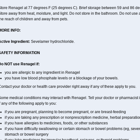
Store Renagel at 77 degrees F (25 degrees C). Brief storage between 59 and 86 de
tore away from heat, moisture, and light. Do not store in the bathroom. Do not use 
he reach of children and away from pets.
MORE INFO:
Active Ingredient:
Sevelamer hydrochloride.
SAFETY INFORMATION
Do NOT use Renagel if:
you are allergic to any ingredient in Renagel
you have low blood phosphate levels or a blockage of your bowels.
ontact your doctor or health care provider right away if any of these apply to you.
ome medical conditions may interact with Renagel. Tell your doctor or pharmacist i
f any of the following apply to you:
if you are pregnant, planning to become pregnant, or are breast-feeding
if you are taking any prescription or nonprescription medicine, herbal preparati
if you have allergies to medicines, foods, or other substances
if you have difficulty swallowing or certain stomach or bowel problems (eg, sever
stomach or bowel surgery