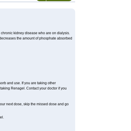
 chronic kidney disease who are on dialysis.
ch decreases the amount of phosphate absorbed
rb and use. If you are taking other
taking Renagel. Contact your doctor if you
r your next dose, skip the missed dose and go
el.