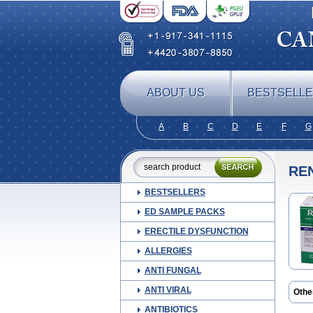
ABOUT US
BESTSELL
A
B
C
D
E
F
G
RE
BESTSELLERS
ED SAMPLE PACKS
ERECTILE DYSFUNCTION
ALLERGIES
ANTI FUNGAL
ANTI VIRAL
Othe
ANTIBIOTICS