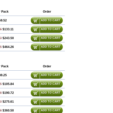
r Pack
Order
59.52
ADD TO CART
56
$133.11
ADD TO CART
13
$243.50
ADD TO CART
25
$464.26
ADD TO CART
r Pack
Order
49.25
ADD TO CART
75
$105.84
ADD TO CART
48
$190.72
ADD TO CART
23
$275.61
ADD TO CART
98
$360.50
ADD TO CART