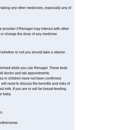
 taking any other medicines, especially any of
re provider if Renagel may interact with other
, or change the dose of any medicine.
 whether or not you should take a vitamin
erformed while you use Renagel. These tests
 all doctor and lab appointments.
ss in children have not been confirmed.
ill need to discuss the benefits and risks of
t milk. If you are or will be breast-feeding
ur baby.
s.
 bothersome: