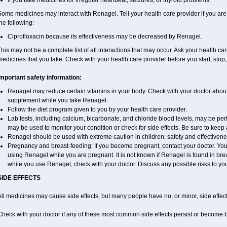
if you take medicines for irregular heartbeat, seizures, or thyroid problems.
ome medicines may interact with Renagel. Tell your health care provider if you are
he following:
Ciprofloxacin because its effectiveness may be decreased by Renagel.
his may not be a complete list of all interactions that may occur. Ask your health ca
edicines that you take. Check with your health care provider before you start, stop
Important safety information:
Renagel may reduce certain vitamins in your body. Check with your doctor about
supplement while you take Renagel.
Follow the diet program given to you by your health care provider.
Lab tests, including calcium, bicarbonate, and chloride blood levels, may be p
may be used to monitor your condition or check for side effects. Be sure to keep
Renagel should be used with extreme caution in children; safety and effectivene
Pregnancy and breast-feeding: If you become pregnant, contact your doctor. You w
using Renagel while you are pregnant. It is not known if Renagel is found in breas
while you use Renagel, check with your doctor. Discuss any possible risks to yo
SIDE EFFECTS
ll medicines may cause side effects, but many people have no, or minor, side effect
Check with your doctor if any of these most common side effects persist or become