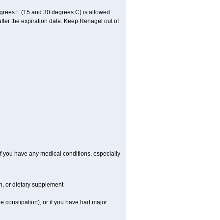
grees F (15 and 30 degrees C) is allowed.
after the expiration date. Keep Renagel out of
f you have any medical conditions, especially
on, or dietary supplement
e constipation), or if you have had major