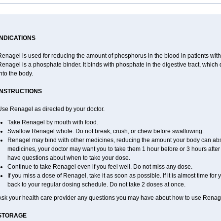
INDICATIONS
enagel is used for reducing the amount of phosphorus in the blood in patients with
Renagel is a phosphate binder. It binds with phosphate in the digestive tract, whi
nto the body.
INSTRUCTIONS
Use Renagel as directed by your doctor.
Take Renagel by mouth with food.
Swallow Renagel whole. Do not break, crush, or chew before swallowing.
Renagel may bind with other medicines, reducing the amount your body can abso
medicines, your doctor may want you to take them 1 hour before or 3 hours after 
have questions about when to take your dose.
Continue to take Renagel even if you feel well. Do not miss any dose.
If you miss a dose of Renagel, take it as soon as possible. If it is almost time fo
back to your regular dosing schedule. Do not take 2 doses at once.
Ask your health care provider any questions you may have about how to use Renag
STORAGE