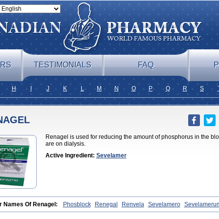
ERS
TESTIMONIALS
FAQ
P
H
I
J
K
L
M
N
O
P
Q
R
S
NAGEL
Renagel is used for reducing the amount of phosphorus in the blo
are on dialysis.
Active Ingredient:
Sevelamer
r Names Of Renagel:
Phosblock
Renegal
Renvela
Sevelamero
Sevelameru