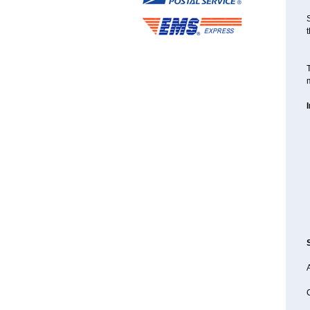
S
t
T
m
A