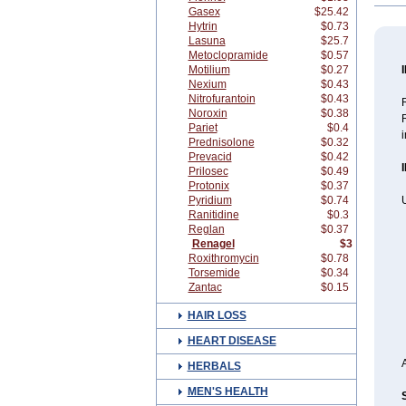
Gasex
$25.42
Hytrin
$0.73
Lasuna
$25.7
Metoclopramide
$0.57
Motilium
$0.27
Nexium
$0.43
Nitrofurantoin
$0.43
R
Noroxin
$0.38
Pariet
$0.4
i
Prednisolone
$0.32
Prevacid
$0.42
Prilosec
$0.49
Protonix
$0.37
Pyridium
$0.74
Ranitidine
$0.3
Reglan
$0.37
Renagel
$3
Roxithromycin
$0.78
Torsemide
$0.34
Zantac
$0.15
HAIR LOSS
HEART DISEASE
HERBALS
MEN'S HEALTH