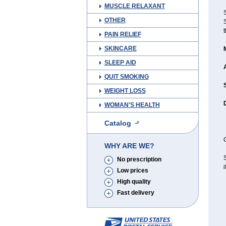
MUSCLE RELAXANT
OTHER
S
t
PAIN RELIEF
SKINCARE
SLEEP AID
QUIT SMOKING
WEIGHT LOSS
WOMAN'S HEALTH
Catalog
C
WHY ARE WE?
S
No prescription
i
Low prices
High quality
Fast delivery