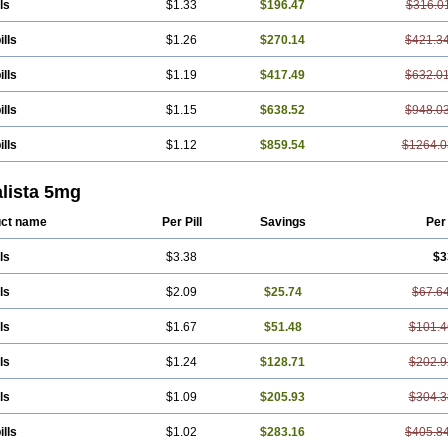
ls
$1.33
$196.47
$316.0
ills
$1.26
$270.14
$421.3
ills
$1.19
$417.49
$632.0
ills
$1.15
$638.52
$948.0
ills
$1.12
$859.54
$1264.0
alista 5mg
ct name
Per Pill
Savings
Per
ls
$3.38
$3
ls
$2.09
$25.74
$67.6
ls
$1.67
$51.48
$101.4
ls
$1.24
$128.71
$202.9
ls
$1.09
$205.93
$304.3
ills
$1.02
$283.16
$405.8