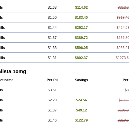
ls
$1.63
$114.62
$212.2
ls
$1.50
$183.40
$318.4
ills
$1.44
$252.17
$424.5
ills
$1.37
$389.72
$636.8
ills
$1.33
$596.05
$955.2
ills
$1.31
$802.37
$1273.6
alista 10mg
ct name
Per Pill
Savings
Per
ls
$3.51
$3
ls
$2.28
$24.56
$70.2
ls
$1.87
$49.12
$105.3
ls
$1.46
$122.79
$210.6