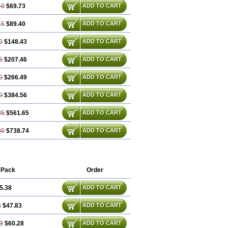
10
$69.73
ADD TO CART
15
$89.40
ADD TO CART
0
$148.43
ADD TO CART
5
$207.46
ADD TO CART
0
$266.49
ADD TO CART
0
$384.56
ADD TO CART
35
$561.65
ADD TO CART
80
$738.74
ADD TO CART
 Pack
Order
5.38
ADD TO CART
6
$47.83
ADD TO CART
3
$60.28
ADD TO CART