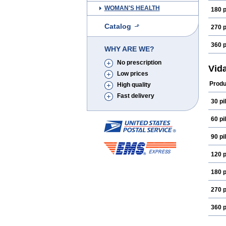
WOMAN'S HEALTH
180 p
Catalog
270 p
360 p
WHY ARE WE?
No prescription
Vida
Low prices
Produ
High quality
Fast delivery
30 pil
60 pil
90 pil
120 p
180 p
270 p
360 p