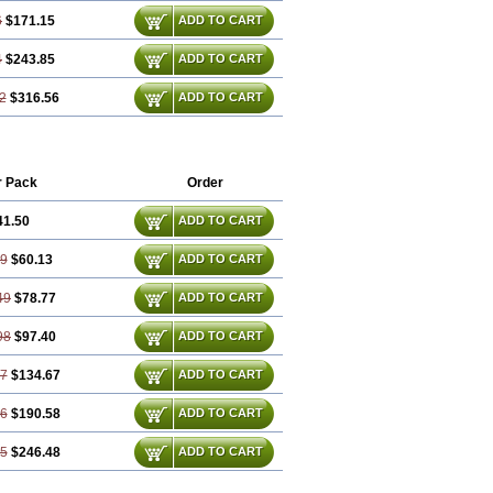
6
$171.15
ADD TO CART
4
$243.85
ADD TO CART
2
$316.56
ADD TO CART
r Pack
Order
41.50
ADD TO CART
99
$60.13
ADD TO CART
49
$78.77
ADD TO CART
98
$97.40
ADD TO CART
97
$134.67
ADD TO CART
46
$190.58
ADD TO CART
95
$246.48
ADD TO CART