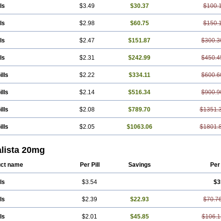
ls
$3.49
$30.37
$100.
ls
$2.98
$60.75
$150.
ls
$2.47
$151.87
$300.3
ls
$2.31
$242.99
$450.4
ills
$2.22
$334.11
$600.6
ills
$2.14
$516.34
$900.9
ills
$2.08
$789.70
$1351.
ills
$2.05
$1063.06
$1801.
alista 20mg
ct name
Per Pill
Savings
Per
ls
$3.54
$3
ls
$2.39
$22.93
$70.7
ls
$2.01
$45.85
$106.1