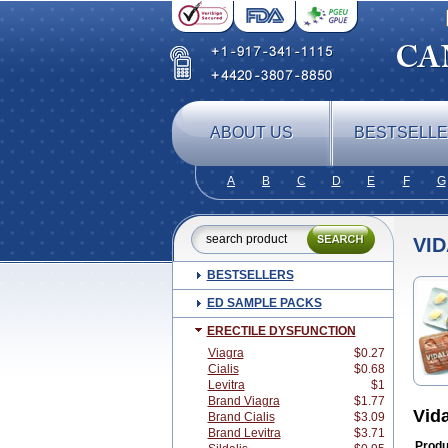
ABOUT US
BESTSELL
A
B
C
D
E
F
G
VID
BESTSELLERS
ED SAMPLE PACKS
ERECTILE DYSFUNCTION
Viagra
$0.27
Cialis
$0.68
Levitra
$1
Brand Viagra
$1.77
Vid
Brand Cialis
$3.09
Brand Levitra
$3.71
Produ