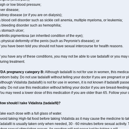
igh or low blood pressure;
iver disease;
idney disease (or if you are on dialysis);
 blood cell disorder such as sickle cell anemia, multiple myeloma, or leukemia;
a bleeding disorder such as hemophilia;
a stomach ulcer;
etinitis pigmentosa (an inherited condition of the eye);
 physical deformity of the penis (such as Peyronie's disease); or
f you have been told you should not have sexual intercourse for health reasons.
f you have any of these conditions, you may not be able to use tadalafil or you may
uring treatment.
FDA pregnancy category B:
Although tadalafil is not for use in women, this medica
nborn baby. Do not use tadalafil without telling your doctor if you are pregnant or
lthough Vidalista (tadalafil) is not for use in women, it is not known if tadalafil pass
aby. Do not use this medication without telling your doctor if you are breast-feeding
ou may need a lower dose of this medication if you are older than 65. Follow your do
ow should I take Vidalista (tadalafil)?
ake each dose with a full glass of water.
void taking High-fat food before taking Vidalista as it may cause the medicine to ta
adalafil is usually taken only when needed, 30 - 60 minutes before sexual activity