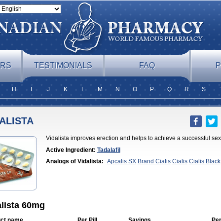
ERS
TESTIMONIALS
FAQ
P
H
I
J
K
L
M
N
O
P
Q
R
S
ALISTA
Vidalista improves erection and helps to achieve a successful sex
Active Ingredient:
Tadalafil
Analogs of Vidalista:
Apcalis SX
Brand Cialis
Cialis
Cialis Black
Professional
Cialis Soft
Cialis Sublingual
Cialis Super Active
Erect
Cialis
Forzest
Sildalis
Super Cialis
Tadacip
Tadala Black
Tadalis 
alista 60mg
ct name
Per Pill
Savings
Per