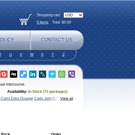
Shopping cart:
0
items
Total: $
0.00
OLICY
CONTACT US
T
U
V
W
X
Y
Z
ual intercourse.
Availability:
In Stock (73 packages)
Cialis Extra Dosage
Cialis Jelly
Cialis
View all
afil
Extra Super Cialis
Female
SX
Tadapox
Tadora
 Pack
Order