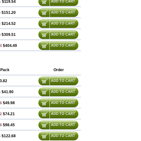
1
$119.54
ADD TO CART
4
$151.20
ADD TO CART
1
$214.52
ADD TO CART
3
$309.51
ADD TO CART
3
$404.49
ADD TO CART
 Pack
Order
3.82
ADD TO CART
4
$41.90
ADD TO CART
6
$49.98
ADD TO CART
2
$74.21
ADD TO CART
8
$98.45
ADD TO CART
4
$122.68
ADD TO CART