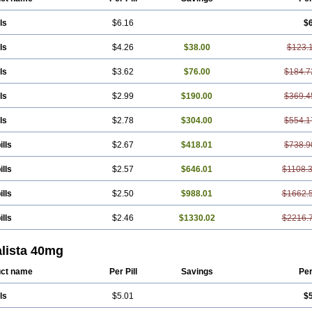
ls
$6.16
$
ls
$4.26
$38.00
$123.
ls
$3.62
$76.00
$184.7
ls
$2.99
$190.00
$369.4
ls
$2.78
$304.00
$554.1
ills
$2.67
$418.01
$738.9
ills
$2.57
$646.01
$1108.
ills
$2.50
$988.01
$1662.
ills
$2.46
$1330.02
$2216.
alista 40mg
ct name
Per Pill
Savings
Per
ls
$5.01
$