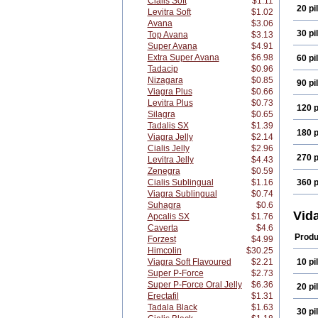
Cialis Soft
$1.11
20 pil
Levitra Soft
$1.02
Avana
$3.06
30 pil
Top Avana
$3.13
Super Avana
$4.91
Extra Super Avana
$6.98
60 pil
Tadacip
$0.96
Nizagara
$0.85
90 pil
Viagra Plus
$0.66
Levitra Plus
$0.73
120 p
Silagra
$0.65
Tadalis SX
$1.39
180 p
Viagra Jelly
$2.14
Cialis Jelly
$2.96
270 p
Levitra Jelly
$4.43
Zenegra
$0.59
Cialis Sublingual
$1.16
360 p
Viagra Sublingual
$0.74
Suhagra
$0.6
Vid
Apcalis SX
$1.76
Caverta
$4.6
Produ
Forzest
$4.99
Himcolin
$30.25
Viagra Soft Flavoured
$2.21
10 pil
Super P-Force
$2.73
Super P-Force Oral Jelly
$6.36
20 pil
Erectafil
$1.31
Tadala Black
$1.63
30 pil