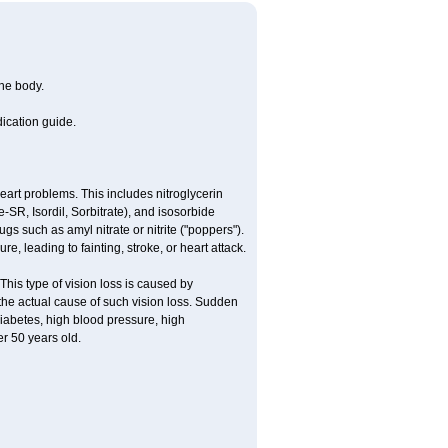
the body.
dication guide.
 heart problems. This includes nitroglycerin
te-SR, Isordil, Sorbitrate), and isosorbide
s such as amyl nitrate or nitrite ("poppers").
e, leading to fainting, stroke, or heart attack.
This type of vision loss is caused by
s the actual cause of such vision loss. Sudden
diabetes, high blood pressure, high
r 50 years old.