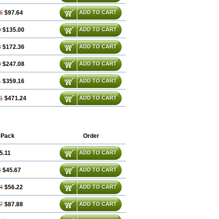
6
$97.64
ADD TO CART
0
$135.00
ADD TO CART
3
$172.36
ADD TO CART
0
$247.08
ADD TO CART
1
$359.16
ADD TO CART
1
$471.24
ADD TO CART
 Pack
Order
5.11
ADD TO CART
3
$45.67
ADD TO CART
4
$56.22
ADD TO CART
7
$87.88
ADD TO CART