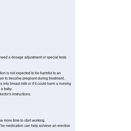
 need a dosage adjustment or special tests
tion is not expected to be harmful to an
 plan to become pregnant during treatment.
es into breast milk or if it could harm a nursing
 a baby.
ctor's instructions.
ke more time to start working.
. The medication can help achieve an erection