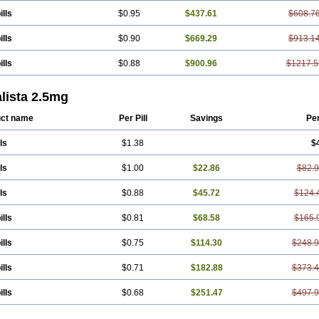
ills
$0.95
$437.61
$608.7
ills
$0.90
$669.29
$913.1
ills
$0.88
$900.96
$1217.5
lista 2.5mg
ct name
Per Pill
Savings
Pe
ls
$1.38
$
ls
$1.00
$22.86
$82.
ls
$0.88
$45.72
$124.
ills
$0.81
$68.58
$165.
ills
$0.75
$114.30
$248.
ills
$0.71
$182.88
$373.
ills
$0.68
$251.47
$497.