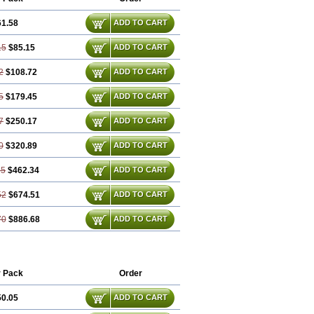
61.58
ADD TO CART
15
$85.15
ADD TO CART
2
$108.72
ADD TO CART
5
$179.45
ADD TO CART
7
$250.17
ADD TO CART
0
$320.89
ADD TO CART
35
$462.34
ADD TO CART
52
$674.51
ADD TO CART
70
$886.68
ADD TO CART
 Pack
Order
50.05
ADD TO CART