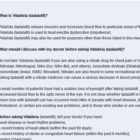
hat is Vidalista (tadalafil)?
idalista (tadalafil) relaxes muscles and increases blood flow to particular areas of 
idalista (tadalafil) is used to treat erectile dysfunction (impotence).
idalista (tadalafil) may also be used for purposes other than those listed in this me
What should I discuss with my doctor before taking Vidalista (tadalafil)?
o not take Vidalista (tadalafil) if you are also using a nitrate drug for chest pain or
Nitrostat, Nitrolingual, Nitro-Dur, Nitro-Bid, and others), isosorbide dinitrate (Dilatra
ononitrate (Imdur, ISMO, Monoket). Nitrates are also found in some recreational drug
aking tadalafil with a nitrate medicine can cause a serious decrease in blood pressur
 small number of patients have had a sudden loss of eyesight after taking tadalafil. 
ecreased blood flow to the optic nerve of the eye. It is not clear whether tadalafil i
ision loss with tadalafil use has occurred most often in people with heart disease, 
holesterol, or certain pre-existing eye problems, and in those who smoke or are ove
Before taking Vidalista
(tadalafil), tell your doctor if you have:
heart disease or heart rhythm problems;
 recent history of heart attack (within the past 90 days);
 recent history of stroke or congestive heart failure (within the past 6 months);
ngina (chest pain);