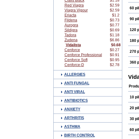
Cialis Black
$1.18
Red Viagra
$2.59
60 pil
Viagra Vigour
$2.59
Eriacta
$1.2
90 pil
Fildena
$0.73
Aurogra
$0.77
120 p
Sildigra
$0.69
Tadora
$1.18
Zudena
$6.86
180 p
Vidalista
$0.68
Cenforce
$0.27
270 p
Cenforce Professional
$0.91
Cenforce Soft
$0.95
360 p
Cenforce-D
$2.78
ALLERGIES
Vid
ANTI FUNGAL
Produ
ANTI VIRAL
10 pil
ANTIBIOTICS
20 pil
ANXIETY
ARTHRITIS
30 pil
ASTHMA
60 pil
BIRTH CONTROL