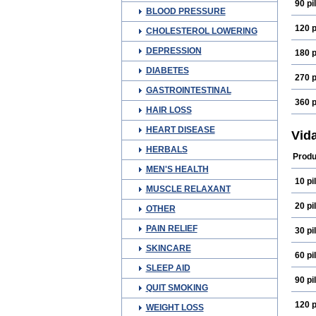
90 pil
BLOOD PRESSURE
120 p
CHOLESTEROL LOWERING
DEPRESSION
180 p
DIABETES
270 p
GASTROINTESTINAL
360 p
HAIR LOSS
HEART DISEASE
Vid
HERBALS
Produ
MEN'S HEALTH
10 pil
MUSCLE RELAXANT
20 pil
OTHER
PAIN RELIEF
30 pil
SKINCARE
60 pil
SLEEP AID
90 pil
QUIT SMOKING
120 p
WEIGHT LOSS