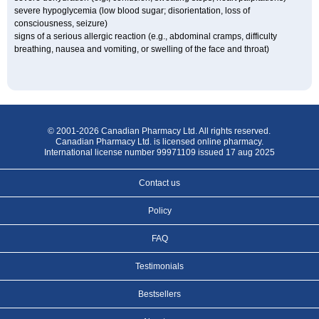
severe hypoglycemia (low blood sugar; disorientation, loss of
consciousness, seizure)
signs of a serious allergic reaction (e.g., abdominal cramps, difficulty
breathing, nausea and vomiting, or swelling of the face and throat)
© 2001-2026 Canadian Pharmacy Ltd. All rights reserved.
Canadian Pharmacy Ltd. is licensed online pharmacy.
International license number 99971109 issued 17 aug 2025
Contact us
Policy
FAQ
Testimonials
Bestsellers