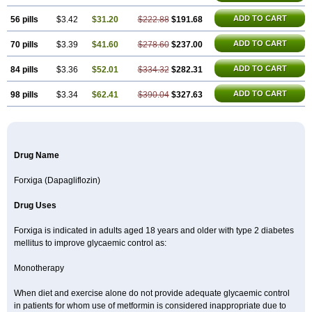
ADD TO CART
56 pills
$3.42
$31.20
$222.88
$191.68
ADD TO CART
70 pills
$3.39
$41.60
$278.60
$237.00
ADD TO CART
84 pills
$3.36
$52.01
$334.32
$282.31
ADD TO CART
98 pills
$3.34
$62.41
$390.04
$327.63
Drug Name
Forxiga (Dapagliflozin)
Drug Uses
Forxiga is indicated in adults aged 18 years and older with type 2 diabetes
mellitus to improve glycaemic control as:
Monotherapy
When diet and exercise alone do not provide adequate glycaemic control
in patients for whom use of metformin is considered inappropriate due to