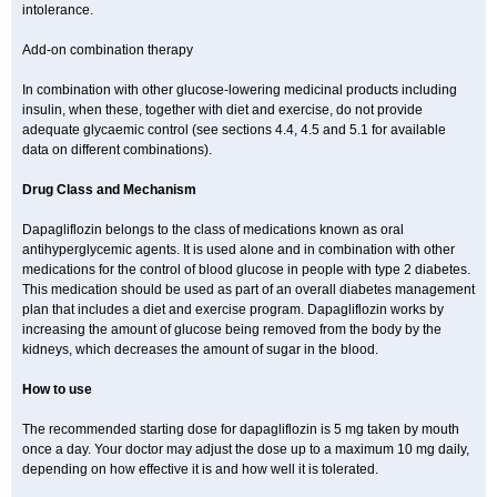
intolerance.
Add-on combination therapy
In combination with other glucose-lowering medicinal products including
insulin, when these, together with diet and exercise, do not provide
adequate glycaemic control (see sections 4.4, 4.5 and 5.1 for available
data on different combinations).
Drug Class and Mechanism
Dapagliflozin belongs to the class of medications known as oral
antihyperglycemic agents. It is used alone and in combination with other
medications for the control of blood glucose in people with type 2 diabetes.
This medication should be used as part of an overall diabetes management
plan that includes a diet and exercise program. Dapagliflozin works by
increasing the amount of glucose being removed from the body by the
kidneys, which decreases the amount of sugar in the blood.
How to use
The recommended starting dose for dapagliflozin is 5 mg taken by mouth
once a day. Your doctor may adjust the dose up to a maximum 10 mg daily,
depending on how effective it is and how well it is tolerated.