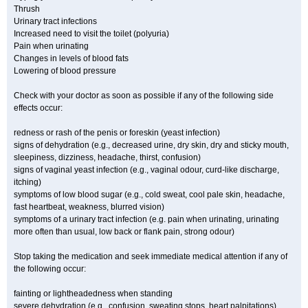
Thrush
Urinary tract infections
Increased need to visit the toilet (polyuria)
Pain when urinating
Changes in levels of blood fats
Lowering of blood pressure
Check with your doctor as soon as possible if any of the following side
effects occur:
redness or rash of the penis or foreskin (yeast infection)
signs of dehydration (e.g., decreased urine, dry skin, dry and sticky mouth,
sleepiness, dizziness, headache, thirst, confusion)
signs of vaginal yeast infection (e.g., vaginal odour, curd-like discharge,
itching)
symptoms of low blood sugar (e.g., cold sweat, cool pale skin, headache,
fast heartbeat, weakness, blurred vision)
symptoms of a urinary tract infection (e.g. pain when urinating, urinating
more often than usual, low back or flank pain, strong odour)
Stop taking the medication and seek immediate medical attention if any of
the following occur:
fainting or lightheadedness when standing
severe dehydration (e.g., confusion, sweating stops, heart palpitations)