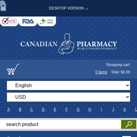
DESKTOP VERSION →
Shopping cart:
0
items
Total: $
0.00
A
B
C
D
E
F
G
H
I
J
K