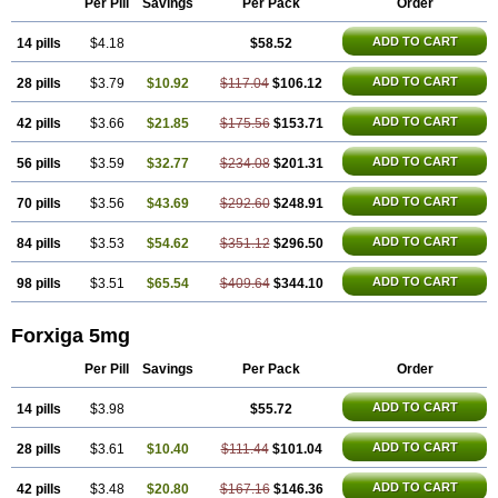
Per Pill
Savings
Per Pack
Order
ADD TO CART
14 pills
$4.18
$58.52
ADD TO CART
28 pills
$3.79
$10.92
$117.04
$106.12
ADD TO CART
42 pills
$3.66
$21.85
$175.56
$153.71
ADD TO CART
56 pills
$3.59
$32.77
$234.08
$201.31
ADD TO CART
70 pills
$3.56
$43.69
$292.60
$248.91
ADD TO CART
84 pills
$3.53
$54.62
$351.12
$296.50
ADD TO CART
98 pills
$3.51
$65.54
$409.64
$344.10
Forxiga 5mg
Per Pill
Savings
Per Pack
Order
ADD TO CART
14 pills
$3.98
$55.72
ADD TO CART
28 pills
$3.61
$10.40
$111.44
$101.04
ADD TO CART
42 pills
$3.48
$20.80
$167.16
$146.36