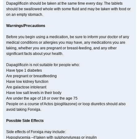
Dapagliflozin should be taken at the same time every day. The tablets
should be swallowed whole with some fluid and may be taken with food or
on an empty stomach.
Warnings/Precautions
Before you begin using a medication, be sure to inform your doctor of any
medical conditions or allergies you may have, any medications you are
taking, whether you are pregnant or breast-feeding, and any other
significant facts about your health.
Dapagliflozin is not suitable for people who:
Have type 1 diabetes
Are pregnant or breastfeeding
Have low kidney function
Are galactose intolerant
Have low salt levels in their body
Are under the age of 18 or over the age 75
People on a course of Actos (pioglitazone) or loop diuretics should also
avoid taking Forxiga.
Possible Side Effects
Side effects of Forxiga may include:
Hypoglycemia –if taken with sulphonylureas or insulin