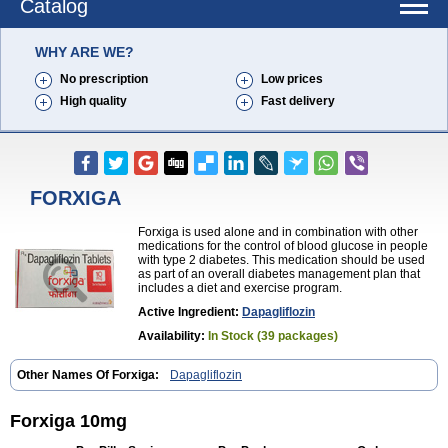
Catalog
WHY ARE WE?
No prescription
Low prices
High quality
Fast delivery
FORXIGA
Forxiga is used alone and in combination with other
medications for the control of blood glucose in people
with type 2 diabetes. This medication should be used
as part of an overall diabetes management plan that
includes a diet and exercise program.
Active Ingredient:
Dapagliflozin
Availability:
In Stock (39 packages)
Other Names Of Forxiga:
Dapagliflozin
Forxiga 10mg