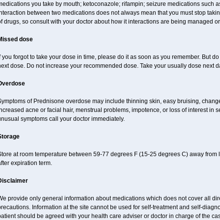
edications you take by mouth; ketoconazole; rifampin; seizure medications such as
nteraction between two medications does not always mean that you must stop taking o
of drugs, so consult with your doctor about how it interactions are being managed 
Missed dose
f you forgot to take your dose in time, please do it as soon as you remember. But do no
next dose. Do not increase your recommended dose. Take your usually dose next day
Overdose
Symptoms of Prednisone overdose may include thinning skin, easy bruising, changes 
ncreased acne or facial hair, menstrual problems, impotence, or loss of interest in 
unusual symptoms call your doctor immediately.
Storage
Store at room temperature between 59-77 degrees F (15-25 degrees C) away from li
fter expiration term.
Disclaimer
e provide only general information about medications which does not cover all dire
recautions. Information at the site cannot be used for self-treatment and self-diagnos
atient should be agreed with your health care adviser or doctor in charge of the case