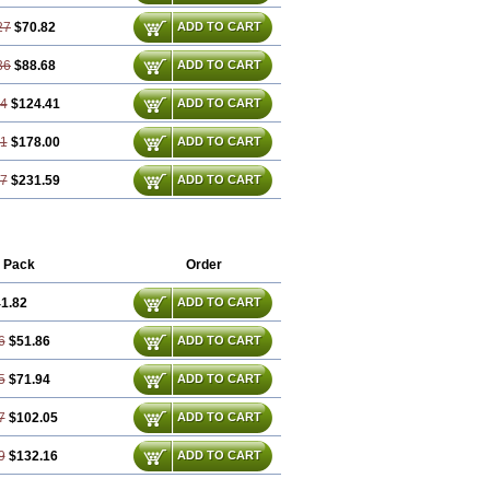
27
$70.82
ADD TO CART
36
$88.68
ADD TO CART
54
$124.41
ADD TO CART
81
$178.00
ADD TO CART
07
$231.59
ADD TO CART
 Pack
Order
1.82
ADD TO CART
6
$51.86
ADD TO CART
5
$71.94
ADD TO CART
7
$102.05
ADD TO CART
9
$132.16
ADD TO CART