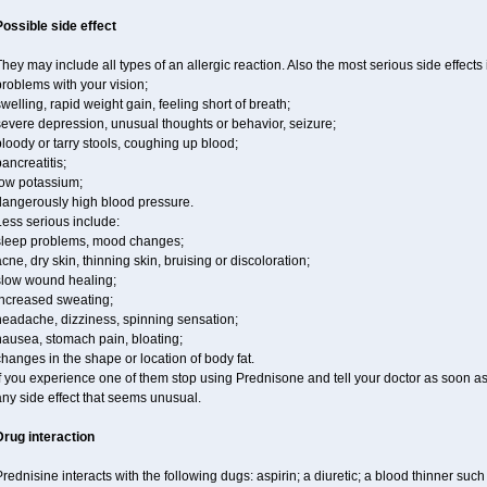
Possible side effect
hey may include all types of an allergic reaction. Also the most serious side effects 
roblems with your vision;
welling, rapid weight gain, feeling short of breath;
severe depression, unusual thoughts or behavior, seizure;
loody or tarry stools, coughing up blood;
ancreatitis;
low potassium;
dangerously high blood pressure.
ess serious include:
sleep problems, mood changes;
cne, dry skin, thinning skin, bruising or discoloration;
slow wound healing;
increased sweating;
headache, dizziness, spinning sensation;
nausea, stomach pain, bloating;
hanges in the shape or location of body fat.
f you experience one of them stop using Prednisone and tell your doctor as soon as
ny side effect that seems unusual.
Drug interaction
rednisine interacts with the following dugs: aspirin; a diuretic; a blood thinner such