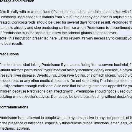
Dosage and direction
ake it orally with or without food (it's recommended that prednisone be taken with f
Commonly used dosage is various from 5 to 60 mg per day and often is adjusted bas
reated. Corticosteroids should be used for several days for best result. Prolonged 
lands to atrophy and stop producing cortisol, so when Prednisone is discontinued a
f Prednisone must be tapered to allow the adrenal glands time to recover.
Note:
this instruction presented here just for review. It's very necessary to consult you
he best results.
Precautions
ou should not start taking Prednisone if you are suffering from a severe bacterial, fu
ithout doctor's permission if your medical history includes: kidney disease, a psych
ressure, liver disease, Diverticulitis, Ulcerative Colitis, or stomach ulcers, hypothy
osteoporosis or any other medical disorders. Do not stop taking Prednisone sudde
uickly produce enough cortisone. Also note that this drug increases appetite! So y
children because Prednisone can affect growth. Prednisone should not be used du
actating without doctor's advice. Do not use before breast-feeding without doctor's 
Contraindications
Prednisone is not allowed to people who are hypersensitive to any components of t
n the presence of infections, especially tuberculosis, fungal infectons, amebiasis, va
nfections; lactation.