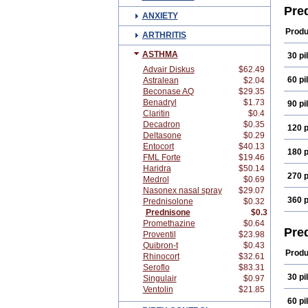
Pre
ANXIETY
Produ
ARTHRITIS
ASTHMA
30 pil
Advair Diskus
$62.49
60 pil
Astralean
$2.04
Beconase AQ
$29.35
Benadryl
$1.73
90 pil
Claritin
$0.4
Decadron
$0.35
120 p
Deltasone
$0.29
Entocort
$40.13
180 p
FML Forte
$19.46
Haridra
$50.14
270 p
Medrol
$0.69
Nasonex nasal spray
$29.07
360 p
Prednisolone
$0.32
Prednisone
$0.3
Promethazine
$0.64
Pre
Proventil
$23.98
Quibron-t
$0.43
Produ
Rhinocort
$32.61
Seroflo
$83.31
30 pil
Singulair
$0.97
Ventolin
$21.85
60 pil