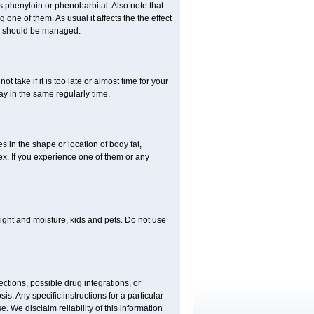
 phenytoin or phenobarbital. Also note that
ne of them. As usual it affects the the effect
or should be managed.
t take if it is too late or almost time for your
 in the same regularly time.
in the shape or location of body fat,
sex. If you experience one of them or any
ght and moisture, kids and pets. Do not use
ctions, possible drug integrations, or
is. Any specific instructions for a particular
. We disclaim reliability of this information