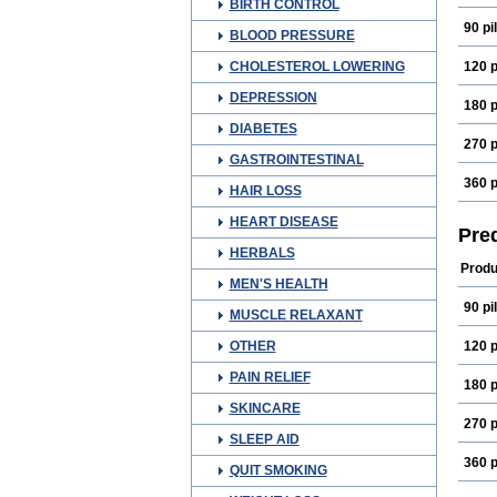
BIRTH CONTROL
90 pil
BLOOD PRESSURE
CHOLESTEROL LOWERING
120 p
DEPRESSION
180 p
DIABETES
270 p
GASTROINTESTINAL
360 p
HAIR LOSS
HEART DISEASE
Pre
HERBALS
Produ
MEN'S HEALTH
90 pil
MUSCLE RELAXANT
OTHER
120 p
PAIN RELIEF
180 p
SKINCARE
270 p
SLEEP AID
360 p
QUIT SMOKING