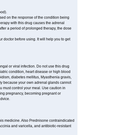
ood).
ed on the response of the condition being
therapy with this drug causes the adrenal
fter a period of prolonged therapy, the dose
r doctor before using. It will help you to get
ngal or viral infection. Do not use this drug
iatric condition, heart disease or high blood
roidism, diabetes mellitus, Myasthenia gravis,
nly because your own adrenal glands cannot
ou must control your meal. Use caution in
ring pregnancy, becoming pregnant or
advice.
his medicine. Also Prednisone contraindicated
ccinia and varicella, and antibiotic-resistant