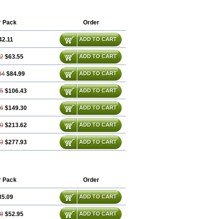
r Pack
Order
42.11
ADD TO CART
22
$63.55
ADD TO CART
34
$84.99
ADD TO CART
45
$106.43
ADD TO CART
66
$149.30
ADD TO CART
00
$213.62
ADD TO CART
33
$277.93
ADD TO CART
r Pack
Order
35.09
ADD TO CART
18
$52.95
ADD TO CART