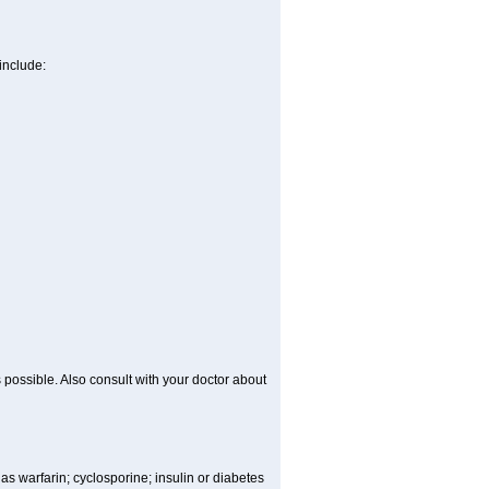
include:
 possible. Also consult with your doctor about
 as warfarin; cyclosporine; insulin or diabetes