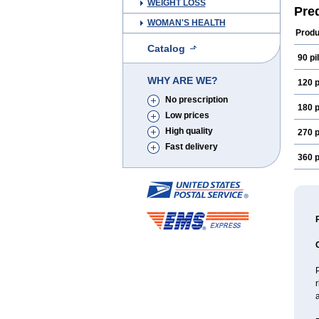
WEIGHT LOSS
Pre
WOMAN'S HEALTH
Produ
Catalog
90 pil
WHY ARE WE?
120 p
No prescription
180 p
Low prices
High quality
270 p
Fast delivery
360 p
P
a