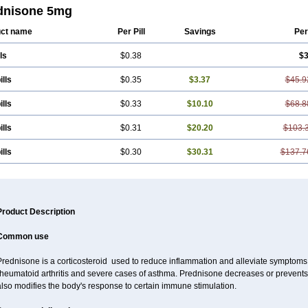
dnisone 5mg
ct name
Per Pill
Savings
Per
ls
$0.38
$3
ills
$0.35
$3.37
$45.9
ills
$0.33
$10.10
$68.8
ills
$0.31
$20.20
$103.
ills
$0.30
$30.31
$137.7
Product Description
Common use
rednisone is a corticosteroid used to reduce inflammation and alleviate symptoms in
rheumatoid arthritis and severe cases of asthma. Prednisone decreases or prevents
lso modifies the body's response to certain immune stimulation.