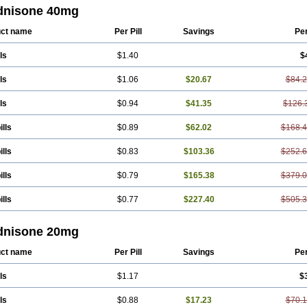
dnisone 40mg
ct name
Per Pill
Savings
Pe
ls
$1.40
$
ls
$1.06
$20.67
$84.
ls
$0.94
$41.35
$126.
ills
$0.89
$62.02
$168.
ills
$0.83
$103.36
$252.
ills
$0.79
$165.38
$379.
ills
$0.77
$227.40
$505.
dnisone 20mg
ct name
Per Pill
Savings
Pe
ls
$1.17
$
ls
$0.88
$17.23
$70.