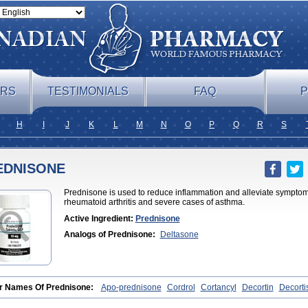
ERS
TESTIMONIALS
FAQ
P
H
I
J
K
L
M
N
O
P
Q
R
S
EDNISONE
Prednisone is used to reduce inflammation and alleviate symptoms 
rheumatoid arthritis and severe cases of asthma.
Active Ingredient:
Prednisone
Analogs of Prednisone:
Deltasone
r Names Of Prednisone:
Apo-prednisone
Cordrol
Cortancyl
Decortin
Decorti
one
Meticorten
Nisone
Norapred
Nosipren
Orasone
Panasol-s
Paracort
Pre
niment
Prednisoloni
Prednisona
Prednisonum
Sterapred
Ultracorten
Winpred