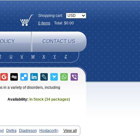
Shopping cart:
0
items
Total: $
0.00
OLICY
CONTACT US
T
U
V
W
X
Y
Z
in a variety of disorders, including
Availability:
In Stock (34 packages)
syl
Deltra
Diadreson
Hostacortin
View all
d-g
Prednibid
Prednicen-m
Prednicot