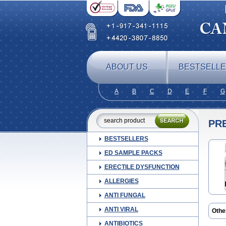
ABOUT US
BESTSELL
A
B
C
D
E
F
G
PR
BESTSELLERS
ED SAMPLE PACKS
ERECTILE DYSFUNCTION
ALLERGIES
ANTI FUNGAL
ANTI VIRAL
Othe
Mars
ANTIBIOTICS
Pred