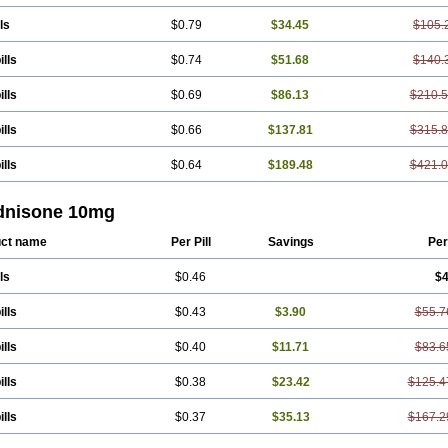
ls
$0.79
$34.45
$105.
ills
$0.74
$51.68
$140.
ills
$0.69
$86.13
$210.
ills
$0.66
$137.81
$315.
ills
$0.64
$189.48
$421.
dnisone 10mg
ct name
Per Pill
Savings
Per
ls
$0.46
$4
ills
$0.43
$3.90
$55.7
ills
$0.40
$11.71
$83.6
ills
$0.38
$23.42
$125.4
ills
$0.37
$35.13
$167.2