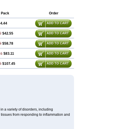
 Pack
Order
4.44
ADD TO CART
2
$42.55
ADD TO CART
8
$58.78
ADD TO CART
31
$83.11
ADD TO CART
6
$107.45
ADD TO CART
 a variety of disorders, including
 tissues from responding to inflammation and