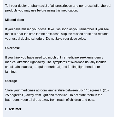
Tell your doctor or pharmacist of all prescription and nonprescription/herbal
products you may use before using this medication.
Missed dose
If you have missed your dose, take it as soon as you remember. If you see
that it is near the time for the next dose, skip the missed dose and resume
your usual dosing schedule. Do not take your dose twice.
Overdose
If you think you have used too much of this medicine seek emergency
medical attention right away. The symptoms of overdose usually include
chest pain, nausea, irregular heartbeat, and feeling light-headed or
fainting.
Storage
Store your medicines at room temperature between 68-77 degrees F (20-
25 degrees C) away from light and moisture. Do not store them in the
bathroom. Keep all drugs away from reach of children and pets.
Disclaimer