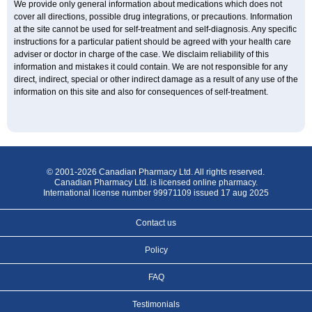
We provide only general information about medications which does not
cover all directions, possible drug integrations, or precautions. Information
at the site cannot be used for self-treatment and self-diagnosis. Any specific
instructions for a particular patient should be agreed with your health care
adviser or doctor in charge of the case. We disclaim reliability of this
information and mistakes it could contain. We are not responsible for any
direct, indirect, special or other indirect damage as a result of any use of the
information on this site and also for consequences of self-treatment.
© 2001-2026 Canadian Pharmacy Ltd. All rights reserved.
Canadian Pharmacy Ltd. is licensed online pharmacy.
International license number 99971109 issued 17 aug 2025
Contact us
Policy
FAQ
Testimonials