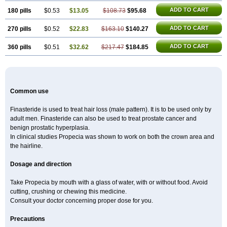
ADD TO CART
180 pills
$0.53
$13.05
$108.73
$95.68
ADD TO CART
270 pills
$0.52
$22.83
$163.10
$140.27
ADD TO CART
360 pills
$0.51
$32.62
$217.47
$184.85
Common use
Finasteride is used to treat hair loss (male pattern). It is to be used only by
adult men. Finasteride can also be used to treat prostate cancer and
benign prostatic hyperplasia.
In clinical studies Propecia was shown to work on both the crown area and
the hairline.
Dosage and direction
Take Propecia by mouth with a glass of water, with or without food. Avoid
cutting, crushing or chewing this medicine.
Consult your doctor concerning proper dose for you.
Precautions