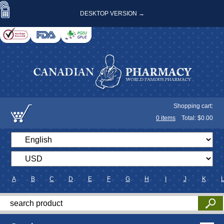
DESKTOP VERSION →
Shopping cart:
0
items
Total: $
0.00
A
B
C
D
E
F
G
H
I
J
K