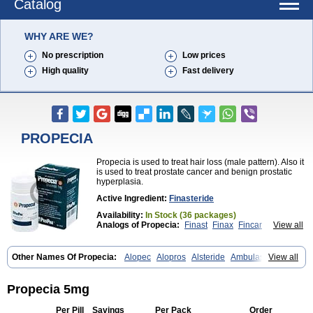
Catalog
WHY ARE WE?
No prescription
Low prices
High quality
Fast delivery
PROPECIA
Propecia is used to treat hair loss (male pattern). Also it
is used to treat prostate cancer and benign prostatic
hyperplasia.
Active Ingredient:
Finasteride
Availability:
In Stock (36 packages)
Analogs of Propecia:
Finast
Finax
Fincar
View all
Finpecia
Proscar
Other Names Of Propecia:
Alopec
Alopros
Alsteride
Ambulase
View all
Andofin
Androfin
Andropel
Andropyl
Androstatin
Antiprost
Apeplus
Aprost
Ativol
Avertex
Borealis
Chibro-proscar
Daric
Dilaprost
Eucoprost
Finacapil
Finahair
Finalop
Finamed
Finanorm
Finapil
Propecia 5mg
Finar
Finarid
Finascar
Finaspros
Finaster
Finasterax
Finasterida
Finasteridum
Finasterin
Finastid
Finastir
Finastéride
Finazil
Fincar 5
Per Pill
Savings
Per Pack
Order