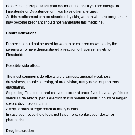
Before taking Propecia tell your doctor or chemist if you are allergic to
Finasteride or Dutasteride; or if you have other allergies.
As this medicament can be absorbed by skin, women who are pregnant or
may become pregnant should not manipulate this medicine.
Contraindications
Propecia should not be used by women or children as well as by the
patients who have demonstrated a reaction of hypersensitivity to
Finasteride.
Possible side effect
The most common side effects are dizziness, unusual weakness,
drowsiness, trouble sleeping, blurred vision, runny nose, or problems
ejaculating.
Stop using Finasteride and call your doctor at once if you have any of these
serious side effects: penis erection that is painful or lasts 4 hours or longer,
severe dizziness or fainting.
A very serious allergic reaction rarely occurs.
In case you notice the effects not listed here, contact your doctor or
pharmacist.
Drug interaction