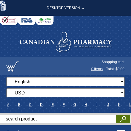
DESKTOP VERSION →
Shopping cart:
0
items
Total: $
0.00
A
B
C
D
E
F
G
H
I
J
K