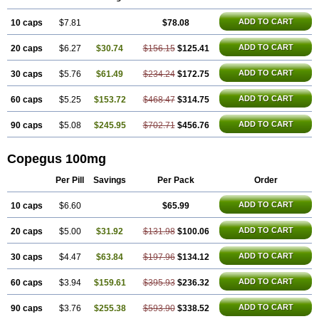
ADD TO CART
10 caps
$7.81
$78.08
ADD TO CART
20 caps
$6.27
$30.74
$156.15
$125.41
ADD TO CART
30 caps
$5.76
$61.49
$234.24
$172.75
ADD TO CART
60 caps
$5.25
$153.72
$468.47
$314.75
ADD TO CART
90 caps
$5.08
$245.95
$702.71
$456.76
Copegus 100mg
Per Pill
Savings
Per Pack
Order
ADD TO CART
10 caps
$6.60
$65.99
ADD TO CART
20 caps
$5.00
$31.92
$131.98
$100.06
ADD TO CART
30 caps
$4.47
$63.84
$197.96
$134.12
ADD TO CART
60 caps
$3.94
$159.61
$395.93
$236.32
ADD TO CART
90 caps
$3.76
$255.38
$593.90
$338.52