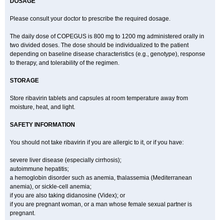
DOSAGE
Please consult your doctor to prescribe the required dosage.
The daily dose of COPEGUS is 800 mg to 1200 mg administered orally in
two divided doses. The dose should be individualized to the patient
depending on baseline disease characteristics (e.g., genotype), response
to therapy, and tolerability of the regimen.
STORAGE
Store ribavirin tablets and capsules at room temperature away from
moisture, heat, and light.
SAFETY INFORMATION
You should not take ribavirin if you are allergic to it, or if you have:
severe liver disease (especially cirrhosis);
autoimmune hepatitis;
a hemoglobin disorder such as anemia, thalassemia (Mediterranean
anemia), or sickle-cell anemia;
if you are also taking didanosine (Videx); or
if you are pregnant woman, or a man whose female sexual partner is
pregnant.