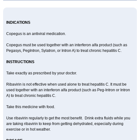
INDICATIONS
Copegus is an antiviral medication.
Copegus must be used together with an interferon alfa product (such as
Pegasys, PegIntron, Sylatron, or Intron A) to treat chronic hepatitis C.
INSTRUCTIONS
Take exactly as prescribed by your doctor.
Ribavirin is not effective when used alone to treat hepatitis C. It must be
used together with an interferon alfa product (such as Peg-Intron or Intron
A) to treat chronic hepatitis C.
Take this medicine with food.
Use ribavirin regularly to get the most benefit. Drink extra fluids while you
are taking ribavirin to keep from getting dehydrated, especially during
exercise or in hot weather.