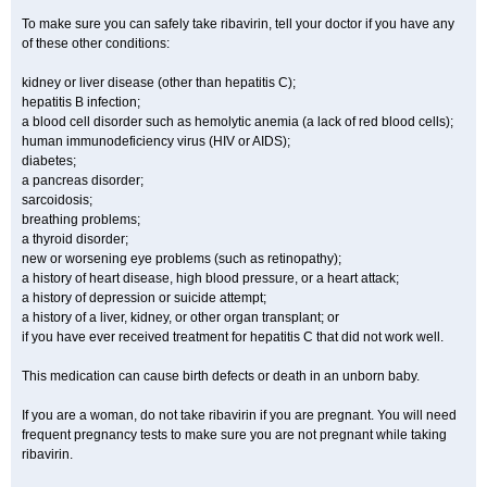
To make sure you can safely take ribavirin, tell your doctor if you have any
of these other conditions:
kidney or liver disease (other than hepatitis C);
hepatitis B infection;
a blood cell disorder such as hemolytic anemia (a lack of red blood cells);
human immunodeficiency virus (HIV or AIDS);
diabetes;
a pancreas disorder;
sarcoidosis;
breathing problems;
a thyroid disorder;
new or worsening eye problems (such as retinopathy);
a history of heart disease, high blood pressure, or a heart attack;
a history of depression or suicide attempt;
a history of a liver, kidney, or other organ transplant; or
if you have ever received treatment for hepatitis C that did not work well.
This medication can cause birth defects or death in an unborn baby.
If you are a woman, do not take ribavirin if you are pregnant. You will need
frequent pregnancy tests to make sure you are not pregnant while taking
ribavirin.