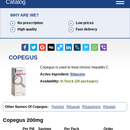
Catalog
WHY ARE WE?
No prescription
Low prices
High quality
Fast delivery
COPEGUS
Copegus is used to treat chronic hepatitis C.
Active Ingredient:
Ribavirin
Availability:
In Stock (28 packages)
Other Names Of Copegus:
Rebetol
Ribapak
Ribasphere
Ribatab
Copegus 200mg
Per Pill
Savings
Per Pack
Order