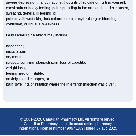
severe depression, hallucinations, thoughts of suicide or hurting yourself;
chest pain or heavy feeling, pain spreading to the arm or shoulder, nausea,
sweating, general ill feeling; or
pale or yellowed skin, dark colored urine, easy bruising or bleeding,
confusion, or unusual weakness.
Less serious side effects may include:
headache;
muscle pain;
dry mouth;
nausea; vomiting, stomach pain, loss of appetite;
weight loss;
feeling tired or irritable;
anxiety, mood changes; or
pain, swelling, or irritation where the interferon injection was given.
© 2001-2026 Canadian Pharmacy Ltd. All rights reserved.
Canadian Pharmacy Ltd. is licensed online pharmacy.
International license number 99971109 issued 17 aug 2025