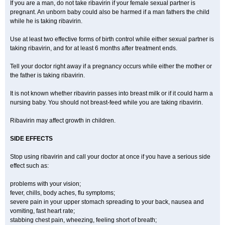
If you are a man, do not take ribavirin if your female sexual partner is
pregnant. An unborn baby could also be harmed if a man fathers the child
while he is taking ribavirin.
Use at least two effective forms of birth control while either sexual partner is
taking ribavirin, and for at least 6 months after treatment ends.
Tell your doctor right away if a pregnancy occurs while either the mother or
the father is taking ribavirin.
It is not known whether ribavirin passes into breast milk or if it could harm a
nursing baby. You should not breast-feed while you are taking ribavirin.
Ribavirin may affect growth in children.
SIDE EFFECTS
Stop using ribavirin and call your doctor at once if you have a serious side
effect such as:
problems with your vision;
fever, chills, body aches, flu symptoms;
severe pain in your upper stomach spreading to your back, nausea and
vomiting, fast heart rate;
stabbing chest pain, wheezing, feeling short of breath;