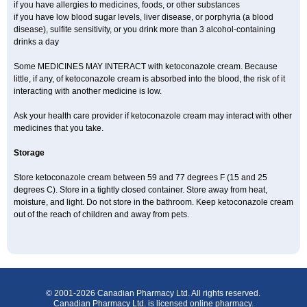
if you have allergies to medicines, foods, or other substances
if you have low blood sugar levels, liver disease, or porphyria (a blood
disease), sulfite sensitivity, or you drink more than 3 alcohol-containing
drinks a day
Some MEDICINES MAY INTERACT with ketoconazole cream. Because
little, if any, of ketoconazole cream is absorbed into the blood, the risk of it
interacting with another medicine is low.
Ask your health care provider if ketoconazole cream may interact with other
medicines that you take.
Storage
Store ketoconazole cream between 59 and 77 degrees F (15 and 25
degrees C). Store in a tightly closed container. Store away from heat,
moisture, and light. Do not store in the bathroom. Keep ketoconazole cream
out of the reach of children and away from pets.
© 2001-2026 Canadian Pharmacy Ltd. All rights reserved.
Canadian Pharmacy Ltd. is licensed online pharmacy.