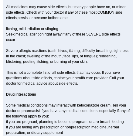
All medicines may cause side effects, but many people have no, or minor,
side effects. Check with your doctor if any of these most COMMON side
effects persist or become bothersome:
Itching; mild irritation or stinging.
Seek medical attention right away if any of these SEVERE side effects
occur:
Severe allergic reactions (rash; hives; itching; difficulty breathing; tightness
in the chest; swelling of the mouth, face, lips, or tongue); reddening,
blistering, peeling, itching, or burning of your skin.
This is not a complete list of all side effects that may occur. If you have
questions about side effects, contact your health care provider. Call your
doctor for medical advice about side effects.
Drug interactions
Some medical conditions may interact with ketoconazole cream. Tell your
doctor or pharmacist if you have any medical conditions, especially if any of
the following apply to you:
if you are pregnant, planning to become pregnant, or are breast-feeding
if you are taking any prescription or nonprescription medicine, herbal
preparation, or dietary supplement