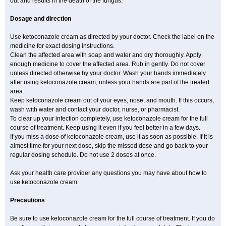
out and results in the death of the fungus.
Dosage and direction
Use ketoconazole cream as directed by your doctor. Check the label on the
medicine for exact dosing instructions.
Clean the affected area with soap and water and dry thoroughly. Apply
enough medicine to cover the affected area. Rub in gently. Do not cover
unless directed otherwise by your doctor. Wash your hands immediately
after using ketoconazole cream, unless your hands are part of the treated
area.
Keep ketoconazole cream out of your eyes, nose, and mouth. If this occurs,
wash with water and contact your doctor, nurse, or pharmacist.
To clear up your infection completely, use ketoconazole cream for the full
course of treatment. Keep using it even if you feel better in a few days.
If you miss a dose of ketoconazole cream, use it as soon as possible. If it is
almost time for your next dose, skip the missed dose and go back to your
regular dosing schedule. Do not use 2 doses at once.
Ask your health care provider any questions you may have about how to
use ketoconazole cream.
Precautions
Be sure to use ketoconazole cream for the full course of treatment. If you do