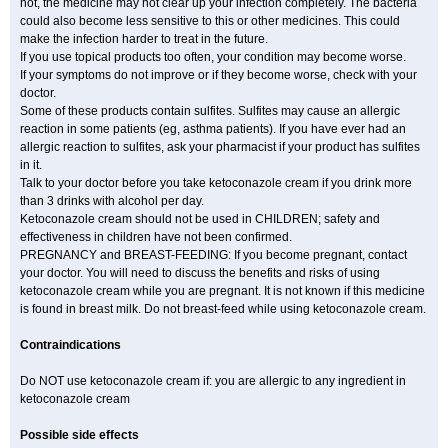
not, the medicine may not clear up your infection completely. The bacteria
could also become less sensitive to this or other medicines. This could
make the infection harder to treat in the future.
If you use topical products too often, your condition may become worse.
If your symptoms do not improve or if they become worse, check with your
doctor.
Some of these products contain sulfites. Sulfites may cause an allergic
reaction in some patients (eg, asthma patients). If you have ever had an
allergic reaction to sulfites, ask your pharmacist if your product has sulfites
in it.
Talk to your doctor before you take ketoconazole cream if you drink more
than 3 drinks with alcohol per day.
Ketoconazole cream should not be used in CHILDREN; safety and
effectiveness in children have not been confirmed.
PREGNANCY and BREAST-FEEDING: If you become pregnant, contact
your doctor. You will need to discuss the benefits and risks of using
ketoconazole cream while you are pregnant. It is not known if this medicine
is found in breast milk. Do not breast-feed while using ketoconazole cream.
Contraindications
Do NOT use ketoconazole cream if: you are allergic to any ingredient in
ketoconazole cream
Possible side effects