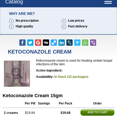
Catalog
WHY ARE WE?
No prescription
Low prices
High quality
Fast delivery
KETOCONAZOLE CREAM
Ketoconazole cream is used for treating certain fungal
infections of the skin.
Active Ingredient:
Availability:
In Stock (32 packages)
Ketoconazole Cream 15gm
Per Pill
Savings
Per Pack
Order
ADD TO CART
2 creams
$19.84
$39.68