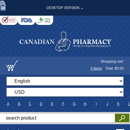
DESKTOP VERSION →
Shopping cart:
0
items
Total: $
0.00
A
B
C
D
E
F
G
H
I
J
K