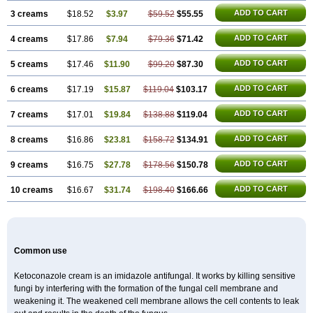
ADD TO CART
3 creams
$18.52
$3.97
$59.52
$55.55
ADD TO CART
4 creams
$17.86
$7.94
$79.36
$71.42
ADD TO CART
5 creams
$17.46
$11.90
$99.20
$87.30
ADD TO CART
6 creams
$17.19
$15.87
$119.04
$103.17
ADD TO CART
7 creams
$17.01
$19.84
$138.88
$119.04
ADD TO CART
8 creams
$16.86
$23.81
$158.72
$134.91
ADD TO CART
9 creams
$16.75
$27.78
$178.56
$150.78
ADD TO CART
10 creams
$16.67
$31.74
$198.40
$166.66
Common use
Ketoconazole cream is an imidazole antifungal. It works by killing sensitive
fungi by interfering with the formation of the fungal cell membrane and
weakening it. The weakened cell membrane allows the cell contents to leak