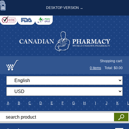
DESKTOP VERSION →
Shopping cart:
0
items
Total: $
0.00
A
B
C
D
E
F
G
H
I
J
K