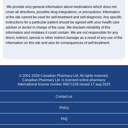
We provide only general information about medications which does not
cover all directions, possible drug integrations, or precautions. Information
at the site cannot be used for self-treatment and self-diagnosis. Any specific
instructions for a particular patient should be agreed with your health care
adviser or doctor in charge of the case. We disclaim reliability of this
information and mistakes it could contain. We are not responsible for any
direct, indirect, special or other indirect damage as a result of any use of the
information on this site and also for consequences of self-treatment.
© 2001-2026 Canadian Pharmacy Ltd. All rights reserved.
Canadian Pharmacy Ltd. is licensed online pharmacy.
International license number 99971109 issued 17 aug 2025
Contact us
Policy
FAQ