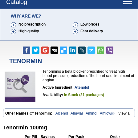
Catalog
WHY ARE WE?
No prescription
Low prices
High quality
Fast delivery
TENORMIN
Tenorminis a beta blocker prescribed to treat high
blood pressure, reduction of the heart rate, treatment of
angina.
Active Ingredient:
Atenolol
Availability:
In Stock (31 packages)
Other Names Of Tenormin:
Alcenol
Almylar
Aminol
Amlowide
View all
Angipress
Anlipin
Anol
Anselol
Antipressan
Apo-atenolol
Atebeta
Atebloc
Ateblocor
Atecard
Atecor
Atehexal
Ateloc
Aten
Atendal
Atenemeal
Atenet
Atenex
Ateni
Atenil
Atenix
Ateno
Ateno-isis
Tenormin 100mg
Atenobal
Atenobene
Atenoblock
Atenocor
Atenodan
Atenodeks
Atenogamma
Atenogen
Atenol
Atenolan
Atenololum
Atenomel
Per Pill
Savings
Per Pack
Order