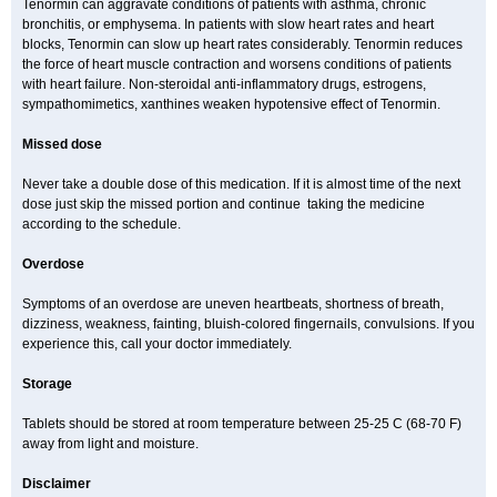
Tenormin can aggravate conditions of patients with asthma, chronic
bronchitis, or emphysema. In patients with slow heart rates and heart
blocks, Tenormin can slow up heart rates considerably. Tenormin reduces
the force of heart muscle contraction and worsens conditions of patients
with heart failure. Non-steroidal anti-inflammatory drugs, estrogens,
sympathomimetics, xanthines weaken hypotensive effect of Tenormin.
Missed dose
Never take a double dose of this medication. If it is almost time of the next
dose just skip the missed portion and continue taking the medicine
according to the schedule.
Overdose
Symptoms of an overdose are uneven heartbeats, shortness of breath,
dizziness, weakness, fainting, bluish-colored fingernails, convulsions. If you
experience this, call your doctor immediately.
Storage
Tablets should be stored at room temperature between 25-25 C (68-70 F)
away from light and moisture.
Disclaimer