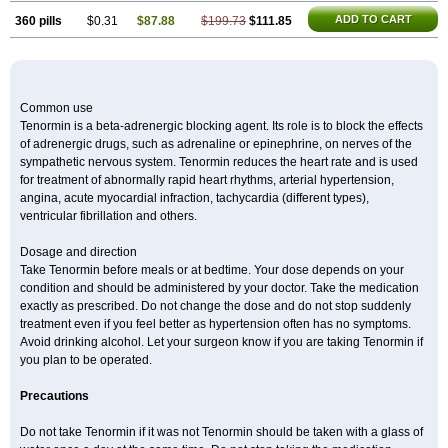
ADD TO CART
360 pills
$0.31
$87.88
$199.73
$111.85
Common use
Tenormin is a beta-adrenergic blocking agent. Its role is to block the effects
of adrenergic drugs, such as adrenaline or epinephrine, on nerves of the
sympathetic nervous system. Tenormin reduces the heart rate and is used
for treatment of abnormally rapid heart rhythms, arterial hypertension,
angina, acute myocardial infraction, tachycardia (different types),
ventricular fibrillation and others.
Dosage and direction
Take Tenormin before meals or at bedtime. Your dose depends on your
condition and should be administered by your doctor. Take the medication
exactly as prescribed. Do not change the dose and do not stop suddenly
treatment even if you feel better as hypertension often has no symptoms.
Avoid drinking alcohol. Let your surgeon know if you are taking Tenormin if
you plan to be operated.
Precautions
Do not take Tenormin if it was not Tenormin should be taken with a glass of