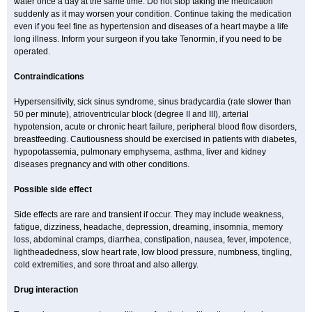
water once a day at the same time. Do not stop taking the medication
suddenly as it may worsen your condition. Continue taking the medication
even if you feel fine as hypertension and diseases of a heart maybe a life
long illness. Inform your surgeon if you take Tenormin, if you need to be
operated.
Contraindications
Hypersensitivity, sick sinus syndrome, sinus bradycardia (rate slower than
50 per minute), atrioventricular block (degree II and III), arterial
hypotension, acute or chronic heart failure, peripheral blood flow disorders,
breastfeeding. Cautiousness should be exercised in patients with diabetes,
hypopotassemia, pulmonary emphysema, asthma, liver and kidney
diseases pregnancy and with other conditions.
Possible side effect
Side effects are rare and transient if occur. They may include weakness,
fatigue, dizziness, headache, depression, dreaming, insomnia, memory
loss, abdominal cramps, diarrhea, constipation, nausea, fever, impotence,
lightheadedness, slow heart rate, low blood pressure, numbness, tingling,
cold extremities, and sore throat and also allergy.
Drug interaction