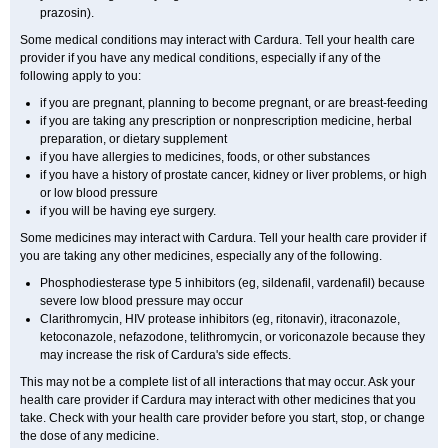
prazosin).
Some medical conditions may interact with Cardura. Tell your health care
provider if you have any medical conditions, especially if any of the
following apply to you:
if you are pregnant, planning to become pregnant, or are breast-feeding
if you are taking any prescription or nonprescription medicine, herbal
preparation, or dietary supplement
if you have allergies to medicines, foods, or other substances
if you have a history of prostate cancer, kidney or liver problems, or high
or low blood pressure
if you will be having eye surgery.
Some medicines may interact with Cardura. Tell your health care provider if
you are taking any other medicines, especially any of the following.
Phosphodiesterase type 5 inhibitors (eg, sildenafil, vardenafil) because
severe low blood pressure may occur
Clarithromycin, HIV protease inhibitors (eg, ritonavir), itraconazole,
ketoconazole, nefazodone, telithromycin, or voriconazole because they
may increase the risk of Cardura's side effects.
This may not be a complete list of all interactions that may occur. Ask your
health care provider if Cardura may interact with other medicines that you
take. Check with your health care provider before you start, stop, or change
the dose of any medicine.