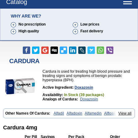
Catalog
WHY ARE WE?
No prescription
Low prices
High quality
Fast delivery
CARDURA
Cardura is used for treating high blood pressure and
treating signs and symptoms of benign prostatic
hyperplasia (BPH).
Active Ingredient:
Doxazosin
Availability:
In Stock (39 packages)
Analogs of Cardura:
Doxazosin
Other Names Of Cardura:
Alfadil
Alfadoxin
Alfamedin
Alflosin
View all
Alphapres
Apo-doxan
Artezine
Ascalan
Atensil
Benur
Cademesin
Cadex
Calmesosyn
Carbadogen
Cardenalin
Cardonan
Cardoral
Cardosin retard
Cardox
Cardugen
Cardular
Carduran
Carsem
Cardura 4mg
Dalgen
Dedralen
Diblocin
Doksazosin
Doksazosyna
Doksura
Donashin
Dophilin
Dorbantil
Dosabin
Dosan
Doxa-puren
Doxaben
Per Pill
Savings
Per Pack
Order