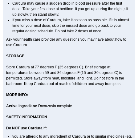
Cardura may cause a sudden drop in blood pressure after the first
dose. Take your first dose at bedtime. If you get up during the night, sit
up slowly, then stand slowly.
If you miss a dose of Cardura, take it as soon as possible. If it is almost
time for your next dose, skip the missed dose and go back to your
regular dosing schedule. Do not take 2 doses at once.
Ask your health care provider any questions you may have about how to
use Cardura.
STORAGE
Store Cardura at 77 degrees F (25 degrees C). Brief storage at
temperatures between 59 and 86 degrees F (15 and 30 degrees C) is
permitted. Store away from heat, moisture, and light. Do not store in the
bathroom. Keep Cardura out of reach of children and away from pets.
MORE INFO:
Active Ingredient:
Doxazosin mesylate.
SAFETY INFORMATION
Do NOT use Cardura if:
you are allergic to any ingredient of Cardura or to similar medicines (eg,