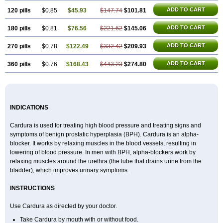
ADD TO CART
120 pills
$0.85
$45.93
$147.74
$101.81
ADD TO CART
180 pills
$0.81
$76.56
$221.62
$145.06
ADD TO CART
270 pills
$0.78
$122.49
$332.42
$209.93
ADD TO CART
360 pills
$0.76
$168.43
$443.23
$274.80
INDICATIONS
Cardura is used for treating high blood pressure and treating signs and
symptoms of benign prostatic hyperplasia (BPH). Cardura is an alpha-
blocker. It works by relaxing muscles in the blood vessels, resulting in
lowering of blood pressure. In men with BPH, alpha-blockers work by
relaxing muscles around the urethra (the tube that drains urine from the
bladder), which improves urinary symptoms.
INSTRUCTIONS
Use Cardura as directed by your doctor.
Take Cardura by mouth with or without food.