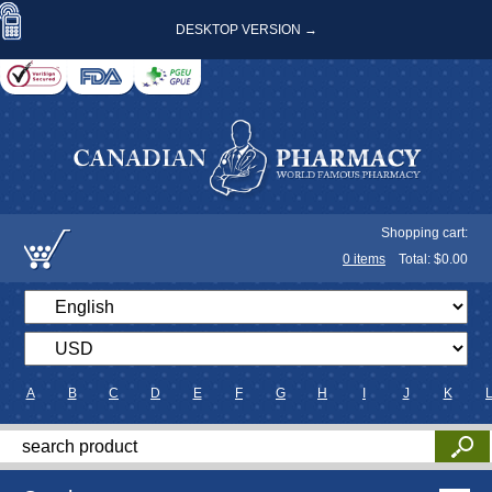
DESKTOP VERSION →
Shopping cart:
0
items
Total: $
0.00
A
B
C
D
E
F
G
H
I
J
K