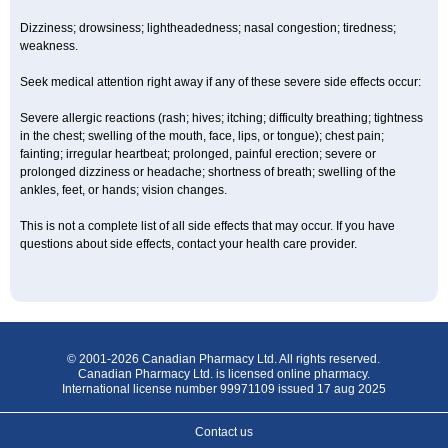
Dizziness; drowsiness; lightheadedness; nasal congestion; tiredness;
weakness.
Seek medical attention right away if any of these severe side effects occur:
Severe allergic reactions (rash; hives; itching; difficulty breathing; tightness
in the chest; swelling of the mouth, face, lips, or tongue); chest pain;
fainting; irregular heartbeat; prolonged, painful erection; severe or
prolonged dizziness or headache; shortness of breath; swelling of the
ankles, feet, or hands; vision changes.
This is not a complete list of all side effects that may occur. If you have
questions about side effects, contact your health care provider.
© 2001-2026 Canadian Pharmacy Ltd. All rights reserved.
Canadian Pharmacy Ltd. is licensed online pharmacy.
International license number 99971109 issued 17 aug 2025
Contact us