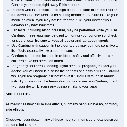
Contact your doctor right away if this happens.
Patients who take medicine for high blood pressure often feel tired or
run down for a few weeks after starting treatment. Be sure to take your
medicine even if you may not feel "normal." Tell your doctor if you
develop any new symptoms.
Lab tests, including blood pressure, may be performed while you use
Cardura. These tests may be used to monitor your condition or check
for side effects. Be sure to keep all doctor and lab appointments.
Use Cardura with caution in the elderly; they may be more sensitive to
its effects, especially low blood pressure.
Cardura should not be used in children; safety and effectiveness in
children have not been confirmed.
Pregnancy and breast-feeding: If you become pregnant, contact your
doctor. You will need to discuss the benefits and risks of using Cardura
while you are pregnant. It is not known if Cardura is found in breast
milk. If you are or will be breast-feeding while you use Cardura, check
with your doctor. Discuss any possible risks to your baby.
SIDE EFFECTS
All medicines may cause side effects, but many people have no, or minor,
side effects.
Check with your doctor if any of these most common side effects persist or
become bothersome: