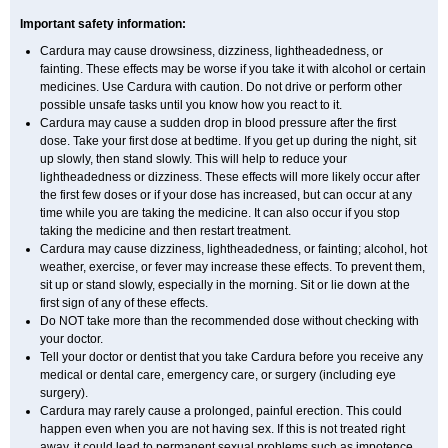
Important safety information:
Cardura may cause drowsiness, dizziness, lightheadedness, or
fainting. These effects may be worse if you take it with alcohol or certain
medicines. Use Cardura with caution. Do not drive or perform other
possible unsafe tasks until you know how you react to it.
Cardura may cause a sudden drop in blood pressure after the first
dose. Take your first dose at bedtime. If you get up during the night, sit
up slowly, then stand slowly. This will help to reduce your
lightheadedness or dizziness. These effects will more likely occur after
the first few doses or if your dose has increased, but can occur at any
time while you are taking the medicine. It can also occur if you stop
taking the medicine and then restart treatment.
Cardura may cause dizziness, lightheadedness, or fainting; alcohol, hot
weather, exercise, or fever may increase these effects. To prevent them,
sit up or stand slowly, especially in the morning. Sit or lie down at the
first sign of any of these effects.
Do NOT take more than the recommended dose without checking with
your doctor.
Tell your doctor or dentist that you take Cardura before you receive any
medical or dental care, emergency care, or surgery (including eye
surgery).
Cardura may rarely cause a prolonged, painful erection. This could
happen even when you are not having sex. If this is not treated right
away, it could lead to permanent sexual problems such as impotence.