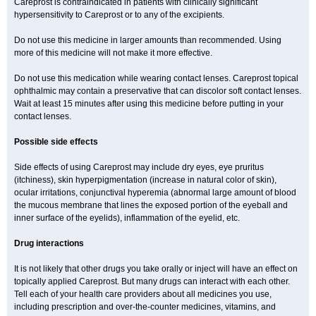
Careprost is contraindicated in patients with clinically significant
hypersensitivity to Careprost or to any of the excipients.
Do not use this medicine in larger amounts than recommended. Using
more of this medicine will not make it more effective.
Do not use this medication while wearing contact lenses. Careprost topical
ophthalmic may contain a preservative that can discolor soft contact lenses.
Wait at least 15 minutes after using this medicine before putting in your
contact lenses.
Possible side effects
Side effects of using Careprost may include dry eyes, eye pruritus
(itchiness), skin hyperpigmentation (increase in natural color of skin),
ocular irritations, conjunctival hyperemia (abnormal large amount of blood
the mucous membrane that lines the exposed portion of the eyeball and
inner surface of the eyelids), inflammation of the eyelid, etc.
Drug interactions
It is not likely that other drugs you take orally or inject will have an effect on
topically applied Careprost. But many drugs can interact with each other.
Tell each of your health care providers about all medicines you use,
including prescription and over-the-counter medicines, vitamins, and