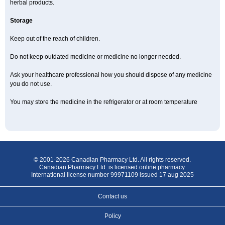
herbal products.
Storage
Keep out of the reach of children.
Do not keep outdated medicine or medicine no longer needed.
Ask your healthcare professional how you should dispose of any medicine
you do not use.
You may store the medicine in the refrigerator or at room temperature
© 2001-2026 Canadian Pharmacy Ltd. All rights reserved.
Canadian Pharmacy Ltd. is licensed online pharmacy.
International license number 99971109 issued 17 aug 2025
Contact us
Policy