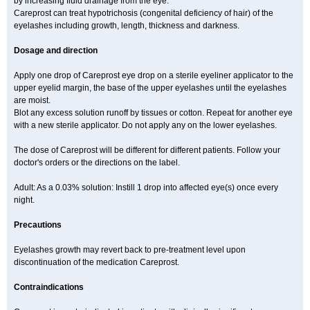
by increasing fluid drainage from the eye.
Careprost can treat hypotrichosis (congenital deficiency of hair) of the
eyelashes including growth, length, thickness and darkness.
Dosage and direction
Apply one drop of Careprost eye drop on a sterile eyeliner applicator to the
upper eyelid margin, the base of the upper eyelashes until the eyelashes
are moist.
Blot any excess solution runoff by tissues or cotton. Repeat for another eye
with a new sterile applicator. Do not apply any on the lower eyelashes.
The dose of Careprost will be different for different patients. Follow your
doctor's orders or the directions on the label.
Adult: As a 0.03% solution: Instill 1 drop into affected eye(s) once every
night.
Precautions
Eyelashes growth may revert back to pre-treatment level upon
discontinuation of the medication Careprost.
Contraindications