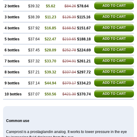
ADD TO CART
2 bottles
$39.32
$5.62
$84.26
$78.64
ADD TO CART
3 bottles
$38.39
$11.23
$126.39
$115.16
ADD TO CART
4 bottles
$37.92
$16.85
$168.52
$151.67
ADD TO CART
5 bottles
$37.64
$22.47
$210.65
$188.18
ADD TO CART
6 bottles
$37.45
$28.09
$252.78
$224.69
ADD TO CART
7 bottles
$37.32
$33.70
$294.91
$261.21
ADD TO CART
8 bottles
$37.21
$39.32
$337.04
$297.72
ADD TO CART
9 bottles
$37.14
$44.94
$379.17
$334.23
ADD TO CART
10 bottles
$37.07
$50.56
$421.30
$370.74
Common use
Careprost is a prostaglandin analog. It works to lower pressure in the eye