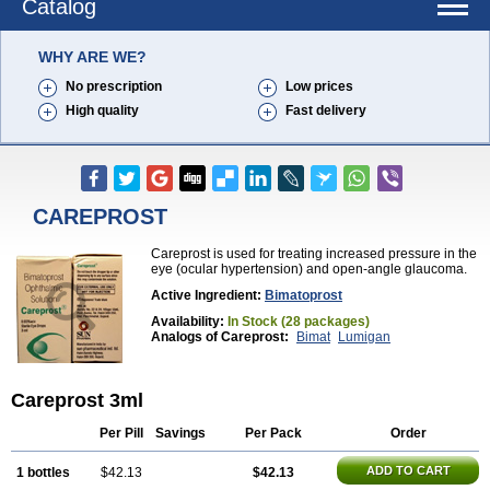
Catalog
WHY ARE WE?
No prescription
Low prices
High quality
Fast delivery
CAREPROST
Careprost is used for treating increased pressure in the
eye (ocular hypertension) and open-angle glaucoma.
Active Ingredient:
Bimatoprost
Availability:
In Stock (28 packages)
Analogs of Careprost:
Bimat
Lumigan
Careprost 3ml
Per Pill
Savings
Per Pack
Order
ADD TO CART
1 bottles
$42.13
$42.13