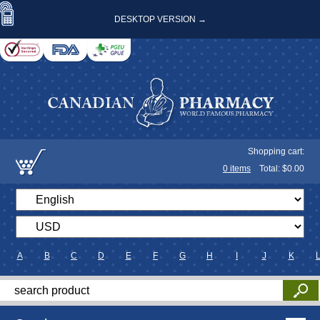
DESKTOP VERSION →
Shopping cart:
0
items
Total: $
0.00
A
B
C
D
E
F
G
H
I
J
K